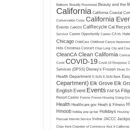
Beauty and the B
Balloons
Beautify Rosemead
California
California Coastal Co
California Eve
Conservation Corps
CalRecycle
Cal Recycl
Events
CalKIDS
Career Opportunity
CA vs. Hate
Survivor
Casino
Chicago
ChildCare
Childhood Cancer Awarene
Hills
Christmas Concert
Chun Long
City and Cou
Clean California
CleanCA
Comca
COVID-19
Covid
Covid-19 Response
C
Disney's Frozen
Services (DPSS)
Divas Gre
Health Department
Eas
E.SUN
E.SUN Bank
Cepartment)
Elk Grove
Elk Gr
Events
English
Event
Fili
FAFSA
Resort Casino
Fresno
Fresno Housing
Going Gr
Health
H
Healthcare.gov
Heath & Fitness
Hmoob
Holidays
holiday pop up bar
Housing 
Irvine
Jackpo
JACCC
Pascual
Internet Service
Chan
Kent Chamber of Commerce
Kick It California