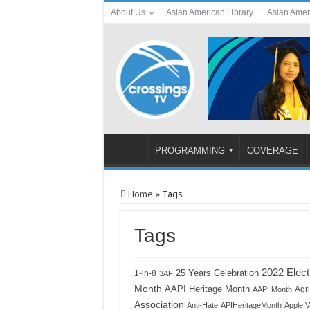
About Us
Asian American Library
Asian Amer
PROGRAMMING
COVERAGE
Home
»
Tags
Tags
2022 Elect
1-in-8
25 Years Celebration
3AF
Month
AAPI Heritage Month
Agri
AAPI Month
Association
Anti-Hate
APIHeritageMonth
Apple V