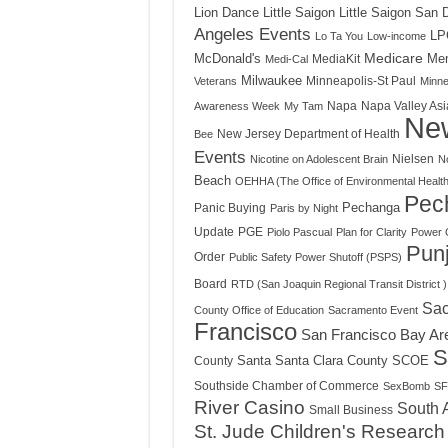
Little Saigon
Little Saigon San 
Lion Dance
Angeles Events
LP
Lo Ta You
Low-income
Medicare
Mem
McDonald's
MediaKit
Medi-Cal
Milwaukee
Minneapolis-St Paul
Veterans
Minne
Napa
Napa Valley Asi
Awareness Week
My Tam
Ne
New Jersey Department of Health
Bee
Events
Nielsen
Nicotine on Adolescent Brain
N
Beach
OEHHA (The Office of Environmental Healt
Pec
Panic Buying
Pechanga
Paris by Night
Update
PGE
Piolo Pascual
Plan for Clarity
Power 
Punj
Order
Public Safety Power Shutoff (PSPS)
Board
RTD (San Joaquin Regional Transit District )
Sac
County Office of Education
Sacramento Event
Francisco
San Francisco Bay Ar
S
Santa
Santa Clara County
County
SCOE
Southside Chamber of Commerce
SexBomb
SF
River Casino
South 
Small Business
St. Jude Children's Research