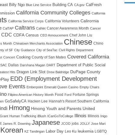
east
Billy Ngo
Building CA
CalFresh
Blue Line Service
CA gov
California Community Colleges
mmission
California
nts
Calirornia
California Volunteers
California Service Corps
Caltrans
e
Cancer Awareness Month
CalTAP
CalVet
Cancer
CDC
CDFA
Census
Chef John Liu
CEO Annoucement
Chinese
Chino
ss Month
Chinatown Merchants Association
nty of SF
City Guidance
City of SeaTac
Civil Rights Department
Covered California
Cooking
County of San Mateo
st
Concert
Dallas
Department of Public Social
SAC
Darshana Magan
DART
DuPage County
Dragon Link Slot
atest Hits
Drew Baldridge
EDD (Employment Development
yPlay
ove Events
Emberpoint
Emerald Queen Casino
Empty Chairs
pino
Food
Fortune Springs
Filipino American History Month
Ford
GoSafelyCA
Hacken Lee
Hannah's Resort Southern California
een
Hmong
indi
Hmong Youth and Parents United
Illinois
Illlinois
Grant
Human Trafficking
iBlush
ICanGoToCollege
Inigo
Japanese
t
jobs
James R. Downing
JCOD
JOLLY
Jose Mari
Korean
Labor Day
Leo Ku
leukemia
LGBTQ
KZ Tandingan