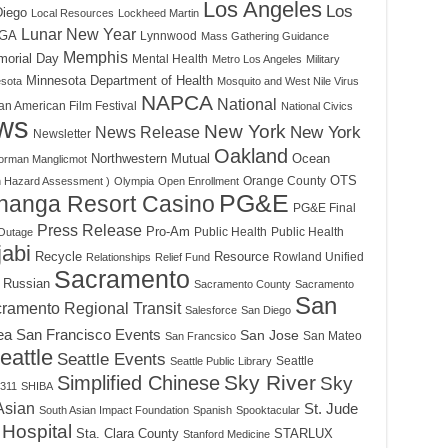
Los Angeles
Los
Diego
Local Resources
Lockheed Martin
Lunar New Year
GA
Lynnwood
Mass Gathering Guidance
Memphis
orial Day
Mental Health
Metro Los Angeles
Military
Minnesota Department of Health
sota
Mosquito and West Nile Virus
NAPCA
National
an American Film Festival
National Civics
ws
New York
News Release
New York
Newsletter
Oakland
Northwestern Mutual
Ocean
orman Manglicmot
OTS
Orange County
h Hazard Assessment )
Olympia
Open Enrollment
PG&E
hanga Resort Casino
PG&E Final
Press Release
Pro-Am
Public Health
Public Health
Outage
abi
Recycle
Resource
Rowland Unified
Relationships
Relief Fund
Sacramento
Russian
Sacramento County
Sacramento
San
ramento Regional Transit
Salesforce
San Diego
ea
San Francisco Events
San Jose
San Mateo
San Francsico
eattle
Seattle Events
Seattle
Seattle Public Library
Sky River
Simplified Chinese
Sky
311
SHIBA
Asian
St. Jude
South Asian Impact Foundation
Spanish
Spooktacular
 Hospital
Sta. Clara County
STARLUX
Stanford Medicine