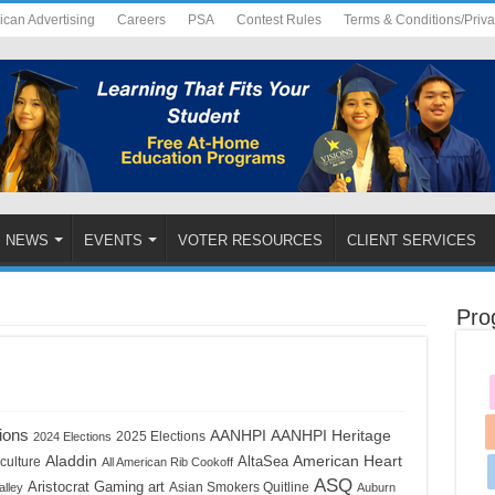
ican Advertising
Careers
PSA
Contest Rules
Terms & Conditions/Priv
NEWS
EVENTS
VOTER RESOURCES
CLIENT SERVICES
Pro
ions
AANHPI
AANHPI Heritage
2025 Elections
2024 Elections
Aladdin
American Heart
AltaSea
culture
All American Rib Cookoff
ASQ
Aristocrat Gaming
art
Asian Smokers Quitline
alley
Auburn