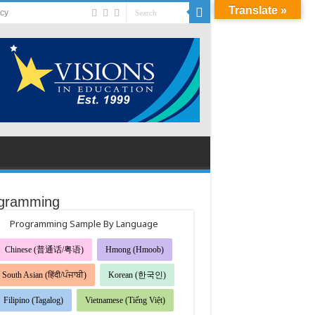
Translate »
acy
gramming
Programming Sample By Language
Chinese (普通话/粤语)
Hmong (Hmoob)
South Asian (हिंदी/ਪੰਜਾਬੀ)
Korean (한국인)
Filipino (Tagalog)
Vietnamese (Tiếng Việt)