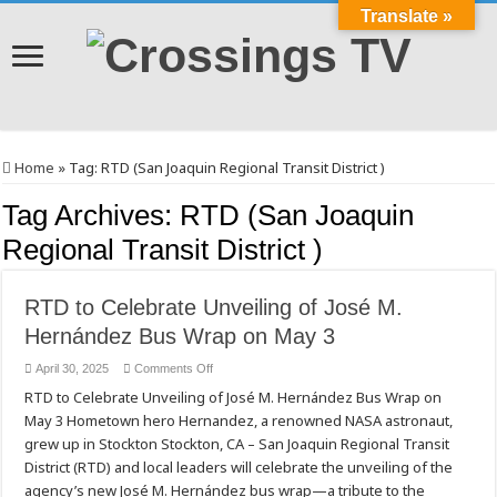
Translate »
Home
»
Tag:
RTD (San Joaquin Regional Transit District )
Tag Archives:
RTD (San Joaquin
Regional Transit District )
RTD to Celebrate Unveiling of José M.
Hernández Bus Wrap on May 3
on
April 30, 2025
Comments Off
RTD
RTD to Celebrate Unveiling of José M. Hernández Bus Wrap on
to
Celebrate
May 3 Hometown hero Hernandez, a renowned NASA astronaut,
Unveiling
of
grew up in Stockton Stockton, CA – San Joaquin Regional Transit
José
M.
District (RTD) and local leaders will celebrate the unveiling of the
Hernández
agency’s new José M. Hernández bus wrap—a tribute to the
Bus