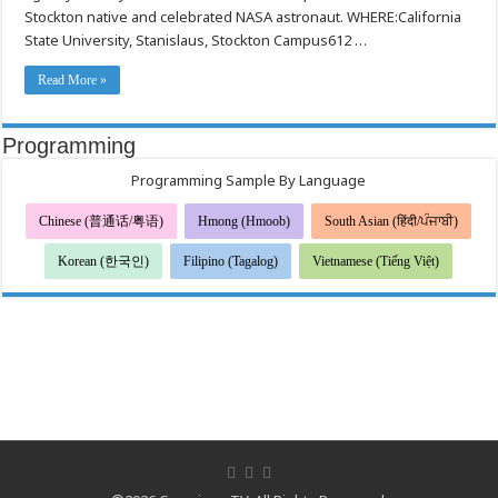
Wrap
Stockton native and celebrated NASA astronaut. WHERE:California
on
May
State University, Stanislaus, Stockton Campus612 …
3
Read More »
Programming
Programming Sample By Language
Chinese (普通话/粤语)
Hmong (Hmoob)
South Asian (हिंदी/ਪੰਜਾਬੀ)
Korean (한국인)
Filipino (Tagalog)
Vietnamese (Tiếng Việt)