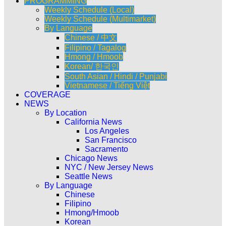
PROGRAMMING
Weekly Schedule (Local)
Weekly Schedule (Multimarket)
By Language
Chinese / 中文
Filipino / Tagalog
Hmong / Hmoob
Korean/ 한국인
South Asian / Hindi / Punjabi
Vietnamese / Tiếng Việt
COVERAGE
NEWS
By Location
California News
Los Angeles
San Francisco
Sacramento
Chicago News
NYC / New Jersey News
Seattle News
By Language
Chinese
Filipino
Hmong/Hmoob
Korean