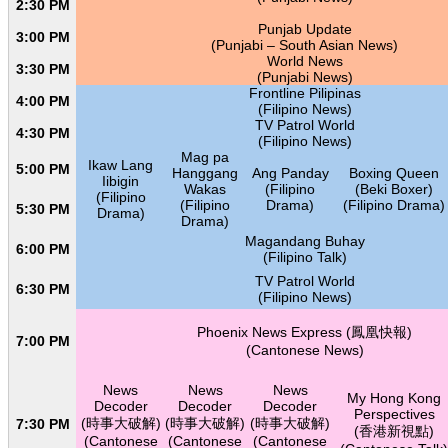
2:30 PM
Punjab Update
3:00 PM
(Punjabi – South Asian News)
World News
3:30 PM
(Punjabi News)
Frontline Pilipinas
4:00 PM
(Filipino News)
TV Patrol World
4:30 PM
(Filipino News)
Mag pa
Ikaw Lang
5:00 PM
Hanggang
Ang Panday
Boxing Queen
Iibigin
Wakas
(Filipino
(Beki Boxer)
(Filipino
(Filipino
Drama)
(Filipino Drama)
5:30 PM
Drama)
Drama)
Magandang Buhay
6:00 PM
(Filipino Talk)
TV Patrol World
6:30 PM
(Filipino News)
Phoenix News Express (鳳凰快報)
7:00 PM
(Cantonese News)
News
News
News
My Hong Kong
Decoder
Decoder
Decoder
Perspectives
(時事大破解)
(時事大破解)
(時事大破解)
7:30 PM
(香港新視點)
(Cantonese
(Cantonese
(Cantonese