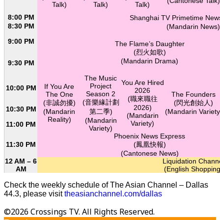
(Cantonese Talk)
Talk)
Talk)
Talk)
8:00 PM
Shanghai TV Primetime N
8:30 PM
(Mandarin News)
9:00 PM
The Flame’s Daughter
(烈火如歌)
(Mandarin Drama)
9:30 PM
The Music
You Are Hired
Project
If You Are
10:00 PM
2026
Season 2
The One
The Founders
(職來職往
(音樂緣計劃
(非誠勿擾)
(閃光創始人)
2026)
10:30 PM
(Mandarin
第二季)
(Mandarin Variety
(Mandarin
Reality)
(Mandarin
Variety)
11:00 PM
Variety)
Phoenix News Express
11:30 PM
(鳳凰快報)
(Cantonese News)
12 AM – 6
Liquidation Chann
AM
(English Shopping
Check the weekly schedule of The Asian Channel – Dallas
44.3, please visit
theasianchannel.com/dallas
©2026 Crossings TV. All Rights Reserved.