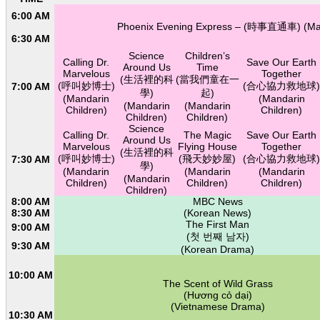
6:00 AM
Phoenix Evening Express – (時事直通車) (Ma
6:30 AM
Science
Children’s
Calling Dr.
Save Our Earth
Around Us
Time
Marvelous
Together
(生活裡的科
(當我們童在一
(呼叫妙博士)
(合心協力救地球)
7:00 AM
學)
起)
(Mandarin
(Mandarin
(Mandarin
(Mandarin
Children)
Children)
Children)
Children)
Science
Calling Dr.
The Magic
Save Our Earth
Around Us
Marvelous
Flying House
Together
(生活裡的科
(呼叫妙博士)
(飛天妙妙屋)
(合心協力救地球)
7:30 AM
學)
(Mandarin
(Mandarin
(Mandarin
(Mandarin
Children)
Children)
Children)
Children)
8:00 AM
MBC News
8:30 AM
(Korean News)
The First Man
9:00 AM
(첫 번째 남자)
9:30 AM
(Korean Drama)
10:00 AM
The Scent of Wild Grass
(Hương cỏ dại)
(Vietnamese Drama)
10:30 AM