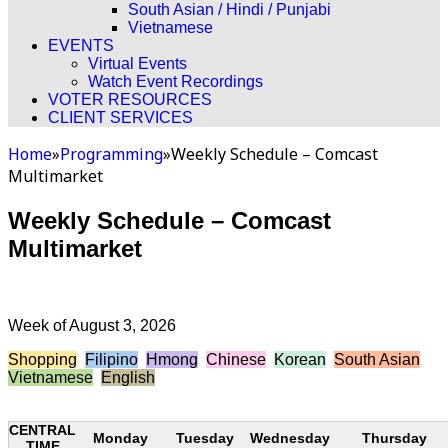
South Asian / Hindi / Punjabi
Vietnamese
EVENTS
Virtual Events
Watch Event Recordings
VOTER RESOURCES
CLIENT SERVICES
Home
»
Programming
»
Weekly Schedule – Comcast
Multimarket
Weekly Schedule – Comcast
Multimarket
Week of August 3, 2026
Shopping
Filipino
Hmong
Chinese
Korean
South Asian
Vietnamese
English
CENTRAL
Monday
Tuesday
Wednesday
Thursday
TIME