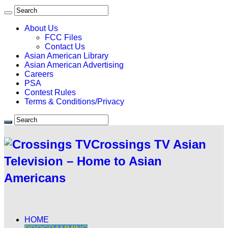
About Us
FCC Files
Contact Us
Asian American Library
Asian American Advertising
Careers
PSA
Contest Rules
Terms & Conditions/Privacy
Crossings TV Asian
Television – Home to Asian
Americans
HOME