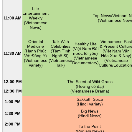
Life
Entertainment
Top News/Vietnam 
11:00 AM
Weekly
(Vietnamese New
(Vietnamese
News)
Oriental
Talk With
Vietnamese Past
Healthy Life
Medicine
Celebrities
& Present Cultur
(Việt Nam Đất
(Hạnh Phúc
(Tâm Tình
(Việt Nam Văn
11:30 AM
nước tôi yêu)
Với Đông Y)
Nghệ Sĩ)
Hóa Xưa & Nay)
(Vietnamese
(Vietnamese
(Vietnamese
(Vietnamese
Documentary)
Variety)
Talk)
Culture/Education
12:00 PM
The Scent of Wild Grass
(Hương cỏ dại)
12:30 PM
(Vietnamese Drama)
Sakkath Spice
1:00 PM
(Hindi Variety)
Big News
1:30 PM
(Hindi News)
2:00 PM
To the Point
(Punjabi News)