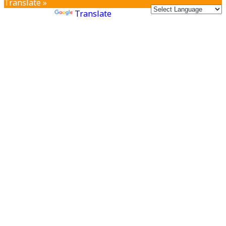
Translate »
Powered by
Translate