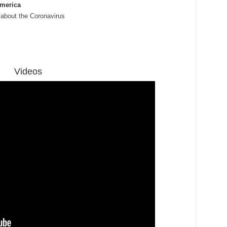
America
 about the Coronavirus
Videos