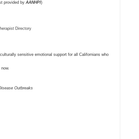
st provided by
AANHPI
)
erapist Directory
lturally sensitive emotional support for all Californians who
g now.
 Disease Outbreaks