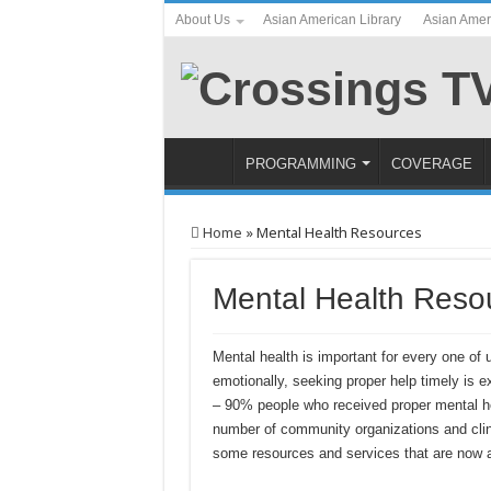
About Us
Asian American Library
Asian Amer
PROGRAMMING
COVERAGE
Home
»
Mental Health Resources
Mental Health Reso
Mental health is important for every one of 
emotionally, seeking proper help timely is e
– 90% people who received proper mental hea
number of community organizations and clini
some resources and services that are now a