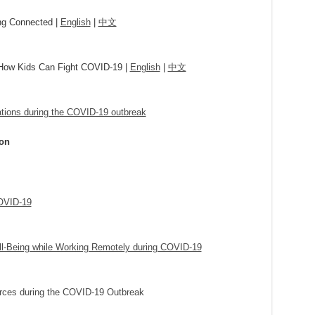
ing Connected |
English
|
中文
 How Kids Can Fight COVID-19 |
English
|
中文
ations during the COVID-19 outbreak
ion
COVID-19
ll-Being while Working Remotely during COVID-19
rces during the COVID-19 Outbreak