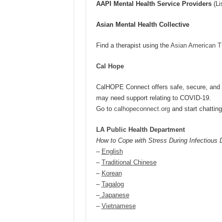
AAPI Mental Health Service Providers
(Li
Asian Mental Health Collective
Find a therapist using the
Asian American Th
Cal Hope
CalHOPE Connect offers safe, secure, and cu
may need support relating to COVID-19.
Go to
calhopeconnect.org
and start chattin
LA Public Health Department
How to Cope with Stress During Infectious
–
English
–
Traditional Chinese
–
Korean
–
Tagalog
–
Japanese
–
Vietnamese