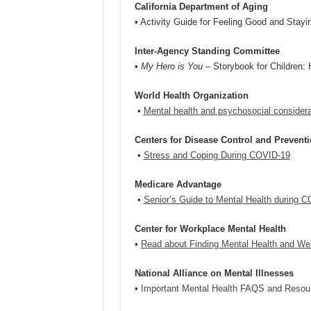
California Department of Aging
• Activity Guide for Feeling Good and Stay
Inter-Agency Standing Committee
•
My Hero is You
– Storybook for Children:
World Health Organization
•
Mental health and psychosocial consider
Centers for Disease Control and Prevent
•
Stress and Coping During COVID-19
Medicare Advantage
•
Senior’s Guide to Mental Health during 
Center for Workplace Mental Health
•
Read about Finding Mental Health and We
National Alliance on Mental Illnesses
•
Important Mental Health FAQS and Resou