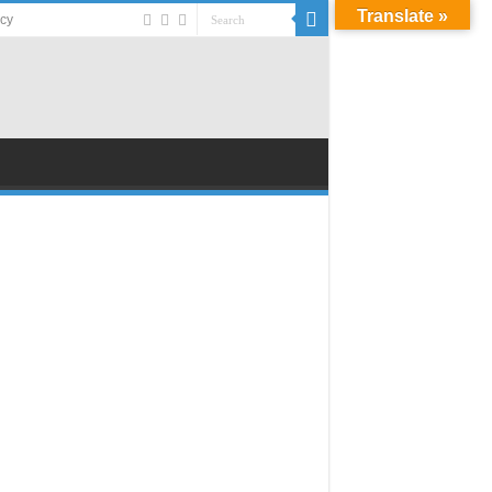
Translate »
acy