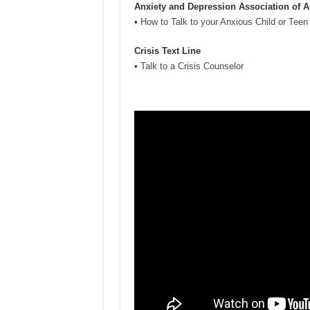
Anxiety and Depression Association of 
•
How to Talk to your Anxious Child or Teen
Crisis Text Line
•
Talk to a Crisis Counselor