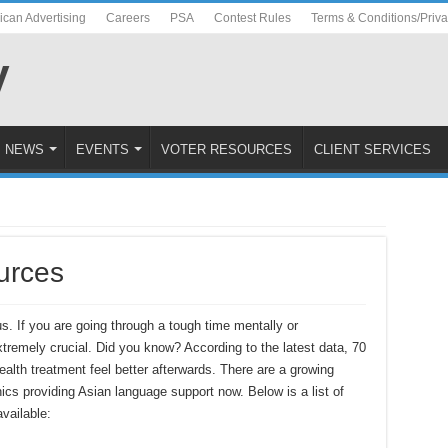
ican Advertising
Careers
PSA
Contest Rules
Terms & Conditions/Priv
NEWS
EVENTS
VOTER RESOURCES
CLIENT SERVICES
urces
us. If you are going through a tough time mentally or
xtremely crucial. Did you know? According to the latest data, 70
lth treatment feel better afterwards. There are a growing
cs providing Asian language support now. Below is a list of
vailable: