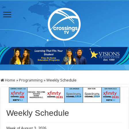
Home
»
Programming
»
Weekly Schedule
Weekly Schedule
Week of August 3, 2026