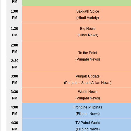
PM
1:00
Sakkath Spice
PM
(Hindi Variety)
1:30
Big News
PM
(Hindi News)
2:00
PM
To the Point
(Punjabi News)
2:30
PM
3:00
Punjab Update
PM
(Punjabi – South Asian News)
3:30
World News
PM
(Punjabi News)
4:00
Frontline Pilipinas
PM
(Filipino News)
4:30
TV Patrol World
PM
(Filipino News)