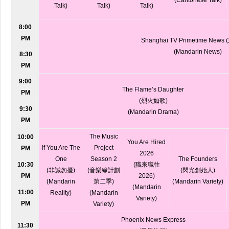
Talk)
Talk)
Talk)
8:00
PM
Shanghai TV Primetime New
(Mandarin News)
8:30
PM
9:00
The Flame’s Daughter
PM
(烈火如歌)
9:30
(Mandarin Drama)
PM
The Music
10:00
You Are Hired
If You Are The
Project
PM
2026
One
Season 2
The Founders
10:30
(職來職往
(非誠勿擾)
(音樂緣計劃
(閃光創始人)
PM
2026)
(Mandarin
第二季)
(Mandarin Variety)
(Mandarin
11:00
Reality)
(Mandarin
Variety)
PM
Variety)
Phoenix News Express
11:30