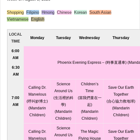
Shopping
Filipino
Hmong
Chinese
Korean
South Asian
Vietnamese
English
LOCAL
Monday
Tuesday
Wednesday
Thursday
TIME
6:00
AM
Phoenix Evening Express – (時事直通車) (Manda
6:30
AM
Science
Children’s
Calling Dr.
Save Our Earth
Around Us
Time
Marvelous
Together
7:00
(生活裡的科
(當我們童在一
(呼叫妙博士)
(合心協力救地球)
AM
學)
起)
(Mandarin
(Mandarin
(Mandarin
(Mandarin
Children)
Children)
Children)
Children)
Science
Calling Dr.
The Magic
Save Our Earth
Around Us
Marvelous
Flying House
Together