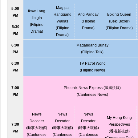
Mag pa
5:00
Ikaw Lang
Hanggang
Ang Panday
Boxing Queen
PM
Iibigin
Wakas
(Filipino
(Beki Boxer)
(Filipino
5:30
(Filipino
Drama)
(Filipino Drama)
Drama)
PM
Drama)
6:00
Magandang Buhay
PM
(Filipino Talk)
6:30
TV Patrol World
PM
(Filipino News)
7:00
Phoenix News Express (鳳凰快報)
PM
(Cantonese News)
News
News
News
My Hong Kong
Decoder
Decoder
Decoder
7:30
Perspectives
(時事大破解)
(時事大破解)
(時事大破解)
PM
(香港新視點)
(Cantonese
(Cantonese
(Cantonese
(Cantonese Talk)