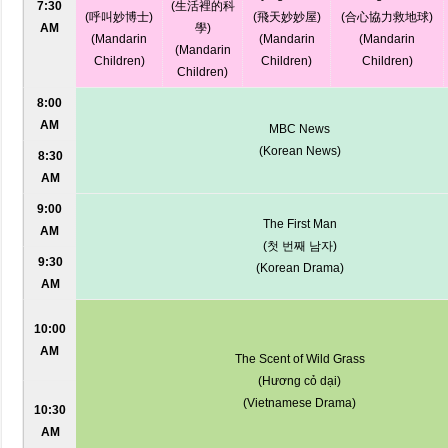
7:30
(生活裡的科
(呼叫妙博士)
(飛天妙妙屋)
(合心協力救地球)
AM
學)
(Mandarin
(Mandarin
(Mandarin
(Mandarin
Children)
Children)
Children)
Children)
8:00
AM
MBC News
(Korean News)
8:30
AM
9:00
The First Man
AM
(첫 번째 남자)
9:30
(Korean Drama)
AM
10:00
AM
The Scent of Wild Grass
(Hương cỏ dại)
(Vietnamese Drama)
10:30
AM