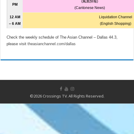
(鳳凰快報)
PM
(Cantonese News)
12 AM
Liquidation Channel
– 6 AM
(English Shopping)
Check the weekly schedule of The Asian Channel – Dallas 44.3,
please visit
theasianchannel.com/dallas
©2026 Crossings TV. All Rights Reserved.