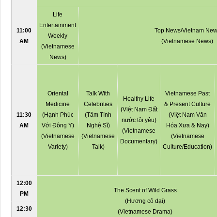
Life
Entertainment
11:00
Top News/Vietnam Ne
Weekly
AM
(Vietnamese News)
(Vietnamese
News)
Oriental
Talk With
Vietnamese Past
Healthy Life
Medicine
Celebrities
& Present Culture
(Việt Nam Đất
11:30
(Hạnh Phúc
(Tâm Tình
(Việt Nam Văn
nước tôi yêu)
AM
Với Đông Y)
Nghệ Sĩ)
Hóa Xưa & Nay)
(Vietnamese
(Vietnamese
(Vietnamese
(Vietnamese
Documentary)
Variety)
Talk)
Culture/Education)
12:00
The Scent of Wild Grass
PM
(Hương cỏ dại)
12:30
(Vietnamese Drama)