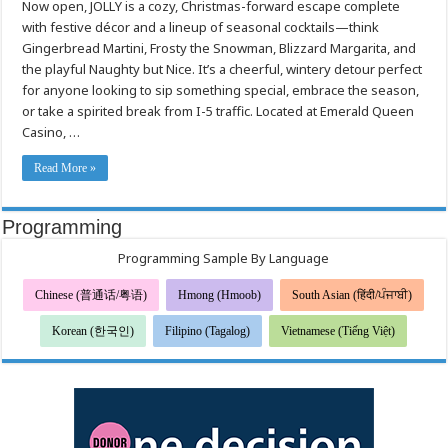
Now open, JOLLY is a cozy, Christmas-forward escape complete
Emerald
Queen
with festive décor and a lineup of seasonal cocktails—think
Casino’s
new
Gingerbread Martini, Frosty the Snowman, Blizzard Margarita, and
holiday
Pop
the playful Naughty but Nice. It’s a cheerful, wintery detour perfect
Up
for anyone looking to sip something special, embrace the season,
Bar
or take a spirited break from I-5 traffic. Located at Emerald Queen
Casino, …
Read More »
Programming
Programming Sample By Language
Chinese (普通话/粤语)
Hmong (Hmoob)
South Asian (हिंदी/ਪੰਜਾਬੀ)
Korean (한국인)
Filipino (Tagalog)
Vietnamese (Tiếng Việt)