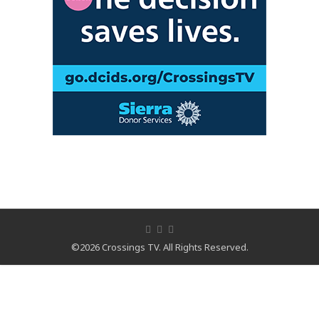
©2026 Crossings TV. All Rights Reserved.