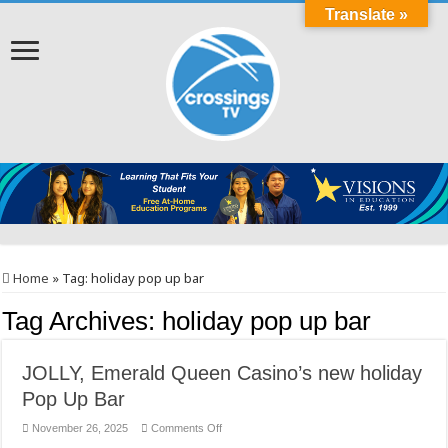
Translate »
Home
»
Tag:
holiday pop up bar
Tag Archives:
holiday pop up bar
JOLLY, Emerald Queen Casino’s new holiday
Pop Up Bar
on
November 26, 2025
Comments Off
JOLLY,