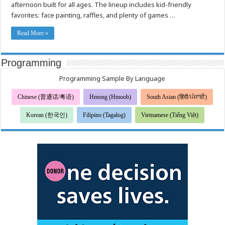
afternoon built for all ages. The lineup includes kid-friendly
Trunk
or
favorites: face painting, raffles, and plenty of games …
Treat
Read More »
Programming
Programming Sample By Language
Chinese (普通话/粤语)
Hmong (Hmoob)
South Asian (हिंदी/ਪੰਜਾਬੀ)
Korean (한국인)
Filipino (Tagalog)
Vietnamese (Tiếng Việt)