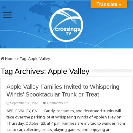
Translate »
Home
»
Tag:
Apple Valley
Tag Archives:
Apple Valley
Apple Valley Families Invited to Whispering
Winds’ Spooktacular Trunk or Treat
on
September 30, 2025
Comments Off
Apple
APPLE VALLEY, CA — Candy, costumes, and decorated trunks will
Valley
Families
take over the parking lot at Whispering Winds of Apple Valley on
Invited
to
Thursday, October 23, at 4 p.m. Families are invited to wander from
Whispering
Winds’
car to car, collecting treats, playing games, and enjoying an
Spooktacular