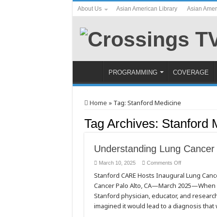
About Us
Asian American Library
Asian Amer
PROGRAMMING
COVERAGE
Home
»
Tag:
Stanford Medicine
Tag Archives:
Stanford 
Understanding Lung Cancer
on
March 10, 2025
Comments Off
Understanding
Stanford CARE Hosts Inaugural Lung Canc
Lung
Cancer
Cancer Palo Alto, CA—March 2025—When Dr.
in
People
Stanford physician, educator, and researcher
Who
Have
imagined it would lead to a diagnosis that
Never
Smoked