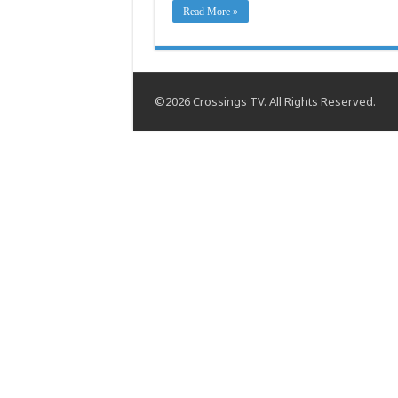
Read More »
©2026 Crossings TV. All Rights Reserved.