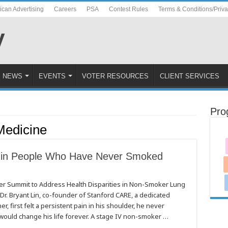
ican Advertising
Careers
PSA
Contest Rules
Terms & Conditions/Priv
NEWS
EVENTS
VOTER RESOURCES
CLIENT SERVICES
Pro
Medicine
 in People Who Have Never Smoked
er Summit to Address Health Disparities in Non-Smoker Lung
 Bryant Lin, co-founder of Stanford CARE, a dedicated
, first felt a persistent pain in his shoulder, he never
 would change his life forever. A stage IV non-smoker …