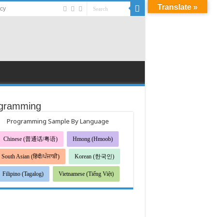
Translate »
acy
gramming
Programming Sample By Language
Chinese (普通话/粤语)
Hmong (Hmoob)
South Asian (हिंदी/ਪੰਜਾਬੀ)
Korean (한국인)
Filipino (Tagalog)
Vietnamese (Tiếng Việt)