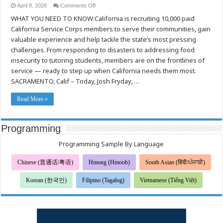
on
April 8, 2026
Comments Off
California Is
WHAT YOU NEED TO KNOW:California is recruiting 10,000 paid
Calling:
Make
California Service Corps members to serve their communities, gain
an
Impact Through
valuable experience and help tackle the state’s most pressing
Service
challenges. From responding to disasters to addressing food
insecurity to tutoring students, members are on the frontlines of
service — ready to step up when California needs them most.
SACRAMENTO, Calif – Today, Josh Fryday, …
Read More »
Programming
Programming Sample By Language
Chinese (普通话/粤语)
Hmong (Hmoob)
South Asian (हिंदी/ਪੰਜਾਬੀ)
Korean (한국인)
Filipino (Tagalog)
Vietnamese (Tiếng Việt)