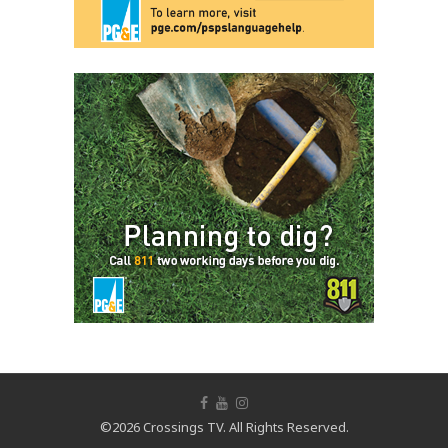
©2026 Crossings TV. All Rights Reserved.