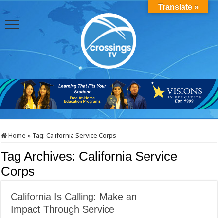
Translate »
Home
»
Tag:
California Service Corps
Tag Archives:
California Service
Corps
California Is Calling: Make an
Impact Through Service