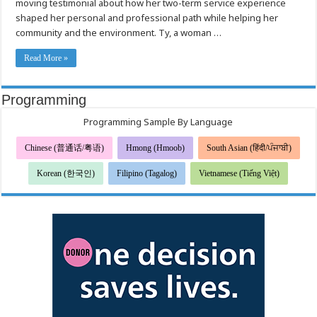
moving testimonial about how her two-term service experience
Inspires
with
shaped her personal and professional path while helping her
Story
of
community and the environment. Ty, a woman …
Service
and
Purpose
Read More »
Programming
Programming Sample By Language
Chinese (普通话/粤语)
Hmong (Hmoob)
South Asian (हिंदी/ਪੰਜਾਬੀ)
Korean (한국인)
Filipino (Tagalog)
Vietnamese (Tiếng Việt)