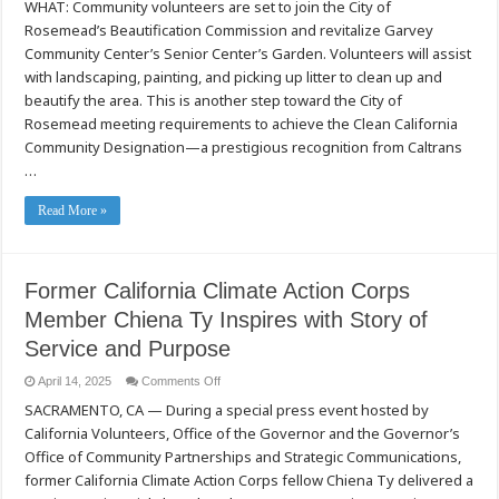
WHAT: Community volunteers are set to join the City of
Volunteers
to
Rosemead’s Beautification Commission and revitalize Garvey
Beautify
Rosemead
Community Center’s Senior Center’s Garden. Volunteers will assist
Senior
Center
with landscaping, painting, and picking up litter to clean up and
on
beautify the area. This is another step toward the City of
Feb.
28
Rosemead meeting requirements to achieve the Clean California
Community Designation—a prestigious recognition from Caltrans
…
Read More »
Former California Climate Action Corps
Member Chiena Ty Inspires with Story of
Service and Purpose
on
April 14, 2025
Comments Off
Former
SACRAMENTO, CA — During a special press event hosted by
California
Climate
California Volunteers, Office of the Governor and the Governor’s
Action
Corps
Office of Community Partnerships and Strategic Communications,
Member
Chiena
former California Climate Action Corps fellow Chiena Ty delivered a
Ty