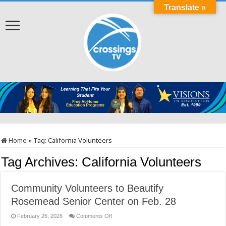
Translate »
Home
»
Tag:
California Volunteers
Tag Archives:
California Volunteers
Community Volunteers to Beautify
Rosemead Senior Center on Feb. 28
on
February 26, 2026
Comments Off
Community