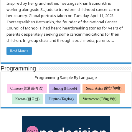
Inspired by her grandmother, Tsetsegsaikhan Batmunkh is
care
for
working alongside St. Jude to transform childhood cancer care in
the
children
her country. Global portraits taken on Tuesday, April 11, 2023.
of
Mongolia
Tsetsegsaikhan Batmunkh, the founder of the National Cancer
Council of Mongolia, had heard heartbreaking stories for years of
parents desperately seeking some cancer medications for their
children. In group chats and through social media, parents …
Read More »
Programming
Programming Sample By Language
Chinese (普通话/粤语)
Hmong (Hmoob)
South Asian (हिंदी/ਪੰਜਾਬੀ)
Korean (한국인)
Filipino (Tagalog)
Vietnamese (Tiếng Việt)