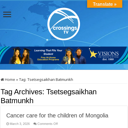
Translate »
Home
»
Tag:
Tsetsegsaikhan Batmunkh
Tag Archives:
Tsetsegsaikhan
Batmunkh
Cancer care for the children of Mongolia
on
March 3, 2026
Comments Off
Cancer