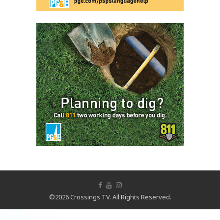
©2026 Crossings TV. All Rights Reserved.