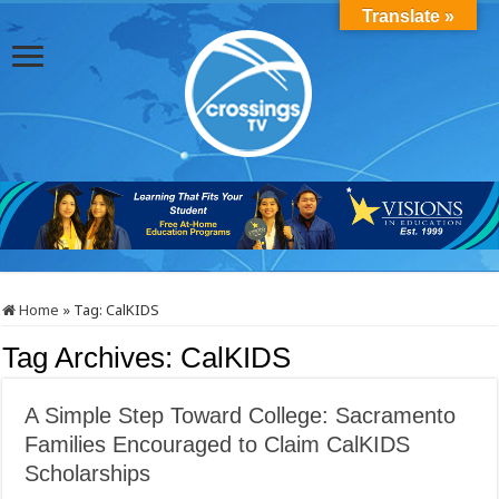
Translate »
Home
»
Tag:
CalKIDS
Tag Archives:
CalKIDS
A Simple Step Toward College: Sacramento
Families Encouraged to Claim CalKIDS
Scholarships