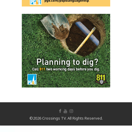
©2026 Crossings TV. All Rights Reserved.