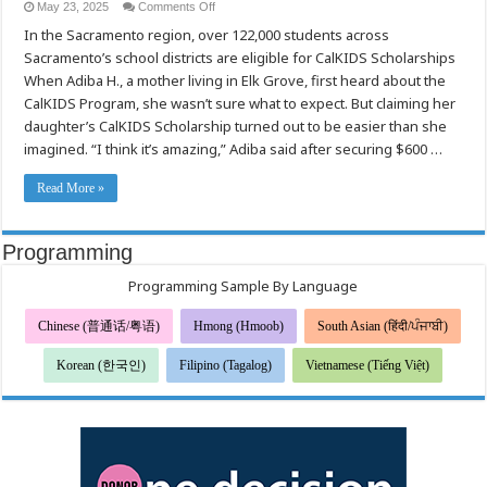
on
May 23, 2025
Comments Off
A
In the Sacramento region, over 122,000 students across
Simple
Step
Sacramento’s school districts are eligible for CalKIDS Scholarships
Toward
College:
When Adiba H., a mother living in Elk Grove, first heard about the
Sacramento
Families
CalKIDS Program, she wasn’t sure what to expect. But claiming her
Encouraged
daughter’s CalKIDS Scholarship turned out to be easier than she
to
Claim
imagined. “I think it’s amazing,” Adiba said after securing $600 …
CalKIDS
Scholarships
Read More »
Programming
Programming Sample By Language
Chinese (普通话/粤语)
Hmong (Hmoob)
South Asian (हिंदी/ਪੰਜਾਬੀ)
Korean (한국인)
Filipino (Tagalog)
Vietnamese (Tiếng Việt)