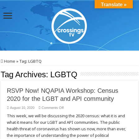
Translate »
Home
»
Tag:
LGBTQ
Tag Archives:
LGBTQ
RSVP Now! NQAPIA Workshop: Census
2020 for the LGBT and API community
on
August 10, 2020
Comments Off
RSVP
This week, we will be discussing the 2020 census: what it is and
Now!
NQAPIA
what it means for our LGBT and API communities. The public
Workshop:
Census
health threat of coronavirus has shown us now, more than ever,
2020
for
the importance of understanding the power of political
the