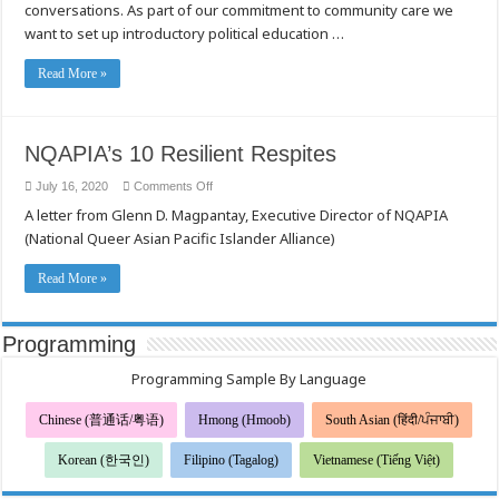
conversations. As part of our commitment to community care we
LGBT
and
want to set up introductory political education …
API
community
Read More »
NQAPIA’s 10 Resilient Respites
on
July 16, 2020
Comments Off
NQAPIA’s
A letter from Glenn D. Magpantay, Executive Director of NQAPIA
10
Resilient
(National Queer Asian Pacific Islander Alliance)
Respites
Read More »
Programming
Programming Sample By Language
Chinese (普通话/粤语)
Hmong (Hmoob)
South Asian (हिंदी/ਪੰਜਾਬੀ)
Korean (한국인)
Filipino (Tagalog)
Vietnamese (Tiếng Việt)