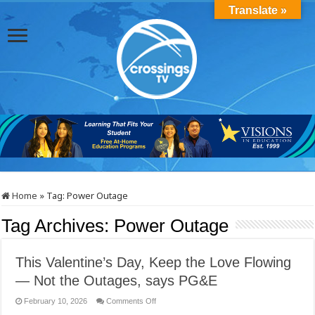
Translate »
Home
»
Tag:
Power Outage
Tag Archives:
Power Outage
This Valentine’s Day, Keep the Love Flowing
— Not the Outages, says PG&E
on
February 10, 2026
Comments Off
This