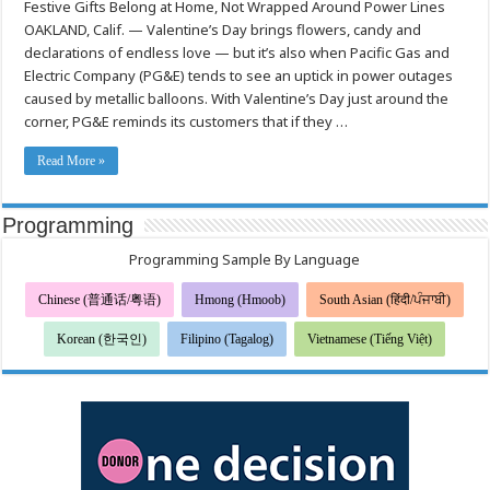
Festive Gifts Belong at Home, Not Wrapped Around Power Lines
Valentine’s
Day,
OAKLAND, Calif. — Valentine’s Day brings flowers, candy and
Keep
the
declarations of endless love — but it’s also when Pacific Gas and
Love
Flowing
Electric Company (PG&E) tends to see an uptick in power outages
—
caused by metallic balloons. With Valentine’s Day just around the
Not
the
corner, PG&E reminds its customers that if they …
Outages,
says
PG&E
Read More »
Programming
Programming Sample By Language
Chinese (普通话/粤语)
Hmong (Hmoob)
South Asian (हिंदी/ਪੰਜਾਬੀ)
Korean (한국인)
Filipino (Tagalog)
Vietnamese (Tiếng Việt)