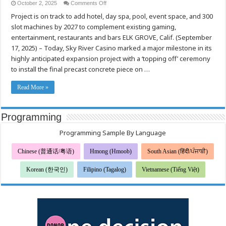
on
October 2, 2025
Comments Off
SKY
Project is on track to add hotel, day spa, pool, event space, and 300
RIVER
CASINO
slot machines by 2027 to complement existing gaming,
CELEBRATES
EXPANSION
entertainment, restaurants and bars ELK GROVE, Calif. (September
WITH
“TOPPING
17, 2025) – Today, Sky River Casino marked a major milestone in its
OFF”
highly anticipated expansion project with a ‘topping off’ ceremony
CEREMONY
FOR
to install the final precast concrete piece on …
PARKING
GARAGE
Read More »
Programming
Programming Sample By Language
Chinese (普通话/粤语)
Hmong (Hmoob)
South Asian (हिंदी/ਪੰਜਾਬੀ)
Korean (한국인)
Filipino (Tagalog)
Vietnamese (Tiếng Việt)