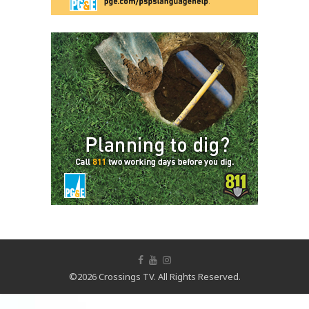
©2026 Crossings TV. All Rights Reserved.