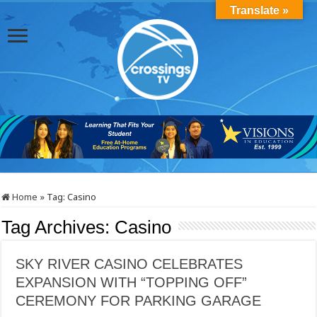
Translate »
Home
»
Tag:
Casino
Tag Archives:
Casino
SKY RIVER CASINO CELEBRATES
EXPANSION WITH “TOPPING OFF”
CEREMONY FOR PARKING GARAGE