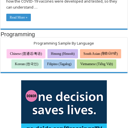
how the COVID-19 vaccines were developed and tested, so they
can understand …
Read More »
Programming
Programming Sample By Language
Chinese (普通话/粤语)
Hmong (Hmoob)
South Asian (हिंदी/ਪੰਜਾਬੀ)
Korean (한국인)
Filipino (Tagalog)
Vietnamese (Tiếng Việt)