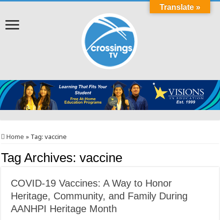
Translate »
Home
»
Tag:
vaccine
Tag Archives:
vaccine
COVID-19 Vaccines: A Way to Honor
Heritage, Community, and Family During
AANHPI Heritage Month