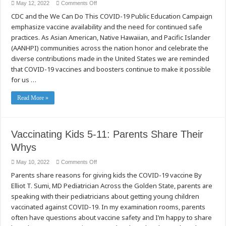
on
May 12, 2022
Comments Off
COVID-
CDC and the We Can Do This COVID-19 Public Education Campaign
19
Vaccines:
emphasize vaccine availability and the need for continued safe
A
Way
practices. As Asian American, Native Hawaiian, and Pacific Islander
to
Honor
(AANHPI) communities across the nation honor and celebrate the
Heritage,
diverse contributions made in the United States we are reminded
Community,
and
that COVID-19 vaccines and boosters continue to make it possible
Family
During
for us …
AANHPI
Heritage
Month
Read More »
Vaccinating Kids 5-11: Parents Share Their
Whys
on
May 10, 2022
Comments Off
Vaccinating
Parents share reasons for giving kids the COVID-19 vaccine By
Kids
5-
Elliot T. Sumi, MD Pediatrician Across the Golden State, parents are
11:
Parents
speaking with their pediatricians about getting young children
Share
Their
vaccinated against COVID-19. In my examination rooms, parents
Whys
often have questions about vaccine safety and I’m happy to share