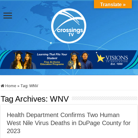
Translate »
Home
»
Tag:
WNV
Tag Archives:
WNV
Health Department Confirms Two Human
West Nile Virus Deaths in DuPage County for
2023