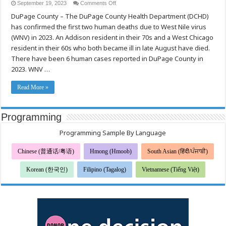
on
September 19, 2023
Comments Off
Health
DuPage County – The DuPage County Health Department (DCHD)
Department
Confirms
has confirmed the first two human deaths due to West Nile virus
Two
Human
(WNV) in 2023. An Addison resident in their 70s and a West Chicago
West
Nile
resident in their 60s who both became ill in late August have died.
Virus
There have been 6 human cases reported in DuPage County in
Deaths
in
2023. WNV …
DuPage
County
for
Read More »
2023
Programming
Programming Sample By Language
Chinese (普通话/粤语)
Hmong (Hmoob)
South Asian (हिंदी/ਪੰਜਾਬੀ)
Korean (한국인)
Filipino (Tagalog)
Vietnamese (Tiếng Việt)