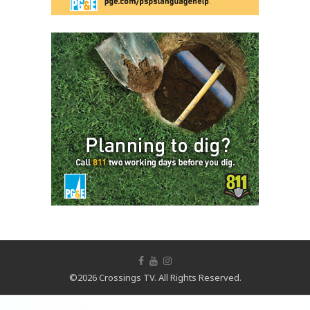
©2026 Crossings TV. All Rights Reserved.