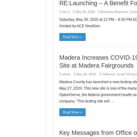
RE:Launching – A Benefit Fo
Aki Li
May 28, 2020
Business Resource
,
Covid
Saturday, May 30, 2020 at 12 PM – 9:30 PM 
Hosted by ACE NextGen
Read More »
Madera Increases COVID-19
Site at Madera Fairgrounds
admin
May 28, 2020
California
,
Covid 19 Sacr
Madera County has launched a new testing site
May 27, 2020. This new site is one of the many 
OptumServe, the federal government health ser
company. “This testing site will …
Read More »
Key Messages from Office of