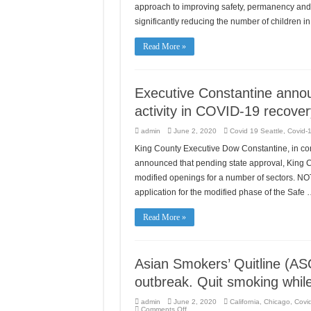
approach to improving safety, permanency and w
significantly reducing the number of children 
Read More »
Executive Constantine annou
activity in COVID-19 recover
admin
June 2, 2020
Covid 19 Seattle
,
Covid-1
King County Executive Dow Constantine, in cons
announced that pending state approval, King Co
modified openings for a number of sectors. NOT
application for the modified phase of the Safe
Read More »
Asian Smokers’ Quitline (AS
outbreak. Quit smoking whil
admin
June 2, 2020
California
,
Chicago
,
Covid
on
Comments Off