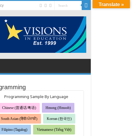
Translate »
acy
gramming
Programming Sample By Language
Chinese (普通话/粤语)
Hmong (Hmoob)
South Asian (हिंदी/ਪੰਜਾਬੀ)
Korean (한국인)
Filipino (Tagalog)
Vietnamese (Tiếng Việt)