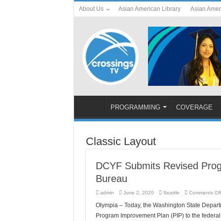
About Us
Asian American Library
Asian Amer
PROGRAMMING
COVERAGE
Classic Layout
DCYF Submits Revised Progr
Bureau
admin
June 2, 2020
Seattle
Comments Of
Olympia – Today, the Washington State Departm
Program Improvement Plan (PIP) to the federal 