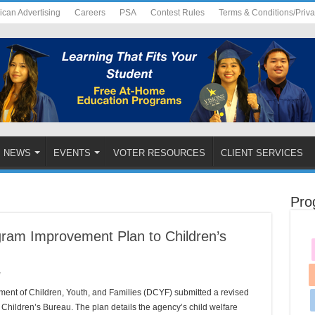
ican Advertising
Careers
PSA
Contest Rules
Terms & Conditions/Priv
NEWS
EVENTS
VOTER RESOURCES
CLIENT SERVICES
Pro
am Improvement Plan to Children’s
on
f
DCYF
Submits
ent of Children, Youth, and Families (DCYF) submitted a revised
Revised
Program
Children’s Bureau. The plan details the agency’s child welfare
Improvement