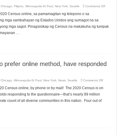
Kê
Dân
on
,
Chicago
,
Filipino
,
Minneapolis-St Paul
,
New York
,
Seattle
Comments Off
Số
60%
2020
ng
 2020 Census online, sa pamamagitan ng telepono o sa
mga
sambahayan
o ng mga sambahayan ng Estados Unidos ang sumagot na sa
ng
Estados
yong mga sagot. Pinagsisikap ng Census na makakuha ng tumpak
Unidos,
pamayanan …
na
mas
gustong
sumagot
online,
ay
sumagot
na
sa
o prefer online method, have responded
2020
Census.
on
,
Chicago
,
Minneapolis-St Paul
,
New York
,
News
,
Seattle
Comments Off
60%
of
 the 2020 Census online, by phone or by mail! The 2020 Census is on
U.S.
households,
olds responding to the questionnaire—that’s nearly 89 million
who
prefer
ate count of all diverse communities in this nation. Four out of
online
method,
have
responded
to
the
2020
Census