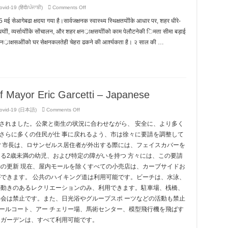
on
vid-19 (हिंदी/ਪੰਜਾਬੀ)
Comments Off
Key
Messages
5 मई सेआगेबढा क्षदया गया है।सार्वजक्षनक स्वास्थ्य स्थिक्षतयोोंके आधार पर, शहर धीरे-
from
Office
्षधयोों, व्यर्सायोोंके सोंचालन, और शहर क्षनर्ाक्षसयोोंको काम पेलौटनेकी िमता सीमा बड़ाई
of
Mayor
षनर्ाक्षसओोंको घर सेक्षनकलतेही चेहरा ढकने की आर्श्यकता है। २ साल की …
Eric
Garcetti
–
Hindi
f Mayor Eric Garcetti – Japanese
on
ovid-19 (日本語)
Comments Off
Key
Messages
長されました。公衆と衛生の状況に合わせながら、 安全に、より多く
from
Office
さらに多くの住民が仕 事に戻れるよう、市は徐々に要請を調整して
of
Mayor
ティ市長は、ロサンゼルス居住者が外出する際には、フェイスカバーを
Eric
Garcetti
る2歳未満の幼児、および特定の障がいを持つ 方々には、この要請
–
Japanese
動の更新 現在、屋内モールを除くすべての小売店は、カーブサイドお
ができます。 公共のハイキング道は利用可能です。ビーチは、水泳、
の動きのあるレクリエーションのみ、利用できます。駐車場、桟橋、
集会は禁止です。また、日光浴やグループスポ ーツなどの活動も禁止
ールコート、アー チェリー場、馬術センター、模型飛行機を飛ばす
・ガーデンは、すべて利用可能です。