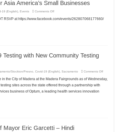
r Asia America’s Small Businesses
on
-19 (English)
,
Events
Comments Off
RE:Launching
–
EDT RSVP at https://www.facebook.com/events/262807068177660/
A
Benefit
For
Asia
America’s
Small
Businesses
 Testing with New Community Testing
on
amento/Stockton/Fresno
,
Covid-19 (English)
,
Sacramento
Comments Off
Madera
Increases
 in the City of Madera at the Madera Fairgrounds as of Wednesday,
COVID-
19
testing sites across the state offered through a partnership with
Testing
with
vices business of Optum, a leading health services innovation
New
Community
Testing
Site
at
Madera
Fairgrounds
 Mayor Eric Garcetti – Hindi