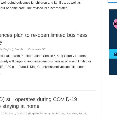
Plan
ell-being outcomes for children and families, as well as
to
in out-of-home care. The revised PIP incorporates …
Children’s
Bureau
nces plan to re-open limited business
y
on
9 (English)
,
Seattle
Comments Off
Executive
Constantine
ultation with Public Health – Seattle & King County leaders,
announces
plan
unty will begin to re-open some business activity with limited or
to
re-
E: 1:30 p.m. June 1: King County has not yet submitted our
open
 …
limited
business
activity
in
COVID-
19
recovery
Q) still operates during COVID-19
e staying at home
 19 National
,
Covid-19 (English)
,
Minneapolis-St Paul
,
New York
,
Seattle