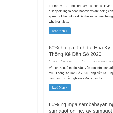
Asian
Smokers’
For many of us, the coronavirus means staying 
Quitline
(ASQ)
disappointing to hear that events are being c
still
operates
spread of the outbreak. At the same time, bei
during
whether it is …
COVID-
19
outbreak.
Quit
Read More »
smoking
while
staying
at
home
60% hộ gia đình tại Hoa Kỳ đ
Thống Kê Dân Số 2020
admin
May 29, 2020
2020 Census
,
Vietname
Vẫn chưa quá muộn đâu. Vẫn còn thời gian để
thư! Thống Kê Dân Số 2020 đang diễn ra đúng t
bản câu hỏi trắc nghiệm – đó là gần 89 …
Read More »
60% ng mga sambahayan ng
sumagot online, ay sumagot