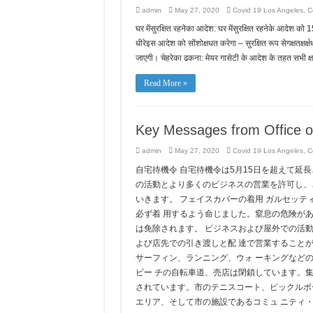
admin
May 27, 2020
Covid 19 Los Angeles
,
Co
घर मेंसुरक्षित रहनेका आदेश: घर मेंसुरक्षित रहनेके आदेश को 1
धीरेइस आदेश को सोंशोक्षधत करेगा – सुरक्षित रूप सेगक्षतक्षर्क
जाएगी। चेहरेका ढकना: मेयर गासेटी के आदेश के तहत सभी क्
Read More »
Key Messages from Office o
admin
May 27, 2020
Covid 19 Los Angeles
,
C
自宅待機令 自宅待機令は5月15日を超えて延
の活動とより多くのビジネスの営業を許可し、
いきます。 フェイスカバーの着用 ガルセッ
必ず着 用するよう命じました。窒息の危険があ
は免除されます。 ビジネスおよび屋外での活
よび店先での引き渡しと配 達で営業すること
サーフィン、ランニング、ウォ ーキングなど
ビー チの自転車道、売店は閉鎖しています。
されています。市のテニスコート、ピックルボ
エリア、そして市の施設であるコミュ ニティ