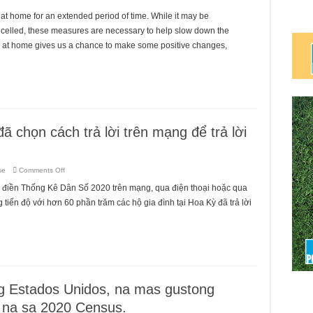
at home for an extended period of time. While it may be
ancelled, these measures are necessary to help slow down the
ng at home gives us a chance to make some positive changes,
ã chọn cách trả lời trên mạng để trả lời
on
se
Comments Off
60%
hộ
 điền Thống Kê Dân Số 2020 trên mạng, qua điện thoại hoặc qua
gia
đình
iến độ với hơn 60 phần trăm các hộ gia đình tại Hoa Kỳ đã trả lời
tại
Hoa
Kỳ
đã
chọn
cách
trả
lời
trên
mạng
để
 Estados Unidos, na mas gustong
trả
lời
 na sa 2020 Census.
Thống