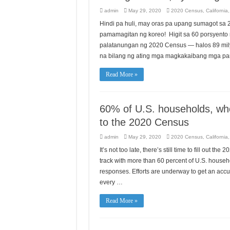
admin
May 29, 2020
2020 Census
,
California
Hindi pa huli, may oras pa upang sumagot sa
pamamagitan ng koreo! Higit sa 60 porsyent
palatanungan ng 2020 Census — halos 89 mil
na bilang ng ating mga magkakaibang mga 
Read More »
60% of U.S. households, wh
to the 2020 Census
admin
May 29, 2020
2020 Census
,
California
It’s not too late, there’s still time to fill out
track with more than 60 percent of U.S. househ
responses. Efforts are underway to get an accur
every …
Read More »