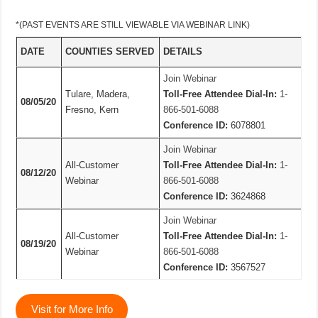
*(PAST EVENTS ARE STILL VIEWABLE VIA WEBINAR LINK)
DATE
COUNTIES SERVED
DETAILS
Join Webinar
Tulare, Madera,
Toll-Free Attendee Dial-In:
1-
08/05/20
Fresno, Kern
866-501-6088
Conference ID:
6078801
Join Webinar
All-Customer
Toll-Free Attendee Dial-In:
1-
08/12/20
Webinar
866-501-6088
Conference ID:
3624868
Join Webinar
All-Customer
Toll-Free Attendee Dial-In:
1-
08/19/20
Webinar
866-501-6088
Conference ID:
3567527
Visit for More Info