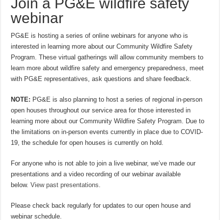
Join a PG&E wildfire safety
webinar
PG&E is hosting a series of online webinars for anyone who is
interested in learning more about our Community Wildfire Safety
Program. These virtual gatherings will allow community members to
learn more about wildfire safety and emergency preparedness, meet
with PG&E representatives, ask questions and share feedback.
NOTE:
PG&E is also planning to host a series of regional in-person
open houses throughout our service area for those interested in
learning more about our Community Wildfire Safety Program. Due to
the limitations on in-person events currently in place due to COVID-
19, the schedule for open houses is currently on hold.
For anyone who is not able to join a live webinar, we’ve made our
presentations and a video recording of our webinar available
below.
View past presentations
.
Please check back regularly for updates to our open house and
webinar schedule.