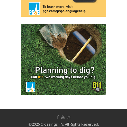
©2026 Crossings TV. All Rights Reserved.