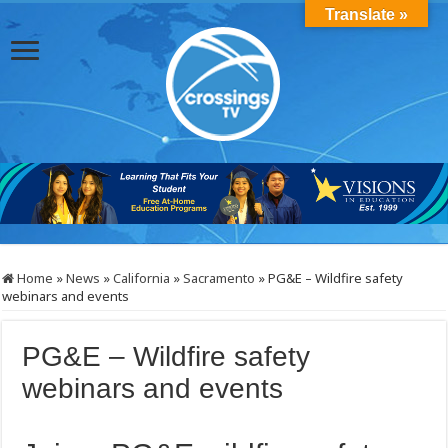
Translate »
Home
»
News
»
California
»
Sacramento
»
PG&E – Wildfire safety
webinars and events
PG&E – Wildfire safety
webinars and events