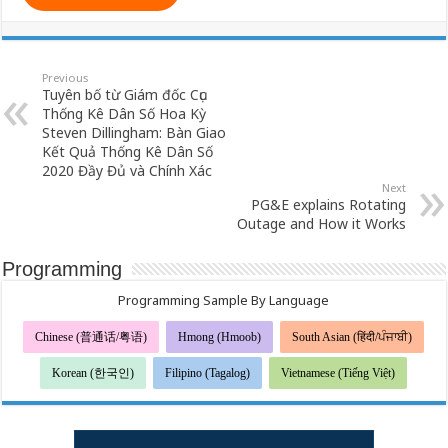
Previous
Tuyên bố từ Giám đốc Cục
Thống Kê Dân Số Hoa Kỳ
Steven Dillingham: Bàn Giao
Kết Quả Thống Kê Dân Số
2020 Đầy Đủ và Chính Xác
Next
PG&E explains Rotating
Outage and How it Works
Programming
Programming Sample By Language
Chinese (普通话/粤语)
Hmong (Hmoob)
South Asian (हिंदी/ਪੰਜਾਬੀ)
Korean (한국인)
Filipino (Tagalog)
Vietnamese (Tiếng Việt)