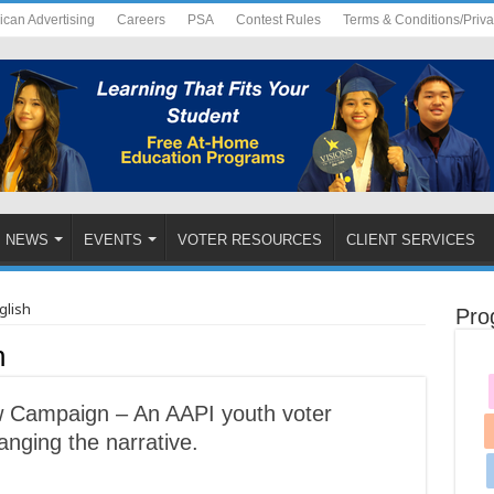
ican Advertising
Careers
PSA
Contest Rules
Terms & Conditions/Priv
NEWS
EVENTS
VOTER RESOURCES
CLIENT SERVICES
glish
Pro
h
Campaign – An AAPI youth voter
nging the narrative.