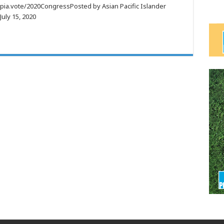
apia.vote/2020CongressPosted by Asian Pacific Islander
uly 15, 2020