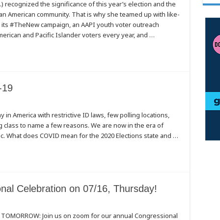
) recognized the significance of this year’s election and the
an American community. That is why she teamed up with like-
 its #TheNew campaign, an AAPI youth voter outreach
rican and Pacific Islander voters every year, and …
-19
ny in America with restrictive ID laws, few polling locations,
ing class to name a few reasons. We are now in the era of
ic. What does COVID mean for the 2020 Elections state and …
al Celebration on 07/16, Thursday!
s TOMORROW: Join us on zoom for our annual Congressional