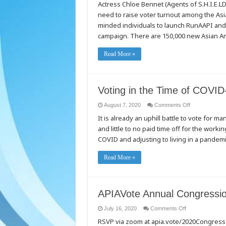
Actress Chloe Bennet (Agents of S.H.I.E.LD.
We
Are
need to raise voter turnout among the Asi
#TheNew
Campaign
minded individuals to launch RunAAPI and
–
An
campaign. There are 150,000 new Asian Ame
AAPI
youth
voter
Read More »
outreach
campaign
that’s
changing
the
narrative.
Voting in the Time of COVID
on
August 7, 2020
Comments Off
Voting
It is already an uphill battle to vote for ma
in
the
and little to no paid time off for the work
Time
of
COVID and adjusting to living in a pandem
COVID-
19
Read More »
APIAVote Annual Congression
on
July 16, 2020
Comments Off
APIAVote
RSVP via zoom at apia.vote/2020Congres
Annual