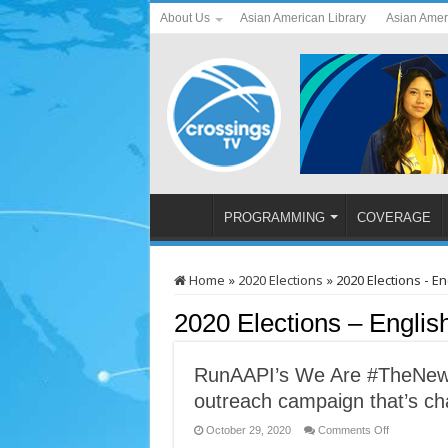
About Us
Asian American Library
Asian Amer
PROGRAMMING
COVERAGE
Home
»
2020 Elections
»
2020 Elections - En
2020 Elections – Englis
RunAAPI’s We Are #TheNew 
outreach campaign that’s cha
on
October 29, 2020
Comments Off
RunAAPI’s