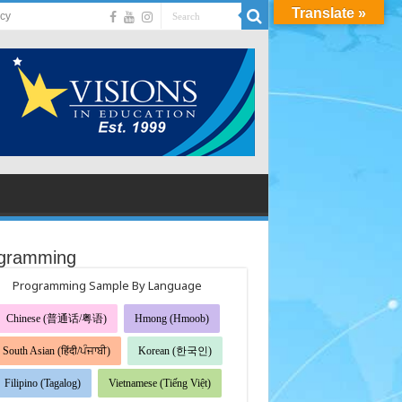
Translate »
acy
gramming
Programming Sample By Language
Chinese (普通话/粤语)
Hmong (Hmoob)
South Asian (हिंदी/ਪੰਜਾਬੀ)
Korean (한국인)
Filipino (Tagalog)
Vietnamese (Tiếng Việt)