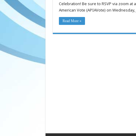
Congressional
Celebration! Be sure to RSVP via zoom at 
Celebration
on
American Vote (APIAVote) on Wednesday, J
07/16,
Thursday!
Read More »