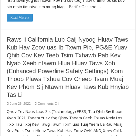
ntau lawm yog los ntawm kev hu xov tooj, hauv online los sis kev
Koom
Txog
Haum
sib ntsib tim ntsej tim muag kiag—Pacific Gas and …
Kev
Pab
Siv
Ntshav
Hluas
Ntawm
Taws
Read More »
Teb
Xob
Chaws
Ntau
Mes
Ntxiv
Kas
Hauv
(American
Xyoo
Red
Raws li California Lub Caij Nyoog Hluav Taws
2022,
Cross)
PG&E
Kub Hav Zoov uas Ib Txwm Pib, PG&E Yuav
Thov
Muab
Cov
Qhib Cov Kev Teeb Tsim Txhawb Pab Kev
Lus
Qhia
Nyab Xeeb ntawm Hlua Hluav Taws Xob
txog
Txoj
(Enhanced Powerline Safety Settings) Kom
Kev
Uas
Thoob Plaws Txhua Cov Cheeb Tsam Muaj
Cov
Neeg
Kev Phom Sij Ntawm Hluav Taws Kub Hnyiab
Siv
Hluav
Tas Li
Taws
Xob
Muaj
on
June 28, 2022
Comments Off
Peev
Raws
Xwm
Qhov Tev Naus Laus Zis (Technology) EPSS, Tau Qhib Siv thaum
li
Pov
California
Thaiv
Xyoo 2021, Tseem Yuav Yog Qhov Tseem Ceeb Txuas Ntxiv Los
Lub
Lawv
Caij
Tus
Txo Tau Txoj Kev Tawg Tawm Txim uas Tuaj Yeem Ua Rau Muaj
Nyoog
Kheej
Hluav
Kev Puas Tsuaj Hluav Taws Kub Hav Zoov OAKLAND, Xeev Calif. –
Tau
Taws
Los
Kub