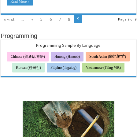
Read More »
9
« First
...
«
5
6
7
8
Page 9 of 9
Programming
Programming Sample By Language
Chinese (普通话/粤语)
Hmong (Hmoob)
South Asian (हिंदी/ਪੰਜਾਬੀ)
Korean (한국인)
Filipino (Tagalog)
Vietnamese (Tiếng Việt)