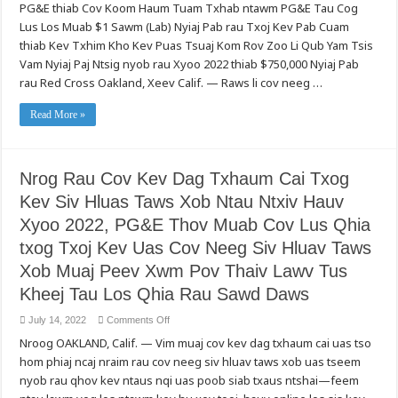
PG&E thiab Cov Koom Haum Tuam Txhab ntawm PG&E Tau Cog
Kev
Pab
Lus Los Muab $1 Sawm (Lab) Nyiaj Pab rau Txoj Kev Pab Cuam
Cov
Zej
thiab Kev Txhim Kho Kev Puas Tsuaj Kom Rov Zoo Li Qub Yam Tsis
Zog
Npaj
Vam Nyiaj Paj Ntsig nyob rau Xyoo 2022 thiab $750,000 Nyiaj Pab
rau
rau Red Cross Oakland, Xeev Calif. — Raws li cov neeg …
thiab
Tawm
Tsam
rau
Read More »
Cov
Hluav
Taws
Kub
Hav
Nrog Rau Cov Kev Dag Txhaum Cai Txog
Zoov
thiab
Kev Siv Hluas Taws Xob Ntau Ntxiv Hauv
Lwm
Yam
Kev
Xyoo 2022, PG&E Thov Muab Cov Lus Qhia
Puas
Tsuaj:
txog Txoj Kev Uas Cov Neeg Siv Hluav Taws
PG&E
Txhawb
Xob Muaj Peev Xwm Pov Thaiv Lawv Tus
Pab
Cov
Kheej Tau Los Qhia Rau Sawd Daws
Koom
Haum
Hauv
on
July 14, 2022
Comments Off
Zos
Nrog
uas
Nroog OAKLAND, Calif. — Vim muaj cov kev dag txhaum cai uas tso
Rau
Tsis
Cov
Vam
hom phiaj ncaj nraim rau cov neeg siv hluav taws xob uas tseem
Kev
Nyiaj
Dag
nyob rau qhov kev ntaus nqi uas poob siab txaus ntshai—feem
Paj
Txhaum
Ntsig,
Cai