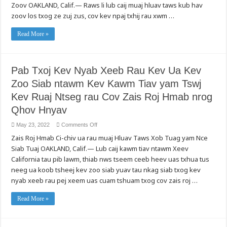
Taws
Zoov OAKLAND, Calif.— Raws li lub caij muaj hluav taws kub hav
Sij
Kub
Ntawm
zoov los txog ze zuj zus, cov kev npaj txhij rau xwm …
Hav
Hluav
Zoov:
Taws
Cov
Kub
Nyiaj
Read More »
Hnyiab
Tau
Tas
Txais
Li
Rov
Qab
Ntawm
Pab Txoj Kev Nyab Xeeb Rau Kev Ua Kev
Roj
Hluav
Zoo Siab ntawm Kev Kawm Tiav yam Tswj
Taws
Xob
thiab
Kev Ruaj Ntseg rau Cov Zais Roj Hmab nrog
Tshuab
Hluav
Qhov Hnyav
Taws
Xob,
Nrhiav
on
May 23, 2022
Comments Off
Cov
Pab
Chaw
Zais Roj Hmab Ci-chiv ua rau muaj Hluav Taws Xob Tuag yam Nce
Txoj
Muab
Kev
Siab Tuaj OAKLAND, Calif.— Lub caij kawm tiav ntawm Xeev
Kev
Nyab
Pab
Xeeb
California tau pib lawm, thiab nws tseem ceeb heev uas txhua tus
Hauv
Rau
Zej
Kev
neeg ua koob tsheej kev zoo siab yuav tau nkag siab txog kev
Zos
Ua
nrog
nyab xeeb rau pej xeem uas cuam tshuam txog cov zais roj …
Kev
tus
Zoo
xov
Siab
tooj
ntawm
Read More »
211
Kev
thiab
Kawm
Txhawb
Tiav
Pab
yam
rau