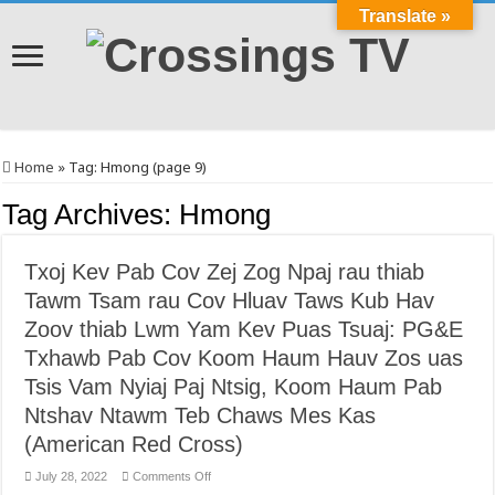
Translate »
Home
»
Tag:
Hmong
(page 9)
Tag Archives:
Hmong
Txoj Kev Pab Cov Zej Zog Npaj rau thiab
Tawm Tsam rau Cov Hluav Taws Kub Hav
Zoov thiab Lwm Yam Kev Puas Tsuaj: PG&E
Txhawb Pab Cov Koom Haum Hauv Zos uas
Tsis Vam Nyiaj Paj Ntsig, Koom Haum Pab
Ntshav Ntawm Teb Chaws Mes Kas
(American Red Cross)
on
July 28, 2022
Comments Off
Txoj