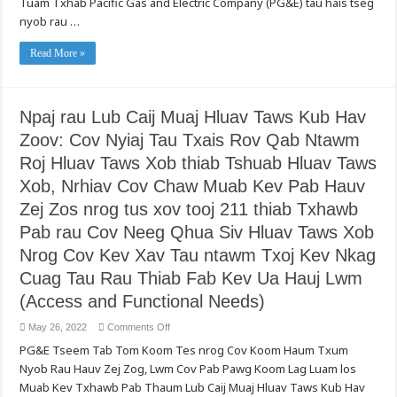
Tuam Txhab Pacific Gas and Electric Company (PG&E) tau hais tseg
Qhia
Hav
Rau
nyob rau …
Zoov
Sawd
uas
Daws
Ib
Read More »
Txwm
Pib,
PG&E
Yuav
Qhib
Cov
Npaj rau Lub Caij Muaj Hluav Taws Kub Hav
Kev
Teeb
Zoov: Cov Nyiaj Tau Txais Rov Qab Ntawm
Tsim
Txhawb
Roj Hluav Taws Xob thiab Tshuab Hluav Taws
Pab
Kev
Nyab
Xob, Nrhiav Cov Chaw Muab Kev Pab Hauv
Xeeb
ntawm
Zej Zos nrog tus xov tooj 211 thiab Txhawb
Hlua
Hluav
Pab rau Cov Neeg Qhua Siv Hluav Taws Xob
Taws
Xob
Nrog Cov Kev Xav Tau ntawm Txoj Kev Nkag
(Enhanced
Powerline
Cuag Tau Rau Thiab Fab Kev Ua Hauj Lwm
Safety
Settings)
(Access and Functional Needs)
Kom
Thoob
Plaws
on
May 26, 2022
Comments Off
Txhua
Npaj
Cov
PG&E Tseem Tab Tom Koom Tes nrog Cov Koom Haum Txum
rau
Cheeb
Lub
Tsam
Nyob Rau Hauv Zej Zog, Lwm Cov Pab Pawg Koom Lag Luam los
Caij
Muaj
Muaj
Kev
Muab Kev Txhawb Pab Thaum Lub Caij Muaj Hluav Taws Kub Hav
Hluav
Phom