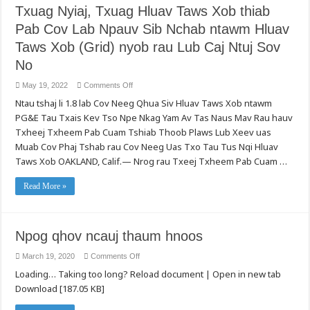
Tswj
Txuag Nyiaj, Txuag Hluav Taws Xob thiab
Cov
Kev
Neeg
Ruaj
Qhua
Pab Cov Lab Npauv Sib Nchab ntawm Hluav
Ntseg
Siv
rau
Hluav
Cov
Taws Xob (Grid) nyob rau Lub Caj Ntuj Sov
Taws
Zais
Xob
Roj
No
Nrog
Hmab
Cov
nrog
Kev
Qhov
on
May 19, 2022
Comments Off
Xav
Hnyav
Txuag
Tau
Ntau tshaj li 1.8 lab Cov Neeg Qhua Siv Hluav Taws Xob ntawm
Nyiaj,
ntawm
Txuag
PG&E Tau Txais Kev Tso Npe Nkag Yam Av Tas Naus Mav Rau hauv
Txoj
Hluav
Kev
Taws
Txheej Txheem Pab Cuam Tshiab Thoob Plaws Lub Xeev uas
Nkag
Xob
Cuag
thiab
Muab Cov Phaj Tshab rau Cov Neeg Uas Txo Tau Tus Nqi Hluav
Tau
Pab
Rau
Taws Xob OAKLAND, Calif.— Nrog rau Txeej Txheem Pab Cuam …
Cov
Thiab
Lab
Fab
Npauv
Kev
Sib
Read More »
Ua
Nchab
Hauj
ntawm
Lwm
Hluav
(Access
Taws
and
Xob
Npog qhov ncauj thaum hnoos
Functional
(Grid)
Needs)
nyob
rau
on
March 19, 2020
Comments Off
Lub
Npog
Caj
Loading… Taking too long? Reload document | Open in new tab
qhov
Ntuj
ncauj
Sov
Download [187.05 KB]
thaum
No
hnoos