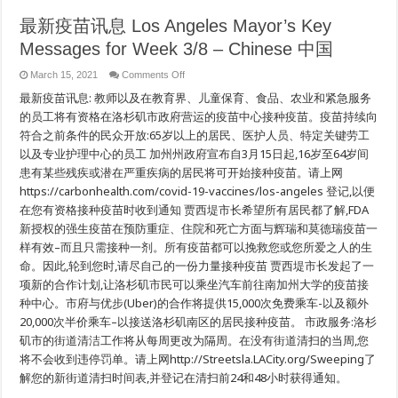
最新疫苗讯息 Los Angeles Mayor’s Key
Messages for Week 3/8 – Chinese 中国
on
March 15, 2021
Comments Off
最
最新疫苗讯息: 教师以及在教育界、儿童保育、食品、农业和紧急服务
新
疫
的员工将有资格在洛杉矶市政府营运的疫苗中心接种疫苗。疫苗持续向
苗
符合之前条件的民众开放:65岁以上的居民、医护人员、特定关键劳工
讯
以及专业护理中心的员工 加州州政府宣布自3月15日起,16岁至64岁间
息
Los
患有某些残疾或潜在严重疾病的居民将可开始接种疫苗。请上网
Angeles
Mayor’s
https://carbonhealth.com/covid-19-vaccines/los-angeles 登记,以便
Key
在您有资格接种疫苗时收到通知 贾西堤市长希望所有居民都了解,FDA
Messages
for
新授权的强生疫苗在预防重症、住院和死亡方面与辉瑞和莫德瑞疫苗一
Week
3/8
样有效–而且只需接种一剂。所有疫苗都可以挽救您或您所爱之人的生
–
Chinese
命。因此,轮到您时,请尽自己的一份力量接种疫苗 贾西堤市长发起了一
中
项新的合作计划,让洛杉矶市民可以乘坐汽车前往南加州大学的疫苗接
国
种中心。市府与优步(Uber)的合作将提供15,000次免费乘车-以及额外
20,000次半价乘车–以接送洛杉矶南区的居民接种疫苗。 市政服务:洛杉
矶市的街道清洁工作将从每周更改为隔周。在没有街道清扫的当周,您
将不会收到违停罚单。请上网http://Streetsla.LACity.org/Sweeping了
解您的新街道清扫时间表,并登记在清扫前24和48小时获得通知。