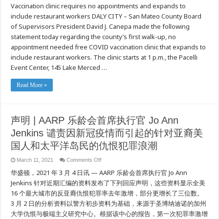
Vaccination clinic requires no appointments and expands to
Mateo
County
include restaurant workers DALY CITY – San Mateo County Board
targets
COVID
of Supervisors President David J. Canepa made the following
in
hard
statement today regarding the county’s first walk-up, no
hit
appointment needed free COVID vaccination clinic that expands to
ZIP
with
include restaurant workers. The clinic starts at 1 p.m., the Pacelli
first
walk-
Event Center, 145 Lake Merced …
up
clinic
Read More »
声明 | AARP 乐龄会首席执行官 Jo Ann
Jenkins 谴责因新冠疫情而引起的针对亚裔美
国人和太平洋岛民的仇恨犯罪浪潮
on
March 11, 2021
Comments Off
声
华盛顿，2021 年 3 月 4 日讯 — AARP 乐龄会首席执行官 Jo Ann
明
|
Jenkins 针对近期汇编的资料发布了下列回应声明，这些资料显示全美
AARP
16 个最大城市的反亚裔仇恨犯罪率去年激增，部分更增长了三位数。
乐
龄
3 月 2 日的分析资料以警方初步资料为基础，来源于圣博纳迪诺的加州
会
大学仇恨与极端主义研究中心。根据该中心的报告，第一次犯罪率激增
首