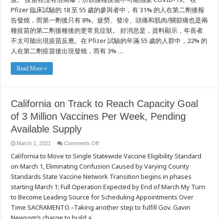
Pfizer 臨床試驗的 18 至 55 歲的參與者中，有 31% 的人在第二劑後報
告發燒，而第一劑後只有 8%。疲勞、發冷、頭痛和肌肉/關節痛也是兩
種疫苗的第二劑接種後的更常見症狀。 好消息是，資料顯示，年長者
不太可能出現疫苗反應。在 Pfizer 試驗的年滿 55 歲的人群中，22% 的
人在第二劑疫苗後出現發燒，而有 3% …
Read More »
California on Track to Reach Capacity Goal
of 3 Million Vaccines Per Week, Pending
Available Supply
on
March 1, 2021
Comments Off
California
California to Move to Single Statewide Vaccine Eligibility Standard
on
Track
on March 1, Eliminating Confusion Caused by Varying County
to
Reach
Standards State Vaccine Network Transition begins in phases
Capacity
Goal
starting March 1; Full Operation Expected by End of March My Turn
of
to Become Leading Source for Scheduling Appointments Over
3
Million
Time SACRAMENTO –Taking another step to fulfill Gov. Gavin
Vaccines
Per
Newsom’s charge to build a …