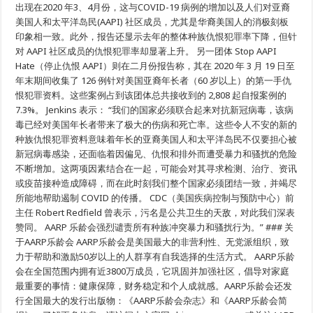
席
出现在2020 年3、4月份，这与COVID-19 病例的增加以及人们对亚裔
执
美国人和太平洋岛民(AAPI) 社区成员，尤其是华裔美国人的消极刻板
行
印象相一致。此外，报告还显示去年的整体种族仇恨犯罪率下降，但针
官
Jo
对 AAPI 社区成员的仇恨犯罪率却显著上升。 另一团体 Stop AAPI
Ann
Jenkins
Hate（停止仇恨 AAPI）则在二月份报告称，其在 2020 年 3 月 19 日至
谴
年末期间收集了 126 例针对美国亚裔年长者（60 岁以上）的第一手仇
责
因
恨犯罪资料。这些案例占到该团体总共接收到的 2,808 起自报案例的
新
7.3%。 Jenkins 表示： “我们的国家必须联合起来对抗新冠病毒，该病
冠
毒已经对美国年长者带来了极大的伤病和死亡率。这些令人不安的新的
疫
情
种族仇恨犯罪资料意味着年长的亚裔美国人和太平洋岛民不仅要担心被
而
新冠病毒感染，还面临着因偏见、仇恨和排外而遭受暴力和骚扰的危险
引
起
不断增加。这两项因素结合在一起，可能会对其寻求检测、治疗、资讯
的
或疫苗接种造成障碍，而在此时刻我们整个国家必须团结一致，并竭尽
针
所能地帮助遏制 COVID 的传播。 CDC（美国疾病控制与预防中心）前
对
亚
主任 Robert Redfield 曾表示，污名是公共卫生的天敌，对此我们深表
裔
赞同。 AARP 乐龄会强烈谴责所有种族冲突暴力和骚扰行为。” ### 关
美
国
于AARP乐龄会 AARP乐龄会是美国最大的非营利性、无党派组织，致
人
力于帮助和激励50岁以上的人群享有自我选择的生活方式。 AARP乐龄
和
会在全国范围内拥有近3800万成员，它巩固并加强社区，倡导对家庭
太
平
最重要的事情：健康保障，财务稳定和个人成就感。AARP乐龄会还发
洋
行全国最大的发行出版物：《AARP乐龄会杂志》和《AARP乐龄会简
岛
民