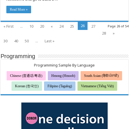
Week,
Pending
Available
Read More »
Supply
26
« First
...
10
20
«
24
25
27
Page 26 of 54
28
»
30
40
50
...
Last »
Programming
Programming Sample By Language
Chinese (普通话/粤语)
Hmong (Hmoob)
South Asian (हिंदी/ਪੰਜਾਬੀ)
Korean (한국인)
Filipino (Tagalog)
Vietnamese (Tiếng Việt)