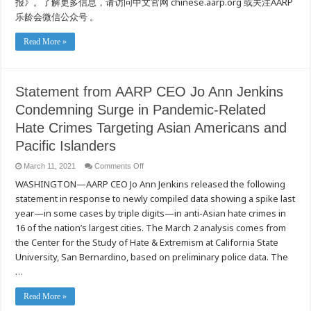
报》。了解更多信息，请访问中文官网 chinese.aarp.org 或关注AARP
的
乐龄会微信公众号 。
仇
恨
犯
Read More »
罪
浪
潮
Statement from AARP CEO Jo Ann Jenkins
Condemning Surge in Pandemic-Related
Hate Crimes Targeting Asian Americans and
Pacific Islanders
on
March 11, 2021
Comments Off
Statement
WASHINGTON—AARP CEO Jo Ann Jenkins released the following
from
AARP
statement in response to newly compiled data showing a spike last
CEO
Jo
year—in some cases by triple digits—in anti-Asian hate crimes in
Ann
Jenkins
16 of the nation’s largest cities. The March 2 analysis comes from
Condemning
the Center for the Study of Hate & Extremism at California State
Surge
in
University, San Bernardino, based on preliminary police data. The
Pandemic-
Related
…
Hate
Crimes
Targeting
Read More »
Asian
Americans