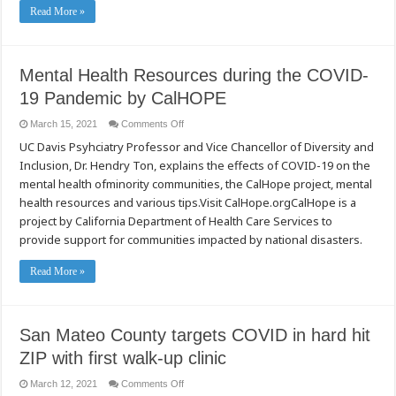
Read More »
Mental Health Resources during the COVID-
19 Pandemic by CalHOPE
on
March 15, 2021
Comments Off
Mental
UC Davis Psyhciatry Professor and Vice Chancellor of Diversity and
Health
Resources
Inclusion, Dr. Hendry Ton, explains the effects of COVID-19 on the
during
the
mental health ofminority communities, the CalHope project, mental
COVID-
19
health resources and various tips.Visit CalHope.orgCalHope is a
Pandemic
project by California Department of Health Care Services to
by
CalHOPE
provide support for communities impacted by national disasters.
Read More »
San Mateo County targets COVID in hard hit
ZIP with first walk-up clinic
on
March 12, 2021
Comments Off
San