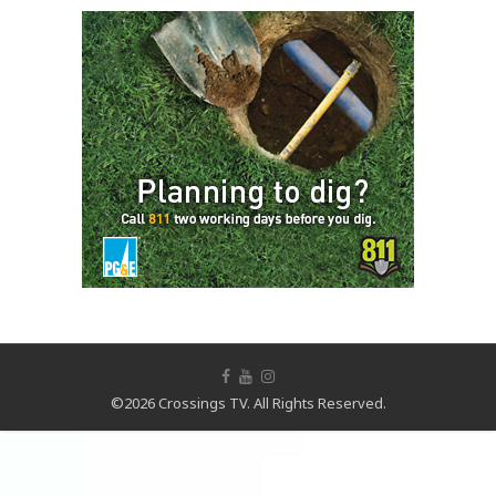
©2026 Crossings TV. All Rights Reserved.