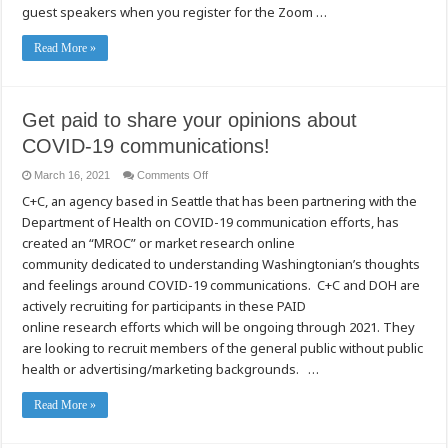
guest speakers when you register for the Zoom …
Read More »
Get paid to share your opinions about
COVID-19 communications!
on
March 16, 2021
Comments Off
Get
C+C, an agency based in Seattle that has been partnering with the
paid
to
Department of Health on COVID-19 communication efforts, has
share
your
created an “MROC” or market research online
opinions
about
community dedicated to understanding Washingtonian’s thoughts
COVID-
and feelings around COVID-19 communications. C+C and DOH are
19
communications!
actively recruiting for participants in these PAID
online research efforts which will be ongoing through 2021. They
are looking to recruit members of the general public without public
health or advertising/marketing backgrounds. …
Read More »