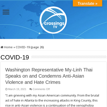
Translate »
Home
»
COVID-19 (page 26)
COVID-19
Washington Representative My-Linh Thai
Speaks on and Condemns Anti-Asian
Violence and Hate Crimes
on
March 19, 2021
Comments Off
Washington
“I am grieving with my Asian American community. From the brutal
Representative
My-
act of hate in Atlanta to the increasing attacks in King County, this
Linh
Thai
rise in anti-Asian violence is a continuation of the xenophobia
Speaks