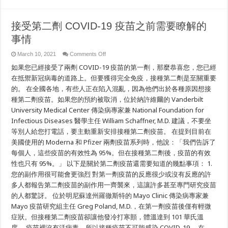
and
Pacific
Islanders
接受第二劑 COVID-19 疫苗之前需要瞭解的
事情
on
March 10, 2021
Comments Off
接
如果您已經接受了兩劑 COVID-19 疫苗的第一劑，那麼恭喜您，您已經
受
第
在抵禦新冠病毒的道路上。但要獲得完全免疫，接種第二劑是至關重要
二
的。 在全國各地，有些人正在陷入混亂，因為他們出於各種原因想接
劑
種第二劑疫苗。如果您的預約被取消，位於納許維爾的 Vanderbilt
COVID-
19
University Medical Center 傳染病專家兼 National Foundation for
疫
苗
Infectious Diseases 醫學主任 William Schaffner, M.D. 建議，不要坐
之
等別人給您打電話，要主動重新安排接種第二劑疫苗。 在提到目前在
前
美國使用的 Moderna 和 Pfizer 兩劑疫苗系列時，他說：「我們告訴了
需
要
每個人，這些疫苗的有效性為 95%。但在接種第二劑後，疫苗的有效
瞭
性也只有 95%。」 以下是關於第二劑疫苗還需要知道的幾點事項： 1.
解
的
您的副作用很可能會更強烈 對第一劑疫苗的反應很少或沒有反應的許
事
多人都報告第二劑疫苗的副作用一齊襲來，這讓許多甚至專門研究疫苗
情
的人都驚訝。 位於明尼蘇達州羅徹斯特的 Mayo Clinic 傳染病專家兼
Mayo 疫苗研究組主任 Greg Poland, M.D.，在第一劑疫苗後僅有輕微
症狀。但接種第二劑疫苗卻讓他發冷打寒顫，體溫達到 101 華氏溫
度。 疫苗裡沒有活病毒，所以接種疫苗不可能感染 COVID-19。 在