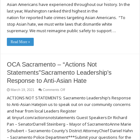
on
Asian Americans have experienced throughout our history. In the
and
last year, Washington ranked third highest in the
Condemns
Anti-
nation for reported hate crimes targeting Asian Americans. “To
Asian
Violence
stop Asian hate, we must write laws that dismantle white
and
Hate
supremacy. We must reimagine public safety to support …
Crimes
Read More »
OCA Sacramento – “Actions Not
Statements”Sacramento Leadership’s
Response to Anti-Asian Hate
on
March 19, 2021
Comments Off
OCA
ACTIONS NOT STATEMENTS: Sacramento Leadership’s Response
Sacramento
–
to Anti-Asian HateJoin us to speak out on our community concerns
“Actions
Not
and hear from local Leaders Register
Statements”Sacramento
Leadership’s
at: tinyurl.com/actionsnotstatements Guest Speakers:Dr Richard
Response
Pan – SenatorDarrell Steinberg – Mayor of SacramentoAnne Marie
to
Anti-
Schubert – Sacramento County’s District AttorneyChief Daniel Hahn
Asian
Hate
– Sacramento Police Department***Submit your questions for the