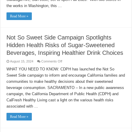
WITH
the works in Washington, this …
FIRST
STORE
IN
Read More »
CALIFORNIA
Not So Sweet Side Campaign Spotlights
Hidden Health Risks of Sugar-Sweetened
Beverages, Inspiring Healthier Drink Choices
on
August 15, 2024
Comments Off
Not
So
WHAT YOU NEED TO KNOW: CDPH has launched the Not So
Sweet
Sweet Side campaign to inform and encourage California families and
Side
Campaign
communities to make healthy decisions about their sweetened
Spotlights
Hidden
beverage consumption. SACRAMENTO – In a new public awareness
Health
Risks
campaign, the California Department of Public Health (CDPH) and
of
CalFresh Healthy Living cast a light on the various health risks
Sugar-
Sweetened
associated with …
Beverages,
Inspiring
Healthier
Read More »
Drink
Choices