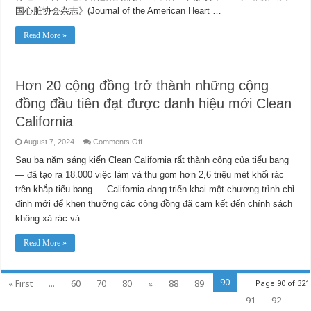
国心脏协会杂志》(Journal of the American Heart …
Read More »
Hơn 20 cộng đồng trở thành những cộng
đồng đầu tiên đạt được danh hiệu mới Clean
California
on
August 7, 2024
Comments Off
Hơn
20
Sau ba năm sáng kiến ​​Clean California rất thành công của tiểu bang
cộng
— đã tạo ra 18.000 việc làm và thu gom hơn 2,6 triệu mét khối rác
đồng
trở
trên khắp tiểu bang — California đang triển khai một chương trình chỉ
thành
những
định mới để khen thưởng các cộng đồng đã cam kết đến chính sách
cộng
đồng
không xả rác và …
đầu
tiên
đạt
Read More »
được
danh
hiệu
mới
90
« First
...
60
70
80
«
88
89
Page 90 of 321
Clean
California
91
92