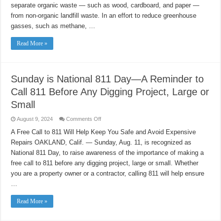
Haulers
separate organic waste — such as wood, cardboard, and paper —
Across
California
from non-organic landfill waste. In an effort to reduce greenhouse
gasses, such as methane, …
Read More »
Sunday is National 811 Day—A Reminder to
Call 811 Before Any Digging Project, Large or
Small
on
August 9, 2024
Comments Off
Sunday
is
A Free Call to 811 Will Help Keep You Safe and Avoid Expensive
National
Repairs OAKLAND, Calif. — Sunday, Aug. 11, is recognized as
811
Day
National 811 Day, to raise awareness of the importance of making a
—
A
free call to 811 before any digging project, large or small. Whether
Reminder
to
you are a property owner or a contractor, calling 811 will help ensure
Call
…
811
Before
Any
Read More »
Digging
Project,
Large
or