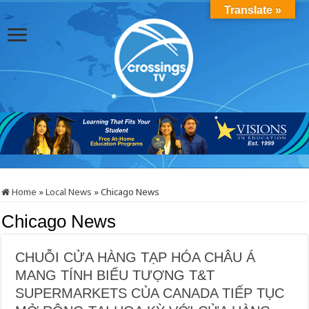
Translate »
Home
»
Local News
»
Chicago News
Chicago News
CHUỖI CỬA HÀNG TẠP HÓA CHÂU Á
MANG TÍNH BIỂU TƯỢNG T&T
SUPERMARKETS CỦA CANADA TIẾP TỤC