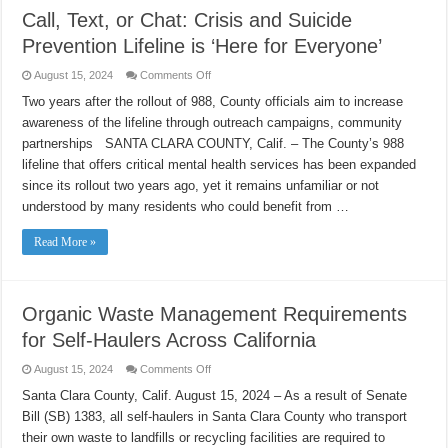
Call, Text, or Chat: Crisis and Suicide
Prevention Lifeline is ‘Here for Everyone’
on
August 15, 2024
Comments Off
Call,
Text,
Two years after the rollout of 988, County officials aim to increase
or
awareness of the lifeline through outreach campaigns, community
Chat:
Crisis
partnerships SANTA CLARA COUNTY, Calif. – The County’s 988
and
Suicide
lifeline that offers critical mental health services has been expanded
Prevention
Lifeline
since its rollout two years ago, yet it remains unfamiliar or not
is
understood by many residents who could benefit from …
‘Here
for
Everyone’
Read More »
Organic Waste Management Requirements
for Self-Haulers Across California
on
August 15, 2024
Comments Off
Organic
Waste
Santa Clara County, Calif. August 15, 2024 – As a result of Senate
Management
Bill (SB) 1383, all self-haulers in Santa Clara County who transport
Requirements
for
their own waste to landfills or recycling facilities are required to
Self-