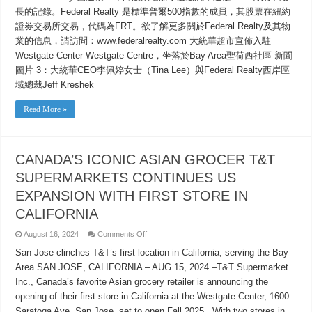
長的記錄。Federal Realty 是標準普爾500指數的成員，其股票在紐約
證券交易所交易，代碼為FRT。欲了解更多關於Federal Realty及其物
業的信息，請訪問：www.federalrealty.com 大統華超市宣佈入駐
Westgate Center Westgate Centre，坐落於Bay Area聖荷西社區 新聞
圖片 3：大統華CEO李佩婷女士（Tina Lee）與Federal Realty西岸區
域總裁Jeff Kreshek
Read More »
CANADA’S ICONIC ASIAN GROCER T&T
SUPERMARKETS CONTINUES US
EXPANSION WITH FIRST STORE IN
CALIFORNIA
on
August 16, 2024
Comments Off
CANADA’S
ICONIC
San Jose clinches T&T’s first location in California, serving the Bay
ASIAN
Area SAN JOSE, CALIFORNIA – AUG 15, 2024 –T&T Supermarket
GROCER
T&T
Inc., Canada’s favorite Asian grocery retailer is announcing the
SUPERMARKETS
CONTINUES
opening of their first store in California at the Westgate Center, 1600
US
EXPANSION
Saratoga Ave, San Jose, set to open Fall 2025. With two stores in