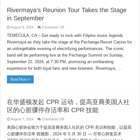
Small
Rivermaya’s Reunion Tour Takes the Stage
in September
on
August 8, 2024
Comments Off
Rivermaya’s
Reunion
TEMECULA, CA – Get ready to rock with Filipino music legends
Tour
Rivermaya as they take the stage at the Pechanga Resort Casino for
Takes
the
an unforgettable evening of electrifying performances. The iconic
Stage
in
band will be performing live at the Pechanga Summit on Sunday,
September
September 22, 2024, at 7:30 PM, promising an exhilarating
experience for both loyal fans and new listeners. Rivermaya, …
Read More »
在华盛顿发起 CPR 运动，提高亚裔美国人社
区的心脏骤停存活率和 CPR 技能
on
August 7, 2024
Comments Off
在
美国心脏协会致力于提高亚裔美国人社区的 CPR 意识和技能，以提高
华
盛
心脏骤停存活率 西雅图，2024 年 5 月 30 日 — 尽管心肺复苏术
顿