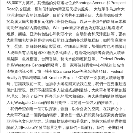
第
55,000平方英尺。其優越的分店選址位於Saratoga Avenue 和Prospect
三
Road的交匯處，更加便利的为灣區居民提供服务。 大統華作為加拿大
家
新
亞洲連鎖超市的領軍品牌，目前全國共有33間分店。大統華始終致力
店
於為廣大顧客提供多元化的亞洲特色商品，以及一應俱全的新鮮蔬果和
落
明亮舒適的店內購物體驗。Westgate新店不僅會為顧客提供地道港式
子
加
燒臘、麵檔、亞洲特色點心和街頭小食、自助熟食和天津煎餅等，更有
州
大統華麵包坊為顧客提供每日新鮮出爐的各式烘焙糕點，如熔岩麻薯泡
芙、蛋撻、新鮮麵包和訂製蛋糕。伴隨新店開業，加州顧客也將體驗到
大統華自有品牌超過300種的各式商品，包括備受消費者喜愛的大統華
鳳梨酥、急凍榴蓮、台灣香腸、豬肉水餃和蔥抓餅等。 Federal Realty
作爲Westgate Center的開發商，是一家專注於購物中心領域的知名地
產投資信託公司，旗下擁有如Santana Row等著名地產項目。Federal
Realty西岸區域總裁Jeff Kreshek表示：「儅我第一次參觀大統華超市
時，它讓我眼前一亮。從加拿大考察回來後我在想，我們一定要推動這
個計劃實現。我們不能讓更多人錯過或感到遺憾，大統華有著不斷創新
的理念，迎合了我們社區多元化的需求和偏好。將大統華的購物體驗融
入到Westgate Center的發展計劃中，這將是一個強大的推動力。」
「我們希望創造一個可以探索，創新，以食會友的空間。在我們心中，
大統華不僅是一個購物的場所，更會是一個人們願意前往探索美食體驗
亞洲特色文化的地方。這個目標始終推動著我們，並將大統華的購物體
驗融入到Federal的發展願景之中，讓我們不斷前行。我們十分期待可