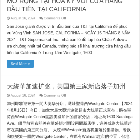
MỞ RỘNG TẠI HOA KỲ VỚI CỬA HÀNG
ĐẦU TIÊN TẠI CALIFORNIA
on
August 16, 2024
Comments Off
CHUỖI
CỬA
San Jose giành được vị trí đầu tiên của T&T tại California để phục
HÀNG
vụ Vùng Vịnh SAN JOSE, CALIFORNIA – NGÀY 15 THÁNG 8 NĂM
TẠP
HÓA
2024 –T&T Supermarket Inc., nhà bán lẻ đồ tạp hóa Châu Á được
CHÂU
Á
ưa chuộng nhất tại Canada, thông báo sẽ khai trương cửa hàng đầu
MANG
TÍNH
tiên tại California ở Trung Tâm Westgate, 1600 …
BIỂU
TƯỢNG
T&T
Read More »
SUPERMARKETS
CỦA
CANADA
TIẾP
TỤC
大統華加速扩张，美国第三家新店落子加州
MỞ
RỘNG
TẠI
on
August 16, 2024
Comments Off
HOA
大
KỲ
加州即將迎來第一間大统华分店，選址聖荷西Westgate Center 【2024
統
VỚI
CỬA
華
年8月15日】今日，加拿大最大亞洲連鎖超市大統華正式宣布，將在聖
HÀNG
加
ĐẦU
荷西Westgate Center開設美國加州的首家分店，地址為1600 Saratoga
速
TIÊN
扩
Ave。繼早前宣布即將在華盛頓州開設兩間新店後，這將成為大統華超
TẠI
CALIFORNIA
张，
市在美國的第三間分店。 大统华Westgate新店将坐落於集購物、餐飲
美
和娛樂於一體的Westgate Center，在原有Walmart超市的位置，佔地
国