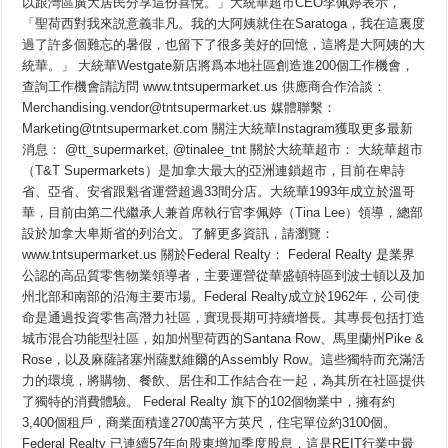
以跟灣區廣大居民分享這份喜悅。」大統華超市CEO李佩婷表示，
「聖荷西對我來説意義非凡。我的大阿姨就住在Saratoga，我在這裏度
過了許多個難忘的暑假，也留下了很多美好的回憶，這將是大阿姨的大
統華。」 大統華Westgate新店將爲本地社區創造進200個工作機會，
查詢工作機會請訪問 www.tntsupermarket.us 供應商合作洽談：
Merchandising.vendor@tntsupermarket.us 媒體聯繫：
Marketing@tntsupermarket.com 關注大統華Instagram獲取更多最新
消息： @tt_supermarket, @tinalee_tnt 關於大統華超市： 大統華超市
（T&T Supermarkets）是加拿大最大的亞洲連鎖超市，目前在卑詩
省、亞省、安省跟魁省運營超過33間分店。大統華1993年成立於溫哥
華，目前由第二代繼承人兼首席執行官李佩婷（Tina Lee）領導，總部
設於加拿大卑斯省的列治文。了解更多資訊，請瀏覽：
www.tntsupermarket.us 關於Federal Realty： Federal Realty 是業界
公認的高品質零售物業領導者，主要運營從華盛頓特區到波士頓以及加
州北部和南部的沿海主要市場。Federal Realty成立於1962年，公司使
命是通過投資零售高潛力社區，實現長期可持續增長。其專長包括打造
城市混合功能型社區，如加州聖荷西的Santana Row、馬里蘭州Pike &
Rose，以及麻薩諸塞州薩默維爾的Assembly Row。這些獨特而充滿活
力的環境，將購物、餐飲、居住和工作結合在一起，為其所在社區提供
了獨特的消費體驗。 Federal Realty 旗下的102個物業中，擁有約
3,400個租戶，商業面積達2700萬平方英尺，住宅單位約3100個。
Federal Realty 已連續57年向股東增加季度股息，這是REIT行業中最