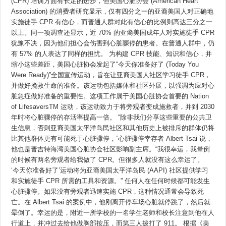
(CPR) 培训方面有长足的进步，但美国心脏协会 (American Heart
发
起
Association) 的消费者研究显示，仅有四分之一的亚裔美国人对正确地
CPR
实施徒手 CPR 有信心，而普通人群对此有信心的比例则高达三分之一
运
动，
以上。同一项调查还显示，近 70% 的亚裔美国成年人对实施徒手 CPR
提
犹豫不决，因为他们担心会伤害到心脏骤停的患者。在普通人群中，仍
高
有 57% 的人表达了同样的担忧。 为构建 CPR 技能、知识和信心，并
亚
裔
缩小这些差距，美国心脏协会发起了“今天你准备好了 (Today You
美
Were Ready)”全国宣传运动，旨在让亚裔美国人社区学习徒手 CPR，
国
人
并做好挽救生命的准备。该运动包括媒体和社区外展，以强调为应对心
社
脏急症做好准备的重要性。这项工作属于美国心脏协会首要的 Nation
区
of LifesaversTM 运动，该运动致力于将旁观者变成施救者，并到 2030
的
心
年时将心脏骤停的存活率提高一倍。 “除非我们分享这些重要的公共卫
脏
生信息，否则亚裔美国太平洋岛民社区和其他历史上被排斥的群体仍将
骤
停
比其他群体更有可能死于心脏骤停，”心脏骤停幸存者 Albert Tsai 说，
存
他也是普吉特海湾美国心脏协会社区影响副主席。“我很幸运，我晕倒
活
的时候有两名旁观者给我做了 CPR。但很多人就没有这么幸运了。
率
和
‘今天你准备好了’运动将为亚裔美国太平洋岛民 (AAPI) 社区提供学习
CPR
和实施徒手 CPR 所需的工具和资源。” 任何人在任何时候都可能发生
技
能
心脏骤停。如果没有旁观者迅速实施 CPR，这种情况通常会导致死
亡。在 Albert Tsai 的案例中，他刚离开停车场心脏就停跳了，然后就
晕倒了。幸运的是，附近一所学校的一名学生老师和校长注意到他在人
行道上，并冲过去给他做胸部按压，而第三人拨打了 911。 根据《美