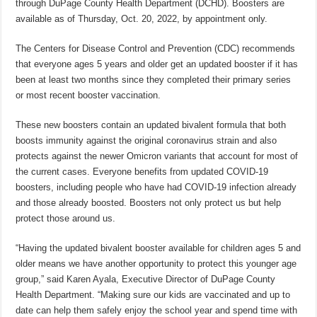
through DuPage County Health Department (DCHD). Boosters are
available as of Thursday, Oct. 20, 2022, by appointment only.
The Centers for Disease Control and Prevention (CDC) recommends
that everyone ages 5 years and older get an updated booster if it has
been at least two months since they completed their primary series
or most recent booster vaccination.
These new boosters contain an updated bivalent formula that both
boosts immunity against the original coronavirus strain and also
protects against the newer Omicron variants that account for most of
the current cases. Everyone benefits from updated COVID-19
boosters, including people who have had COVID-19 infection already
and those already boosted. Boosters not only protect us but help
protect those around us.
“Having the updated bivalent booster available for children ages 5 and
older means we have another opportunity to protect this younger age
group,” said Karen Ayala, Executive Director of DuPage County
Health Department. “Making sure our kids are vaccinated and up to
date can help them safely enjoy the school year and spend time with