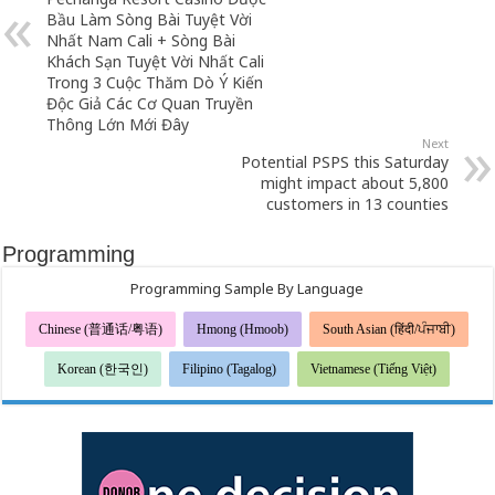
Bầu Làm Sòng Bài Tuyệt Vời
Nhất Nam Cali + Sòng Bài
Khách Sạn Tuyệt Vời Nhất Cali
Trong 3 Cuộc Thăm Dò Ý Kiến
Độc Giả Các Cơ Quan Truyền
Thông Lớn Mới Đây
Next
Potential PSPS this Saturday
might impact about 5,800
customers in 13 counties
Programming
Programming Sample By Language
Chinese (普通话/粤语)
Hmong (Hmoob)
South Asian (हिंदी/ਪੰਜਾਬੀ)
Korean (한국인)
Filipino (Tagalog)
Vietnamese (Tiếng Việt)