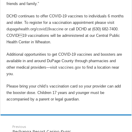
friends and family.”
DCHD continues to offer COVID-19 vaccines to individuals 6 months
and older. To register for a vaccination appointment please visit
dupagehealth.org/covid19vaccine
or call DCHD at (630) 682-7400.
COVID19 vaccinations will be administered at our Central Public
Health Center in Wheaton.
Additional opportunities to get COVID-19 vaccines and boosters are
available in and around DuPage County through pharmacies and
other medical providers—visit
vaccines.gov
to find a location near
you.
Please bring your child’s vaccination card so your provider can add
the booster dose. Children 17 years and younger must be
accompanied by a parent or legal guardian.
Previous
Pechanga Resort Casino Được