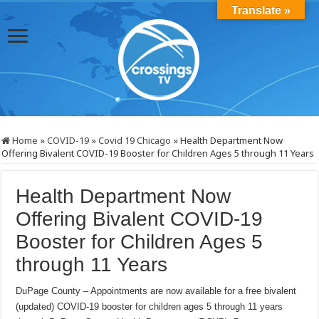
Translate »
Home
»
COVID-19
»
Covid 19 Chicago
»
Health Department Now
Offering Bivalent COVID-19 Booster for Children Ages 5 through 11 Years
Health Department Now
Offering Bivalent COVID-19
Booster for Children Ages 5
through 11 Years
DuPage County – Appointments are now available for a free bivalent
(updated) COVID-19 booster for children ages 5 through 11 years