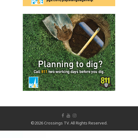
©2026 Crossings TV. All Rights Reserved.