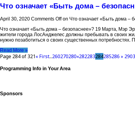
Что означает «Быть дома – безопас
April 30, 2020
Comments Off
on Что означает «Быть дома – 
Что означает «Быть дома – безопаснее»? 19 Марта, Мэр Эр
жители города ЛосАнджелес должны пребывать в своих жи
нужно позаботиться о своих существенных потребностях. П
Read More »
Page 284 of 321
« First
...
260
270
280
«
282
283
284
285
286
»
290
Programming Info in Your Area
Sponsors