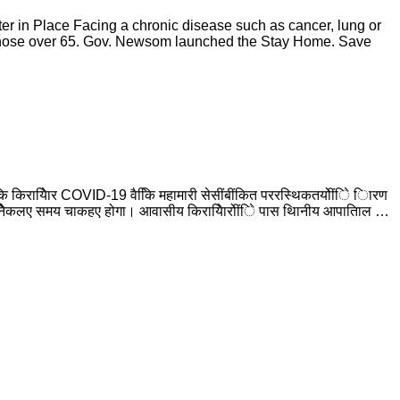
r in Place Facing a chronic disease such as cancer, lung or
r those over 65. Gov. Newsom launched the Stay Home. Save
ि किरायेिार COVID-19 वैकिि महामारी सेसींबींकित पररस्थिकतयोींिे िारण
िानेिेकलए समय चाकहए होगा। आवासीय किरायेिारोींिे पास थिानीय आपातिाल …