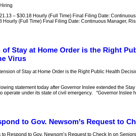
Hiring
$21.13 – $30.18 Hourly (Full Time) Final Filing Date: Continuous
8 Hourly (Full Time) Final Filing Date: Continuous Manager, Ri
of Stay at Home Order is the Right Pub
he Virus
ension of Stay at Home Order is the Right Public Health Decisi
llowing statement today after Governor Inslee extended the Sta
nue to operate under its state of civil emergency. “Governor Insle
espond to Gov. Newsom’s Request to Ch
s to Respond to Gov. Newsom’s Request to Check In on Senior