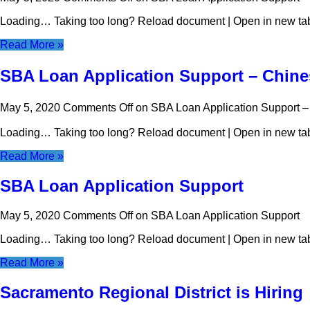
Loading… Taking too long? Reload document | Open in new t
Read More »
SBA Loan Application Suppor
May 5, 2020
Comments Off
on SBA Loan Application 
Loading… Taking too long? Reload document | Open in new t
Read More »
SBA Loan Application Support
May 5, 2020
Comments Off
on SBA Loan Application Support
Loading… Taking too long? Reload document | Open in new t
Read More »
Sacramento Regional District is Hiring