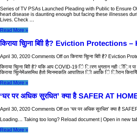
Series of TV PSAs Launched Pleading with Public to Ensure Old
heart disease is daunting enough but facing these illnesses d
Lives. Check …
Read More »
किराया चुिाना बािी है? Eviction Protections –
April 30, 2020
Comments Off
on किराया चुिाना बािी है? Eviction Pro
किराया चुिाना बािी है? यकि आप COVID-19 िे िारण भुगतान नही ींिर पा रह
किराया चुिानेमेंअसमिथ हैतो मिानमाकलि आपातिाल िी अवकि िे िौरान किरायेि
Read More »
‘घर पर अधिक सुरधित’ क्या है SAFER AT HOM
April 30, 2020
Comments Off
on ‘घर पर अधिक सुरधित’ क्या है SA
Loading… Taking too long? Reload document | Open in new ta
Read More »