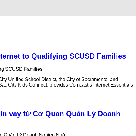
nternet to Qualifying SCUSD Families
ying SCUSD Families
 Unified School District, the City of Sacramento, and
d Sac City Kids Connect, provides Comcast’s Internet Essentials
xin vay từ Cơ Quan Quản Lý Doanh
uan Quản Lý Doanh Nghiệp Nhỏ