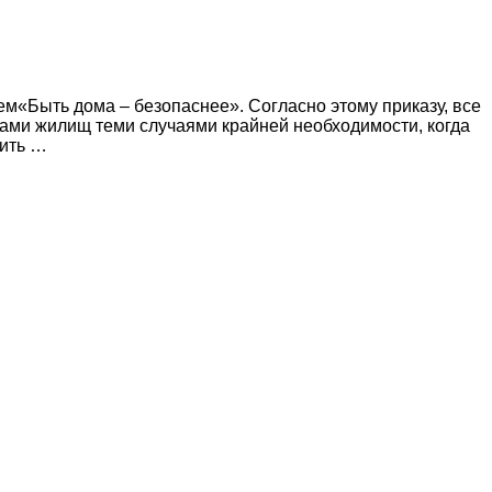
ем«Быть дома – безопаснее». Согласно этому приказу, все
ами жилищ теми случаями крайней необходимости, когда
лить …