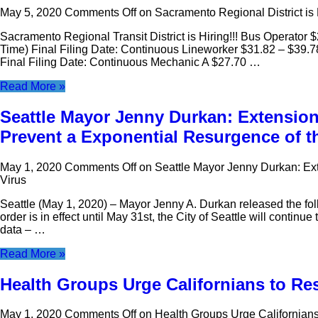
May 5, 2020
Comments Off
on Sacramento Regional District is 
Sacramento Regional Transit District is Hiring!!! Bus Operator 
Time) Final Filing Date: Continuous Lineworker $31.82 – $39.7
Final Filing Date: Continuous Mechanic A $27.70 …
Read More »
Seattle Mayor Jenny Durkan: Extension 
Prevent a Exponential Resurgence of t
May 1, 2020
Comments Off
on Seattle Mayor Jenny Durkan: Ext
Virus
Seattle (May 1, 2020) – Mayor Jenny A. Durkan released the fo
order is in effect until May 31st, the City of Seattle will conti
data – …
Read More »
Health Groups Urge Californians to R
May 1, 2020
Comments Off
on Health Groups Urge Californian