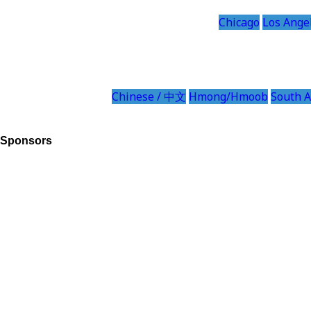
Chicago
Los Ange
Chinese / 中文
Hmong/Hmoob
South A
Sponsors