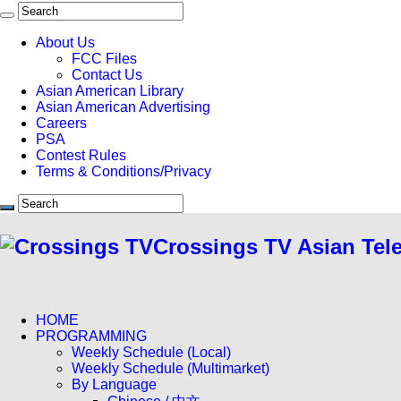
About Us
FCC Files
Contact Us
Asian American Library
Asian American Advertising
Careers
PSA
Contest Rules
Terms & Conditions/Privacy
Crossings TV Asian Tel
HOME
PROGRAMMING
Weekly Schedule (Local)
Weekly Schedule (Multimarket)
By Language