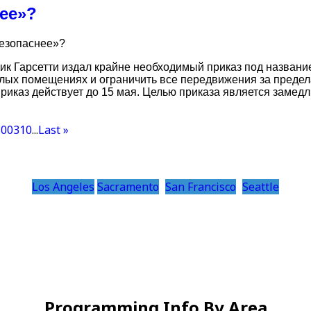
нее»?
безопаснее»?
ик Гарсетти издал крайне необходимый приказ под названи
лых помещениях и ограничить все передвижения за предел
риказ действует до 15 мая. Целью приказа является замед
300
310
...
Last »
Los Angeles
Sacramento
San Francisco
Seattle
Programming Info By Area