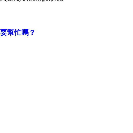
款，需要幫忙嗎？