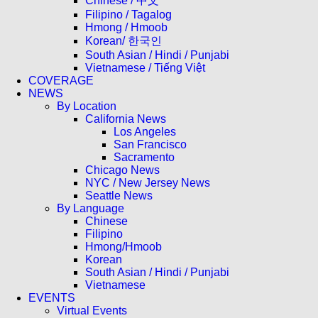
Chinese / 中文
Filipino / Tagalog
Hmong / Hmoob
Korean/ 한국인
South Asian / Hindi / Punjabi
Vietnamese / Tiếng Việt
COVERAGE
NEWS
By Location
California News
Los Angeles
San Francisco
Sacramento
Chicago News
NYC / New Jersey News
Seattle News
By Language
Chinese
Filipino
Hmong/Hmoob
Korean
South Asian / Hindi / Punjabi
Vietnamese
EVENTS
Virtual Events