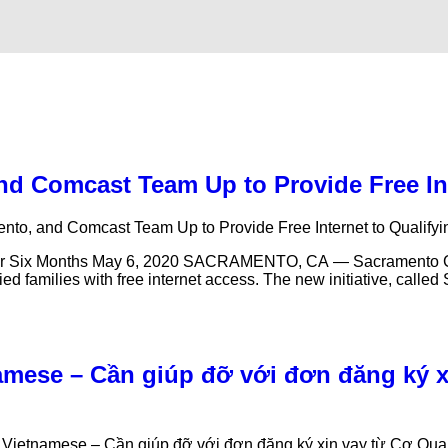
 and Comcast Team Up to Provide Free I
mento, and Comcast Team Up to Provide Free Internet to Qualif
t for Six Months May 6, 2020 SACRAMENTO, CA — Sacramento City
d families with free internet access. The new initiative, calle
amese – Cần giúp đỡ với đơn đăng ký 
– Vietnamese – Cần giúp đỡ với đơn đăng ký xin vay từ Cơ Q