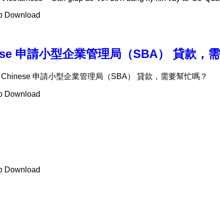
ab Download
t – Chinese 申請小型企業管理局（SBA） 貸
Support – Chinese 申請小型企業管理局（SBA） 貸款，需要幫忙嗎？
ab Download
ab Download