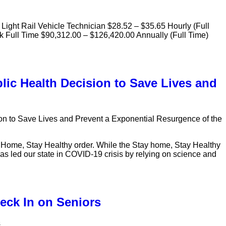
 Light Rail Vehicle Technician $28.52 – $35.65 Hourly (Full
sk Full Time $90,312.00 – $126,420.00 Annually (Full Time)
lic Health Decision to Save Lives and
on to Save Lives and Prevent a Exponential Resurgence of the
y Home, Stay Healthy order. While the Stay home, Stay Healthy
e has led our state in COVID-19 crisis by relying on science and
eck In on Seniors
s