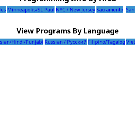
les
Minneapolis/St. Paul
NYC / New Jersey
Sacramento
San
View Programs By Language
sian/Hindi/Punjabi
Russian / Русский
Filipino/Tagalog
Vie