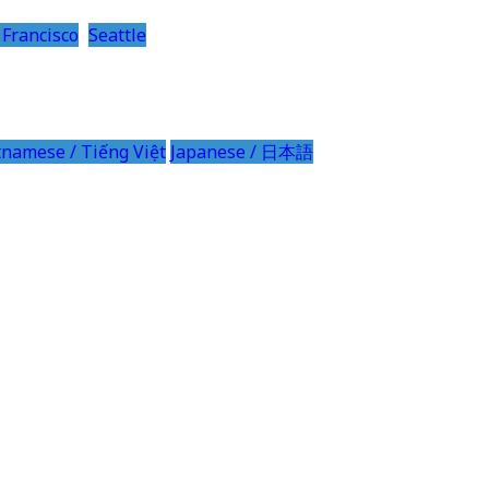
 Francisco
Seattle
tnamese / Tiếng Việt
Japanese / 日本語