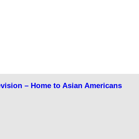
evision – Home to Asian Americans