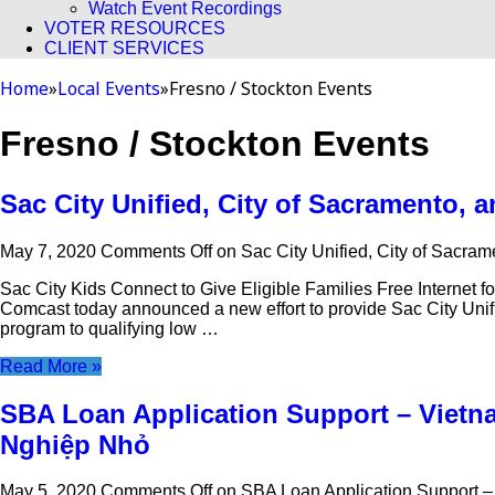
Watch Event Recordings
VOTER RESOURCES
CLIENT SERVICES
Home
»
Local Events
»
Fresno / Stockton Events
Fresno / Stockton Events
Sac City Unified, City of Sacramento,
May 7, 2020
Comments Off
on Sac City Unified, City of Sacra
Sac City Kids Connect to Give Eligible Families Free Interne
Comcast today announced a new effort to provide Sac City Unifie
program to qualifying low …
Read More »
SBA Loan Application Support – Vietn
Nghiệp Nhỏ
May 5, 2020
Comments Off
on SBA Loan Application Support 