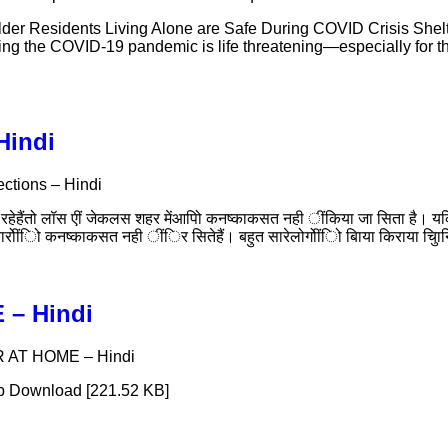
er Residents Living Alone are Safe During COVID Crisis Shelte
uring the COVID-19 pandemic is life threatening—especially fo
 Hindi
tections – Hindi
ेहैंतो लॉस एीं जेकलस शहर मेंआपिो कनष्काकसत नही ींकिया जा सिता है। यक
ारोींिो कनष्काकसत नही ींिर सितेहैं। बहुत सारेलोगोींिो बिाया किराया चु
E – Hindi
FER AT HOME – Hindi
b Download [221.52 KB]