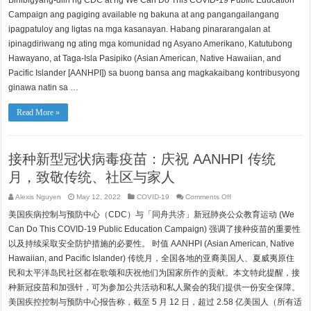
Binibigyang-diin ng CDC at ng We Can Do This COVID-19 Public Education
laban
sa
Campaign ang pagiging available ng bakuna at ang pangangailangang
COVID-
19:
ipagpatuloy ang ligtas na mga kasanayan. Habang pinararangalan at
Isang
ipinagdiriwang ng ating mga komunidad ng Asyano Amerikano, Katutubong
Paraan
para
Hawayano, at Taga-Isla Pasipiko (Asian American, Native Hawaiian, and
Parangalan
ang
Pacific Islander [AANHPI]) sa buong bansa ang magkakaibang kontribusyong
Pamana,
Komunidad,
ginawa natin sa …
at
Pamilya
sa
Read More »
Buwan
ng
Pamana
ng
AANHPI
接种新型冠状病毒疫苗：庆祝 AANHPI 传统
月，致敬传统、社区与家人
on
Alexis Nguyen
May 12, 2022
COVID-19
Comments Off
接
美国疾病控制与预防中心（CDC）与「同舟共济」新冠肺炎公众教育运动 (We
种
新
Can Do This COVID-19 Public Education Campaign) 强调了接种疫苗的重要性
型
以及持续采取安全防护措施的必要性。 时值 AANHPI (Asian American, Native
冠
状
Hawaiian, and Pacific Islander) 传统月，全国各地的亚裔美国人、夏威夷原住
病
民和太平洋岛民社区都在歌颂和庆祝他们为国家所作的贡献。本文特此提醒，接
毒
疫
种新冠疫苗和加强针，可为参加公共活动和私人聚会的我们提供一份安全保障。
苗：
美国疾控控制与预防中心报告称，截至 5 月 12 日，超过 2.58 亿美国人（所有适
庆