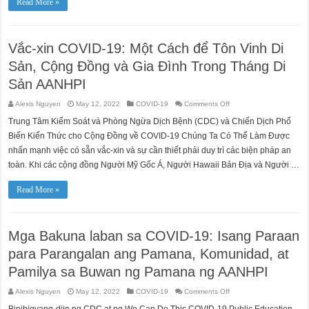
Read More »
air
travel
in
Spring
2023.
Vắc-xin COVID-19: Một Cách để Tôn Vinh Di
Get
prepared
now
Sản, Cộng Đồng và Gia Đình Trong Tháng Di
with
a
Sản AANHPI
REAL
ID.
on
Alexis Nguyen
May 12, 2022
COVID-19
Comments Off
Vắc-
xin
Trung Tâm Kiểm Soát và Phòng Ngừa Dịch Bệnh (CDC) và Chiến Dịch Phổ
COVID-
19:
Biến Kiến Thức cho Cộng Đồng về COVID-19 Chúng Ta Có Thể Làm Được
Một
Cách
nhấn mạnh việc có sẵn vắc-xin và sự cần thiết phải duy trì các biện pháp an
để
toàn. Khi các cộng đồng Người Mỹ Gốc Á, Người Hawaii Bản Địa và Người …
Tôn
Vinh
Di
Sản,
Read More »
Cộng
Đồng
và
Gia
Đình
Mga Bakuna laban sa COVID-19: Isang Paraan
Trong
Tháng
Di
para Parangalan ang Pamana, Komunidad, at
Sản
AANHPI
Pamilya sa Buwan ng Pamana ng AANHPI
on
Alexis Nguyen
May 12, 2022
COVID-19
Comments Off
Mga
Bakuna