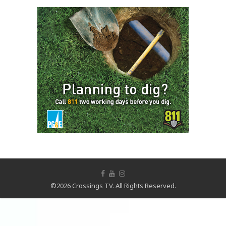
©2026 Crossings TV. All Rights Reserved.