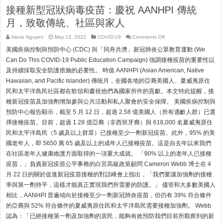
接種新型冠狀病毒疫苗：慶祝 AANHPI 傳統
月，致敬傳統、社區與家人
on
Alexis Nguyen
May 12, 2022
COVID-19
Comments Off
接
美國疾病控制與預防中心 (CDC) 與「同舟共濟」新冠肺炎公眾教育運動 (We
種
新
Can Do This COVID-19 Public Education Campaign) 強調接種疫苗的重要性以
型
及持續採取安全防護措施的必要性。 時值 AANHPI (Asian American, Native
冠
狀
Hawaiian, and Pacific Islander) 傳統月，全國各地的亞裔美國人、夏威夷原住
病
民和太平洋島民社區都在歌頌和慶祝他們為國家所作的貢獻。本文特此提醒，接
毒
疫
種新冠疫苗及加強劑增加參與公共活動和私人聚會的安全保障。 美國疾病控制與
苗：
預防中心報告顯示，截至 5 月 12 日，超過 2.58 億美國人（所有適齡人群）已選
慶
祝
擇接種疫苗。目前，超過 1.28 億亞裔（非西班牙裔）與 618,000 名夏威夷原住
AANHPI
傳
民和太平洋島民（5 歲及以上群眾）已接種至少一劑新冠疫苗。此外，95% 的美
統
國老年人，即 5650 萬 65 歲及以上的成年人已接種疫苗。這是自去年以來我們
月，
致
在社區老年人健康維護方面取得的一項重大成就。 「90% 以上的老年人已接種
敬
疫苗，」負責新冠疫苗公平事務的白宮高級政策顧問 Cameron Webb 博士在 4
傳
統、
月 22 日的關於促進新冠疫苗接種的對話峰會上指出，「我們要讓加強劑的接種
社
率與第一劑持平，這樣才能真正實現我們所需要的防護。」 儘管和大多數美國人
區
與
相比，AANHPI 普遍傾向於接種至少一劑新冠肺炎疫苗，但仍有 39% 符合條件
家
的亞裔與 52% 符合條件的夏威夷原住民和太平洋島民需要接種加強劑。 Webb
人
認為：「已經接種第一劑及加強劑的居民，能夠有效預防我們目前所觀察到的新