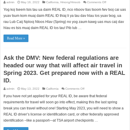
on
admin
May 16, 2022
California
,
Hmong/Hmoob
Comments Off
Muaj
cov
Yog koj tseem tsis tau ua daim REAL ID, nco ntsoov tias tsoom fwv txoj cai uas
cai
tshiab
yuav tsum kom muaj daim REAL ID thiaj li ya tau dav hlau los yuav txog, ua
(federal
regulations)
rau Lub Caij Nplooj Ntoos Hlav (Spring) no yog zaum kawg uas mus caij dav
tuaj
hlau es tsis muaj daim REAL ID los tau! Pib lub …
uas
cuam
tshuam
txog
Read More »
kev
mus
caij
dav
hlau
Ask the DMV: New federal regulations are
nyob
rau
Lub
headed our way that will affect air travel in
Caij
Nplooj
Spring 2023. Get prepared now with a REAL
Ntoos
Hlav
(Spring)
ID.
2023
no.
Npaj
on
admin
May 13, 2022
California
Comments Off
ua
Ask
daim
the
If you have not yet applied for your REAL ID, be aware that federal
REAL
DMV:
ID
New
requirements for travel will soon go into effect, making this the last spring
tam
federal
sim
regulations
break you can travel without one! Starting May 2023, you will need to show a
no.
are
REAL ID driver’s license or identification card, or other federally approved
headed
our
identification –like a passport—at TSA airport checkpoints …
way
that
will
affect