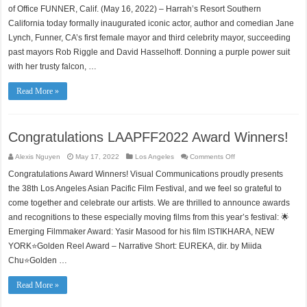
and
of Office FUNNER, Calif. (May 16, 2022) – Harrah’s Resort Southern
Comedian
Jane
California today formally inaugurated iconic actor, author and comedian Jane
Lynch
Lynch, Funner, CA’s first female mayor and third celebrity mayor, succeeding
Appointed
as
past mayors Rob Riggle and David Hasselhoff. Donning a purple power suit
New
Mayor
with her trusty falcon, …
of
Funner,
California
Read More »
Congratulations LAAPFF2022 Award Winners!
on
Alexis Nguyen
May 17, 2022
Los Angeles
Comments Off
Congratulations
LAAPFF2022
Congratulations Award Winners! Visual Communications proudly presents
Award
Winners!
the 38th Los Angeles Asian Pacific Film Festival, and we feel so grateful to
come together and celebrate our artists. We are thrilled to announce awards
and recognitions to these especially moving films from this year’s festival: 🌟
Emerging Filmmaker Award: Yasir Masood for his film ISTIKHARA, NEW
YORK⭐Golden Reel Award – Narrative Short: EUREKA, dir. by Miida
Chu⭐Golden …
Read More »