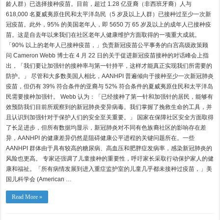
祝
龄人群）已选择接种疫苗。目前，超过 1.28 亿亚裔（非西班牙裔）人与
AANHPI
传
618,000 名夏威夷原住民和太平洋岛民（5 岁及以上人群）已接种过至少一次新
统
冠疫苗。此外，95% 的美国老年人，即 5650 万 65 岁及以上的成年人已接种疫
月，
致
苗。这是自去年以来我们在社区老年人健康维护方面取得的一项重大成就。
敬
「90% 以上的老年人已接种疫苗，」负责新冠疫苗公平事务的白宫高级政策顾
传
统、
问 Cameron Webb 博士在 4 月 22 日的关于促进新冠疫苗接种的对话峰会上指
社
出，「我们要让加强针的接种率与第一针持平，这样才能真正实现我们所需要的
区
与
防护。」 尽管和大多数美国人相比，AANHPI 普遍倾向于接种至少一次新冠肺炎
家
疫苗，但仍有 39% 符合条件的亚裔与 52% 符合条件的夏威夷原住民和太平洋岛
人
民需要接种加强针。 Webb 认为：「已经接种了第一针和加强针的居民，能够有
效预防我们目前所观察到的新冠肺炎变异病毒。我们掌握了挽救生命的工具，并
且认识到加强针对于保护人们的安全至关重要。」 国家在保障社区安全方面取得
了长足进步，但所有数据均显示，新冠肺炎对不同有色族裔社区的影响存在差
异，AANHPI 的健康差异仍然是阻碍健康公平进程的关键问题所在。一些
AANHPI 群体由于具有较高的糖尿病、高血压和肥胖症发病率，感染新冠肺炎的
风险也更高。 专家还强调了儿童接种的重要性，呼吁家长采取行动保护家人的健
康和福祉。「所有病情发展到进入重症监护室的儿童几乎都未接种过疫苗，」美
国儿科学会 (American …
Read More »