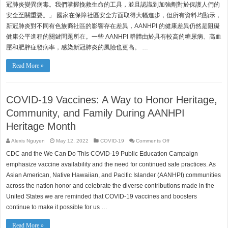
冠肺炎變異病毒。我們掌握挽救生命的工具，並且認識到加強劑對於保護人們的
安全至關重要。」 國家在保障社區安全方面取得大幅進步，但所有資料均顯示，
新冠肺炎對不同有色族裔社區的影響存在差異，AANHPI 的健康差異仍然是阻礙
健康公平進程的關鍵問題所在。一些 AANHPI 群體由於具有較高的糖尿病、高血
壓和肥胖症發病率，感染新冠肺炎的風險也更高。 …
Read More »
COVID-19 Vaccines: A Way to Honor Heritage,
Community, and Family During AANHPI
Heritage Month
on
Alexis Nguyen
May 12, 2022
COVID-19
Comments Off
COVID-
19
CDC and the We Can Do This COVID-19 Public Education Campaign
Vaccines:
A
emphasize vaccine availability and the need for continued safe practices. As
Way
to
Asian American, Native Hawaiian, and Pacific Islander (AANHPI) communities
Honor
across the nation honor and celebrate the diverse contributions made in the
Heritage,
Community,
United States we are reminded that COVID-19 vaccines and boosters
and
Family
continue to make it possible for us …
During
AANHPI
Heritage
Month
Read More »