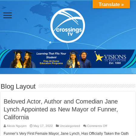
Translate »
Blog Layout
Beloved Actor, Author and Comedian Jane
Lynch Appointed as New Mayor of Funner,
California
on
Alexis Nguyen
May 17, 2022
Uncategorized
Comments Off
Beloved
Actor,
Funner’s Very First Female Mayor, Jane Lynch, Has Officially Taken the Oath
Author