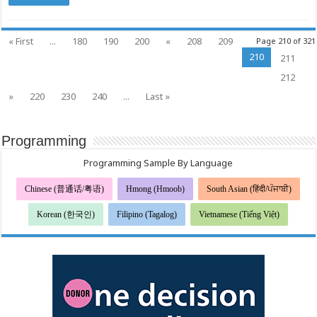
« First
...
180
190
200
«
208
209
Page 210 of 321
210
211
212
»
220
230
240
...
Last »
Programming
Programming Sample By Language
Chinese (普通话/粤语)
Hmong (Hmoob)
South Asian (हिंदी/ਪੰਜਾਬੀ)
Korean (한국인)
Filipino (Tagalog)
Vietnamese (Tiếng Việt)