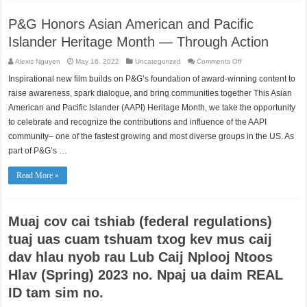
P&G Honors Asian American and Pacific
Islander Heritage Month — Through Action
on
Alexis Nguyen
May 16, 2022
Uncategorized
Comments Off
P&G
Honors
Inspirational new film builds on P&G’s foundation of award-winning content to
Asian
American
raise awareness, spark dialogue, and bring communities together This Asian
and
Pacific
American and Pacific Islander (AAPI) Heritage Month, we take the opportunity
Islander
to celebrate and recognize the contributions and influence of the AAPI
Heritage
Month
community– one of the fastest growing and most diverse groups in the US. As
—
Through
part of P&G’s …
Action
Read More »
Muaj cov cai tshiab (federal regulations)
tuaj uas cuam tshuam txog kev mus caij
dav hlau nyob rau Lub Caij Nplooj Ntoos
Hlav (Spring) 2023 no. Npaj ua daim REAL
ID tam sim no.