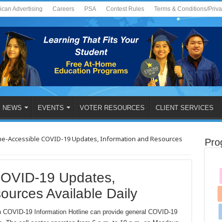
ican Advertising
Careers
PSA
Contest Rules
Terms & Conditions/Priv
NEWS
EVENTS
VOTER RESOURCES
CLIENT SERVICES
e-Accessible COVID-19 Updates, Information and Resources
Pro
COVID-19 Updates,
ources Available Daily
 COVID-19 Information Hotline can provide general COVID-19