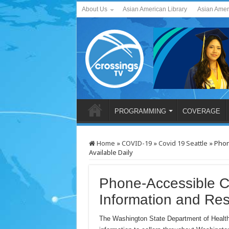
About Us
Asian American Library
Asian Amer
PROGRAMMING
COVERAGE
Home
»
COVID-19
»
Covid 19 Seattle
»
Phon
Available Daily
Phone-Accessible 
Information and Res
The Washington State Department of Health