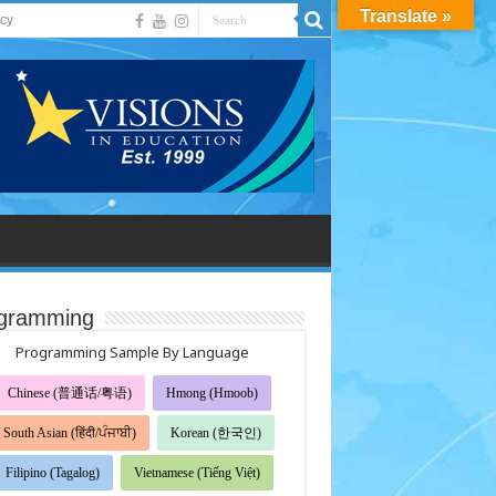
Translate »
acy
gramming
Programming Sample By Language
Chinese (普通话/粤语)
Hmong (Hmoob)
South Asian (हिंदी/ਪੰਜਾਬੀ)
Korean (한국인)
Filipino (Tagalog)
Vietnamese (Tiếng Việt)