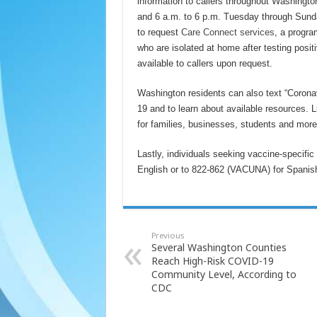
information to callers throughout Washingto
and 6 a.m. to 6 p.m. Tuesday through Sund
to request
Care Connect services
, a progra
who are isolated at home after testing pos
available to callers upon request.
Washington residents can also text “Coronav
19 and to learn about available resources.
for families, businesses, students and mor
Lastly, individuals seeking vaccine-specific
English or to 822-862 (VACUNA) for Spanish t
Previous
Several Washington Counties
Reach High-Risk COVID-19
Community Level, According to
CDC