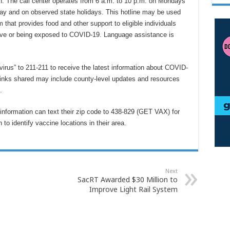
n. The call center operates from 6 a.m. to 10 p.m. on Mondays
ay and on observed state holidays. This hotline may be used
m that provides food and other support to eligible individuals
itive or being exposed to COVID-19. Language assistance is
irus” to 211-211 to receive the latest information about COVID-
 Links shared may include county-level updates and resources
e.
 information can text their zip code to 438-829 (GET VAX) for
o identify vaccine locations in their area.
Next
SacRT Awarded $30 Million to
Improve Light Rail System