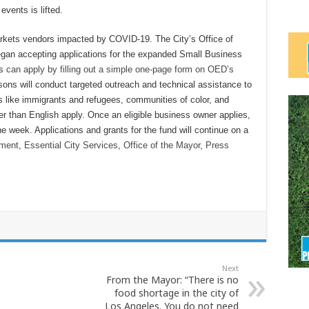
events is lifted.
markets vendors impacted by COVID-19. The City’s Office of
an accepting applications for the expanded Small Business
es
can apply by filling out a simple one-page form on OED’s
sons will conduct targeted outreach and technical assistance to
s like immigrants and refugees, communities of color, and
 than English apply. Once an eligible business owner applies,
e week. Applications and grants for the fund will continue on a
nment
,
Essential City Services
,
Office of the Mayor
,
Press
Next
From the Mayor: “There is no
food shortage in the city of
Los Angeles. You do not need