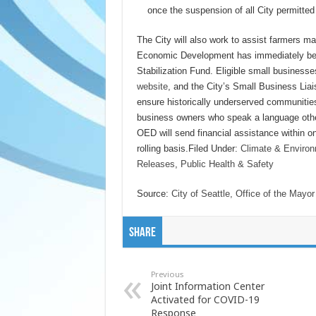
once the suspension of all City permitted 
The City will also work to assist farmers 
Economic Development has immediately beg
Stabilization Fund. Eligible small business
website
, and the City’s Small Business Liai
ensure historically underserved communitie
business owners who speak a language other
OED will send financial assistance within on
rolling basis.Filed Under:
Climate & Enviro
Releases
,
Public Health & Safety
Source:
City of Seattle, Office of the Mayor
Share
Previous
Joint Information Center
Activated for COVID-19
Response