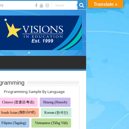
Translate »
acy
gramming
Programming Sample By Language
Chinese (普通话/粤语)
Hmong (Hmoob)
South Asian (हिंदी/ਪੰਜਾਬੀ)
Korean (한국인)
Filipino (Tagalog)
Vietnamese (Tiếng Việt)