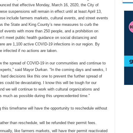
unced that effective Monday, March 16, 2020, the City of
ese suspensions will remain in effect until at least April 13,
se include farmers markets, cultural events, and street events
ows the State and King County’s new measures to curb the
 of events with more than 250 people, and a prohibition on
on’t meet public health guidance on social distancing and
ere are 1,100 active COVID-19 infections in our region. By
e infected if no actions are taken.
slow the spread of COVID-19 in our communities and continue to
experts,” said Mayor Durkan. “In the coming days and weeks, I
hard decisions like this one to prevent the further spread of
s could be devastating. I know this will be tough for our
d we will continue to work with cultural organizations and
s much as possible during this unprecedented time.”
 this timeframe will have the opportunity to reschedule without
ther than reschedule, will be refunded their permit fees.
nually, like farmers markets, will have their permit reactivated