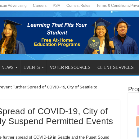
ican Advertising
Careers
PSA
Contest Rules
Terms & Conditions/Priv
NEWS
EVENTS
VOTER RESOURCES
CLIENT SERVICES
revent Further Spread of COVID-19, City of Seattle to
Pro
Spread of COVID-19, City of
ily Suspend Permitted Events
e further spread of COVID-19 in Seattle and the Puget Sound