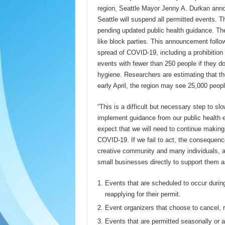
region, Seattle Mayor Jenny A. Durkan anno
Seattle will suspend all permitted events. Th
pending updated public health guidance. The
like block parties. This announcement foll
spread of COVID-19, including a prohibition
events with fewer than 250 people if they d
hygiene. Researchers are estimating that th
early April, the region may see 25,000 peopl
“This is a difficult but necessary step to 
implement guidance from our public health 
expect that we will need to continue making 
COVID-19. If we fail to act, the consequence
creative community and many individuals, an
small businesses directly to support them a
Events that are scheduled to occur during
reapplying for their permit.
Event organizers that choose to cancel, ra
Events that are permitted seasonally or an