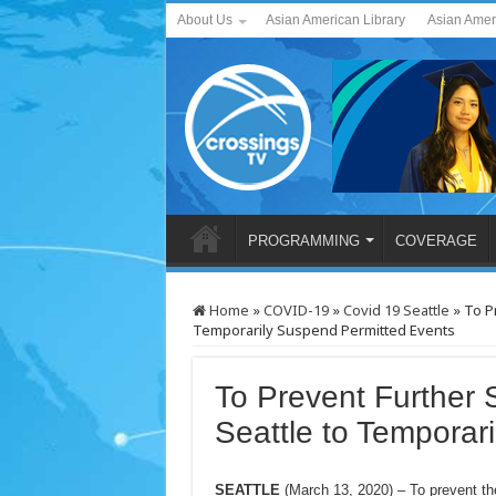
About Us
Asian American Library
Asian Amer
PROGRAMMING
COVERAGE
Home
»
COVID-19
»
Covid 19 Seattle
»
To P
Temporarily Suspend Permitted Events
To Prevent Further 
Seattle to Temporar
SEATTLE
(March 13, 2020) – To prevent th