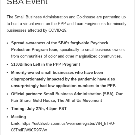
SBA Event
The Small Business Administration and Goldhouse are partnering up
to host a virtual event on the PPP and Loan Forgiveness for minority
businesses affected by COVID-19.
Spread awareness of the SBA’s forgivable
Paycheck
Protection Program
loan,
specifically to small business owners
from communities of color and other marginalized communities.
$130Billion Left in the PPP Program!
Minority-owned small businesses who have been
disproportionately impacted by the pandemic have also
unsurprisingly had low application numbers to the PPP.
Official partners:
Small Business Administration (SBA)
,
Our
Fair Share
,
Gold House
,
The All of Us Movement
Timing: July 27th, 4-5pm PST
Meeting
Link:
https://us02web.zoom.us/webinar/register/WN_lrTRU-
08TreiFjW9CR9RVw