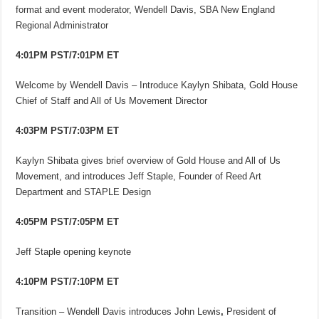
format and event moderator, Wendell Davis, SBA New England
Regional Administrator
4:01PM PST/7:01PM ET
Welcome by Wendell Davis – Introduce Kaylyn Shibata, Gold House
Chief of Staff and All of Us Movement Director
4:03PM PST/7:03PM ET
Kaylyn Shibata gives brief overview of Gold House and All of Us
Movement, and introduces Jeff Staple, Founder of Reed Art
Department and STAPLE Design
4:05PM PST/7:05PM ET
Jeff Staple opening keynote
4:10PM PST/7:10PM ET
Transition – Wendell Davis introduces John Lewis
,
President of