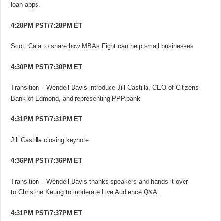
loan apps.
4:28PM PST/7:28PM ET
Scott Cara to share how MBAs Fight can help small businesses
4:30PM PST/7:30PM ET
Transition – Wendell Davis introduce Jill Castilla, CEO of Citizens
Bank of Edmond, and representing PPP.bank
4:31PM PST/7:31PM ET
Jill Castilla closing keynote
4:36PM PST/7:36PM ET
Transition – Wendell Davis thanks speakers and hands it over
to Christine Keung to moderate Live Audience Q&A.
4:31PM PST/7:37PM ET