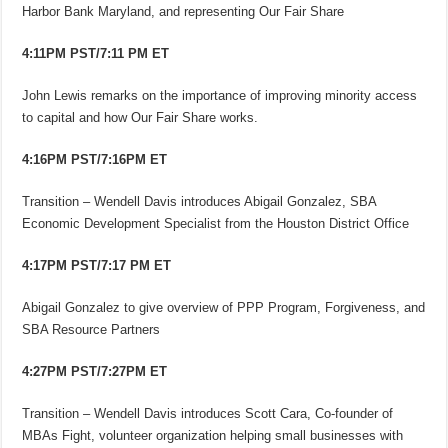
Harbor Bank Maryland, and representing Our Fair Share
4:11PM PST/7:11 PM ET
John Lewis remarks on the importance of improving minority access
to capital and how Our Fair Share works.
4:16PM PST/7:16PM ET
Transition – Wendell Davis introduces Abigail Gonzalez, SBA
Economic Development Specialist from the Houston District Office
4:17PM PST/7:17 PM ET
Abigail Gonzalez to give overview of PPP Program, Forgiveness, and
SBA Resource Partners
4:27PM PST/7:27PM ET
Transition – Wendell Davis introduces Scott Cara, Co-founder of
MBAs Fight, volunteer organization helping small businesses with