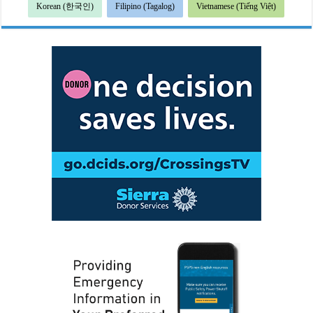
Korean (한국인)
Filipino (Tagalog)
Vietnamese (Tiếng Việt)