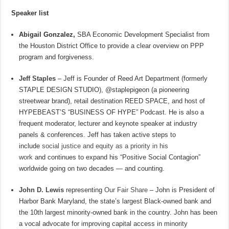
Speaker list
Abigail Gonzalez,
SBA Economic Development Specialist from
the Houston District Office to provide a clear overview on PPP
program and forgiveness.
Jeff Staples
– Jeff is Founder of Reed Art Department (formerly
STAPLE DESIGN STUDIO), @staplepigeon (a pioneering
streetwear brand), retail destination REED SPACE, and host of
HYPEBEAST’S “BUSINESS OF HYPE” Podcast. He is also a
frequent moderator, lecturer and keynote speaker at industry
panels & conferences. Jeff has taken active steps to
include
social justice and equity as a priority in his
work
and continues to expand his “Positive Social Contagion”
worldwide going on two decades — and counting.
John D. Lewis
representing
Our Fair Share
– John is President of
Harbor Bank Maryland, the state’s largest Black-owned bank and
the 10th largest minority-owned bank in the country. John has been
a vocal advocate for improving capital access in minority