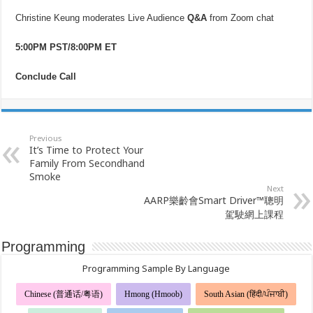
Christine Keung moderates Live Audience
Q&A
from Zoom chat
5:00PM PST/8:00PM ET
Conclude Call
Previous
It’s Time to Protect Your
Family From Secondhand
Smoke
Next
AARP樂齡會Smart Driver™聰明
駕駛網上課程
Programming
Programming Sample By Language
Chinese (普通话/粤语)
Hmong (Hmoob)
South Asian (हिंदी/ਪੰਜਾਬੀ)