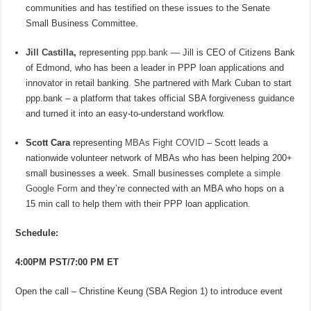
communities and has testified on these issues to the Senate
Small Business Committee.
Jill Castilla
,
representing
ppp.bank
— Jill is CEO of Citizens Bank
of Edmond, who has been a leader in PPP loan applications and
innovator in retail banking. She partnered with Mark Cuban to start
ppp.bank – a platform that takes official SBA forgiveness guidance
and turned it into an easy-to-understand workflow.
Scott Cara
representing
MBAs Fight COVID
– Scott leads a
nationwide volunteer network of MBAs who has been helping 200+
small businesses a week. Small businesses complete
a simple
Google Form
and they’re connected with an MBA who hops on a
15 min call to help them with their PPP loan application.
Schedule:
4:00PM PST/7:00 PM ET
Open the call – Christine Keung (SBA Region 1) to introduce event