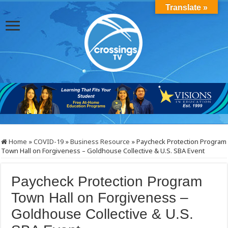
Translate »
Home
»
COVID-19
»
Business Resource
»
Paycheck Protection Program
Town Hall on Forgiveness – Goldhouse Collective & U.S. SBA Event
Paycheck Protection Program
Town Hall on Forgiveness –
Goldhouse Collective & U.S.