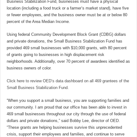
Business Stabilization Fund, businesses must have a physical
location (including a food truck or a farmer’s market stand), have five
or fewer employees, and the business owner must be at or below 80
percent of the Area Median Income.
Using federal Community Development Block Grant (CDBG) dollars
and private donations, the Small Business Stabilization Fund has
provided 469 small businesses with $10,000 grants, with 80 percent
of grants going to businesses in high displacement risk
neighborhoods. Additionally, over 70 percent of awardees identified as
business owners of color.
Click here to review OED’s data dashboard on all 469 grantees of the
Small Business Stabilization Fund
.
“When you support a small business, you are supporting families and
our community. I am proud that our office has been able to invest in
469 small businesses throughout our city through the use of federal
dollars and private donations,” said Bobby Lee, director of OED.
“These grants are helping businesses survive this unprecedented
crisis, support their employees and families, and continue to serve