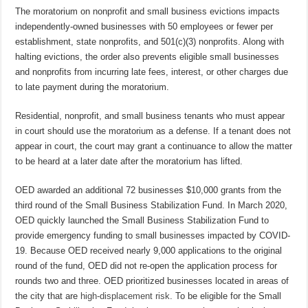
The moratorium on nonprofit and small business evictions impacts
independently-owned businesses with 50 employees or fewer per
establishment, state nonprofits, and 501(c)(3) nonprofits. Along with
halting evictions, the order also prevents eligible small businesses
and nonprofits from incurring late fees, interest, or other charges due
to late payment during the moratorium.
Residential, nonprofit, and small business tenants who must appear
in court should use the moratorium as a defense. If a tenant does not
appear in court, the court may grant a continuance to allow the matter
to be heard at a later date after the moratorium has lifted.
OED awarded an additional 72 businesses $10,000 grants from the
third round of the Small Business Stabilization Fund. In March 2020,
OED quickly launched the Small Business Stabilization Fund to
provide emergency funding to small businesses impacted by COVID-
19. Because OED received nearly 9,000 applications to the original
round of the fund, OED did not re-open the application process for
rounds two and three. OED prioritized businesses located in areas of
the city that are
high-displacement risk
. To be eligible for the Small