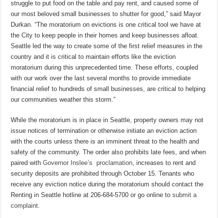
struggle to put food on the table and pay rent, and caused some of
our most beloved small businesses to shutter for good,” said Mayor
Durkan. “The moratorium on evictions is one critical tool we have at
the City to keep people in their homes and keep businesses afloat.
Seattle led the way to create some of the first relief measures in the
country and it is critical to maintain efforts like the eviction
moratorium during this unprecedented time. These efforts, coupled
with our work over the last several months to provide immediate
financial relief to hundreds of small businesses, are critical to helping
our communities weather this storm.”
While the moratorium is in place in Seattle, property owners may not
issue notices of termination or otherwise initiate an eviction action
with the courts unless there is an imminent threat to the health and
safety of the community. The order also prohibits late fees, and when
paired with
Governor Inslee’s proclamation
, increases to rent and
security deposits are prohibited through October 15. Tenants who
receive any eviction notice during the moratorium should contact the
Renting in Seattle hotline at 206‐684‐5700 or go online to
submit a
complaint
.