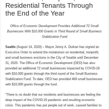
Residential Tenants Through
the End of the Year
Office of Economic Development Provides Additional 72 Small
Businesses With $10,000 Grants in Third Round of Small Business
Stabilization Fund
Seattle
(August 14, 2020) – Mayor Jenny A. Durkan has signed an
Executive Order
to extend the moratorium on residential, nonprofit,
and small business evictions in the City of Seattle until December
31, 2020. The Office of Economic Development (OED) has also
provided an additional 72 small businesses impacted by COVID-19
with $10,000 grants through the third round of the Small Business
Stabilization Fund. To date, OED has provided 469 small businesses
with $10,000 grants through the fund.
“There is no doubt that our residents and businesses are feeling the
deep impact of the COVID-19 pandemic and resulting economic
crisis. This pandemic has put people out of work, caused families to