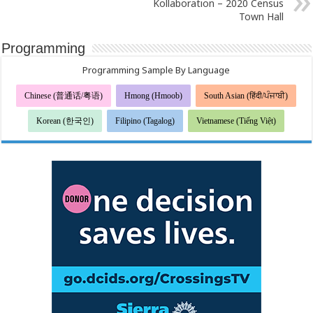
Kollaboration – 2020 Census
Town Hall
Programming
Programming Sample By Language
Chinese (普通话/粤语)
Hmong (Hmoob)
South Asian (हिंदी/ਪੰਜਾਬੀ)
Korean (한국인)
Filipino (Tagalog)
Vietnamese (Tiếng Việt)