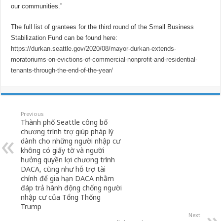
our communities.”
The full list of grantees for the third round of the Small Business
Stabilization Fund can be found here:
https://durkan.seattle.gov/2020/08/mayor-durkan-extends-
moratoriums-on-evictions-of-commercial-nonprofit-and-residential-
tenants-through-the-end-of-the-year/
Previous
Thành phố Seattle công bố
chương trình trợ giúp pháp lý
dành cho những người nhập cư
không có giấy tờ và người
hưởng quyền lợi chương trình
DACA, cũng như hỗ trợ tài
chính để gia hạn DACA nhằm
đáp trả hành động chống người
nhập cư của Tổng Thống
Trump
Next