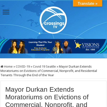
Translate »
Home
»
COVID-19
»
Covid 19 Seattle
»
Mayor Durkan Extends
Moratoriums on Evictions of Commercial, Nonprofit, and Residential
Tenants Through the End of the Year
Mayor Durkan Extends
Moratoriums on Evictions of
Commercial, Nonprofit, and