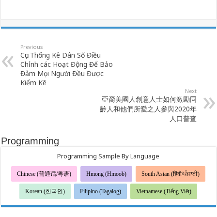
Previous
Cục Thống Kê Dân Số Điều
Chỉnh các Hoạt Động Để Bảo
Đảm Mọi Người Đều Được
Kiểm Kê
Next
亞裔美國人創意人士如何激勵同
齡人和他們所愛之人參與2020年
人口普查
Programming
Programming Sample By Language
Chinese (普通话/粤语)
Hmong (Hmoob)
South Asian (हिंदी/ਪੰਜਾਬੀ)
Korean (한국인)
Filipino (Tagalog)
Vietnamese (Tiếng Việt)