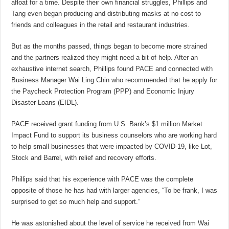
afloat for a time. Despite their own financial struggles, Phillips and
Tang even began producing and distributing masks at no cost to
friends and colleagues in the retail and restaurant industries.
But as the months passed, things began to become more strained
and the partners realized they might need a bit of help. After an
exhaustive internet search, Phillips found
PACE
and connected with
Business Manager Wai Ling Chin who recommended that he apply for
the Paycheck Protection Program (PPP) and Economic Injury
Disaster Loans (EIDL).
PACE received grant funding from U.S. Bank’s $1 million Market
Impact Fund to support its business counselors who are working hard
to help small businesses that were impacted by COVID-19, like Lot,
Stock and Barrel, with relief and recovery efforts.
Phillips said that his experience with PACE was the complete
opposite of those he has had with larger agencies, “To be frank, I was
surprised to get so much help and support.”
He was astonished about the level of service he received from Wai