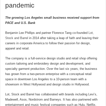
pandemic
The growing Los Angeles small business received support from
PACE and U.S. Bank
Benjamin Lee Phillips and partner Florence Tang co-founded
Lot,
Stock and Barrel
in 2014 after taking a leap of faith and leaving their
careers in corporate America to follow their passion for design,
apparel and retail.
The company is a full-service design studio and retail shop offering
custom tailoring and embroidery design and development, and
specialty garment production. Over the last six years, the business
has grown from a two-person enterprise with a conceptual retail
space in downtown Los Angeles to a 10-person team with a
showroom in West Hollywood and design studio in Hollywood.
Lot, Stock and Barrel has collaborated with brands including Levi’s,
Madewell, Asos, Nordstrom and Barneys. It has also partnered with
entertainment and music festival companies such as Hulu, Netflix,