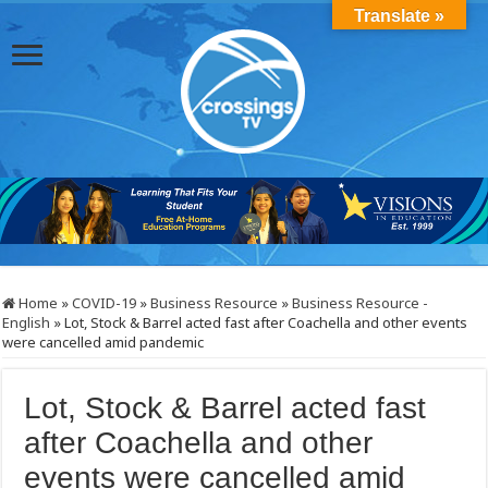
Translate »
Home
»
COVID-19
»
Business Resource
»
Business Resource -
English
»
Lot, Stock & Barrel acted fast after Coachella and other events
were cancelled amid pandemic
Lot, Stock & Barrel acted fast
after Coachella and other
events were cancelled amid