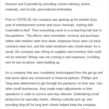
Amazon and Coachella by providing custom tailoring, promo
materials, and on-site, personalized embroidery.
Prior to COVID-19, the company was gearing up for another busy
year of entertainment events and music festivals, starting with
Coachella in April. Then everything came to a screeching halt due to
the pandemic. The effects were immediate: invoices and purchase
orders with retailers were shut down; employee hours were cut back;
contracts were lost; and the retail storefront was closed down. As a
result, the company was sitting on supplies and inventory that could
not be returned. Money was not coming in and expenses, including
rent for two locations, were building up.
As a company that was completely bootstrapped from the get go and
had never taken any investment or financial partners, Phillips and
Tang were determined to get through the pandemic on their own. Like
other small businesses, they made major adjustments to their
operations in order to survive and stay relevant. Undertaking small
production for specialty clients, offering curbside pick-up, and
providing drop-off for long term clients helped keep the company