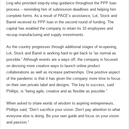
Ling who provided step-by-step guidance throughout the PPP loan
process – reminding him of submission deadlines and helping him
complete forms. As a result of PACE’s assistance, Lot, Stock and
Barrel received its PPP loan in the second round of funding. The
capital has enabled the company to retain its 10 employees and
recoup manufacturing and supply investments.
As the country progresses through additional stages of re-opening,
Lot, Stock and Barrel is working hard to get back to “as normal as
possible.” Although events are a ways off, the company is focused
on devising more creative ways to launch online product
collaborations as well as increase partnerships. One positive aspect
of the pandemic is that it has given the company more time to focus
on their own private label and designs. The key to success, said
Phillips, is “being agile, creative and as flexible as possible.”
When asked to share words of wisdom to aspiring entrepreneurs,
Phillips said, “Don’t sacrifice your vision. Don’t pay attention to what
everyone else is doing. Be your own guide and focus on your vision
and passion.”