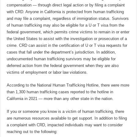
compensation — through direct legal action or by filing a complaint
with CRD. Anyone in California is protected from human trafficking
and may file a complaint, regardless of immigration status. Survivors
of human trafficking may also be eligible for a U or T visa from the
federal government, which permits crime victims to remain in or enter
the United States to assist with the investigation or prosecution of a
crime. CRD can assist in the certification of U or T visa requests for
cases that fall under the department’s jurisdiction. In addition,
undocumented human trafficking survivors may be eligible for
deferred action from the federal government when they are also
victims of employment or labor law violations.
According to the National Human Trafficking Hotline, there were more
than 1,300 human trafficking cases reported to the hotline in
California in 2021 — more than any other state in the nation.
If you or someone you know is a victim of human trafficking, there
are numerous resources available to get support. In addition to filing
a complaint with CRD, impacted individuals may want to consider
reaching out to the following: