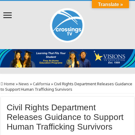
Translate »
Home
»
News
»
California
»
Civil Rights Department Releases Guidance
to Support Human Trafficking Survivors
Civil Rights Department
Releases Guidance to Support
Human Trafficking Survivors