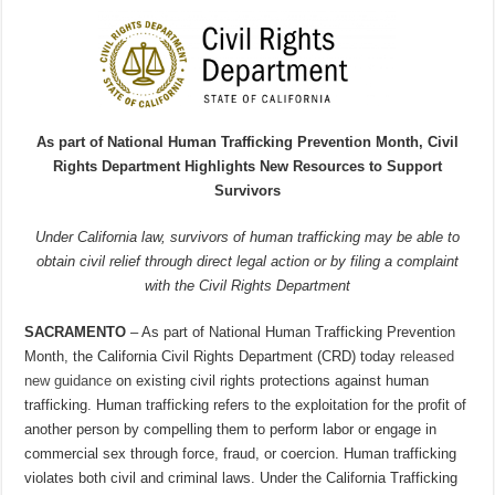
As part of National Human Trafficking Prevention Month, Civil
Rights Department Highlights New Resources to Support
Survivors
Under California law, survivors of human trafficking may be able to
obtain civil relief through direct legal action or by filing a complaint
with the Civil Rights Department
SACRAMENTO
– As part of National Human Trafficking Prevention
Month, the California Civil Rights Department (CRD) today
released
new guidance
on existing civil rights protections against human
trafficking. Human trafficking refers to the exploitation for the profit of
another person by compelling them to perform labor or engage in
commercial sex through force, fraud, or coercion. Human trafficking
violates both civil and criminal laws. Under the California Trafficking