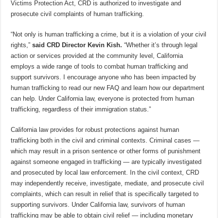
Victims Protection Act, CRD is authorized to investigate and
prosecute civil complaints of human trafficking.
“Not only is human trafficking a crime, but it is a violation of your civil
rights,”
said CRD Director Kevin Kish.
“Whether it’s through legal
action or services provided at the community level, California
employs a wide range of tools to combat human trafficking and
support survivors. I encourage anyone who has been impacted by
human trafficking to read our new FAQ and learn how our department
can help. Under California law, everyone is protected from human
trafficking, regardless of their immigration status.”
California law provides for robust protections against human
trafficking both in the civil and criminal contexts. Criminal cases —
which may result in a prison sentence or other forms of punishment
against someone engaged in trafficking — are typically investigated
and prosecuted by local law enforcement. In the civil context, CRD
may independently receive, investigate, mediate, and prosecute civil
complaints, which can result in relief that is specifically targeted to
supporting survivors. Under California law, survivors of human
trafficking may be able to obtain civil relief — including monetary