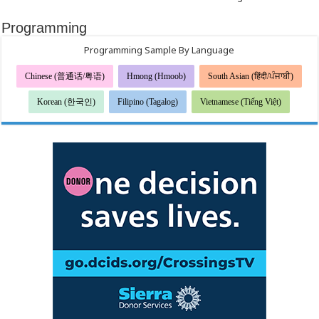
Programming
Programming Sample By Language
Chinese (普通话/粤语)
Hmong (Hmoob)
South Asian (हिंदी/ਪੰਜਾਬੀ)
Korean (한국인)
Filipino (Tagalog)
Vietnamese (Tiếng Việt)