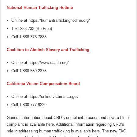
National Human Trafficking Hotline
Online at
https://humantraffickinghotline.org/
Text 233-733 (Be Free)
Call 1-888-373-7888
Coalition to Abolish Slavery and Trafficking
Online at
https://www.castla.org/
Call 1-888-539-2373
California Victim Compensation Board
Online at
https://online.victims.ca.gov
Call 1-800-777-9229
General information about CRD’s complaint process and how to file a
complaint is available
here
. Additional information regarding CRD’s
role in addressing human trafficking is available
here
. The new FAQ