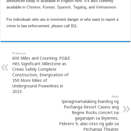
announced today is available in English
here
. It’s also currently
available in
Chinese
,
Korean
,
Spanish
,
Tagalog
, and
Vietnamese
.
For individuals who are in imminent danger or who want to report a
crime to law enforcement, please call 911.
Previous
600 Miles and Counting: PG&E
Hits Significant Milestone as
Crews Safely Complete
Construction, Energization of
350 More Miles of
Underground Powerlines in
2023
Next
Ipinagmamalaking ihandog ng
Pechanga Resort Casino ang
Regine Rocks concert na
gaganapin sa Biyernes,
Pebrero 9, alas-otso ng gabi sa
Pechanga Theater.