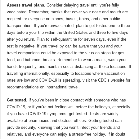
Assess travel plans.
Consider delaying travel until you’re fully
vaccinated. Remember, masks that cover your nose and mouth are
required for everyone on planes, buses, trains, and other public
transportation. If you’re unvaccinated, plan to get tested one to three
days before your trip within the United States and three to five days
after you return. Plan to self-quarantine for seven days, even if the
test is negative. If you travel by car, be aware that you and your
travel companions could be exposed to the virus on stops for gas,
food, and bathroom breaks. Remember to wear a mask, wash your
hands frequently, and maintain social distancing at these locations. If
travelling internationally, especially to locations where vaccination
rates are low and COVID-19 is spreading, visit the CDC’s website for
recommendations on international travel.
Get tested.
If you’ve been in close contact with someone who has
COVID-19, or if you’re not feeling well before the holidays, especially
if you have COVID-19 symptoms, get tested. Tests are widely
available at pharmacies and doctors’ offices. Getting tested can
provide security, knowing that you won’t infect your friends and
relatives, and everyone can enjoy a stress-free holiday. If in doubt,