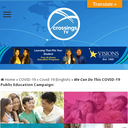
Translate »
Home
»
COVID-19
»
Covid-19 (English)
»
We Can Do This
COVID-19
Public Education Campaign: