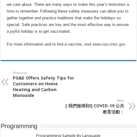
we care about. There are many ways to make this year’s festivities a
time to remember. Following these safety measures can allow you to
gather together and practice traditions that make the holidays so
special. Safe practices are key and the most effective way to ensure
a joyful holiday is to get vaccinated.
For more information and to find a vaccine, visit
www.vaccines.gov
.
Previous
PG&E Offers Safety Tips for
Customers on Home
Heating and Carbon
Monoxide
Next
[
我們做得到
!]
COVID-19
公共
教育活動：
Programming
Programming Sample By Language