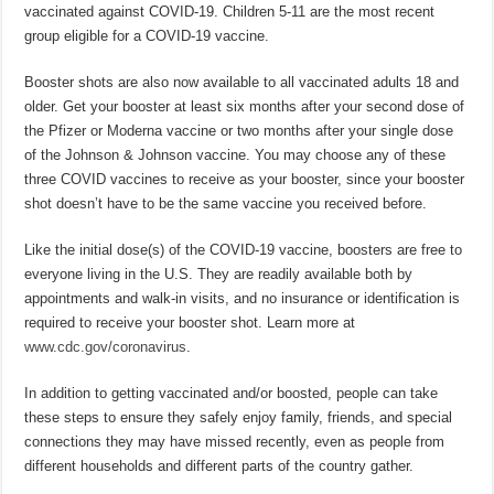
vaccinated against COVID-19. Children 5-11 are the most recent
group eligible for a COVID-19 vaccine.
Booster shots are also now available to all vaccinated adults 18 and
older. Get your booster at least six months after your second dose of
the Pfizer or Moderna vaccine or two months after your single dose
of the Johnson & Johnson vaccine. You may choose any of these
three COVID vaccines to receive as your booster, since your booster
shot doesn’t have to be the same vaccine you received before.
Like the initial dose(s) of the COVID-19 vaccine, boosters are free to
everyone living in the U.S. They are readily available both by
appointments and walk-in visits, and no insurance or identification is
required to receive your booster shot. Learn more at
www.cdc.gov/coronavirus
.
In addition to getting vaccinated and/or boosted, people can take
these steps to ensure they safely enjoy family, friends, and special
connections they may have missed recently, even as people from
different households and different parts of the country gather.