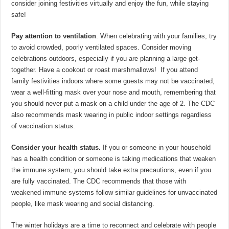
consider joining festivities virtually and enjoy the fun, while staying
safe!
Pay attention to ventilation
. When celebrating with your families, try
to avoid crowded, poorly ventilated spaces. Consider moving
celebrations outdoors, especially if you are planning a large get-
together. Have a cookout or roast marshmallows! If you attend
family festivities indoors where some guests may not be vaccinated,
wear a well-fitting mask over your nose and mouth, remembering that
you should never put a mask on a child under the age of 2. The CDC
also recommends mask wearing in public indoor settings regardless
of vaccination status.
Consider your health status.
If you or someone in your household
has a health condition or someone is taking medications that weaken
the immune system, you should take extra precautions, even if you
are fully vaccinated. The CDC recommends that those with
weakened immune systems follow similar guidelines for unvaccinated
people, like mask wearing and social distancing.
The winter holidays are a time to reconnect and celebrate with people