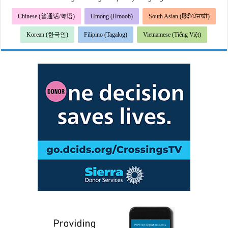
Chinese (普通话/粤语)
Hmong (Hmoob)
South Asian (हिंदी/ਪੰਜਾਬੀ)
Korean (한국인)
Filipino (Tagalog)
Vietnamese (Tiếng Việt)