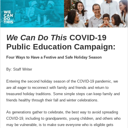
We Can Do This
COVID-19
Public Education Campaign:
Four Ways to Have a Festive and Safe Holiday Season
By: Staff Writer
Entering the second holiday season of the COVID-19 pandemic, we
are all eager to reconnect with family and friends and return to
treasured holiday traditions. Some simple steps can keep family and
friends healthy through their fall and winter celebrations.
As generations gather to celebrate, the best way to avoid spreading
COVID-19, including to grandparents, young children, and others who
may be vulnerable, is to make sure everyone who is eligible gets