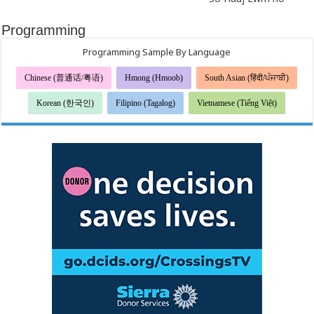
Programming
Programming Sample By Language
Chinese (普通话/粤语)
Hmong (Hmoob)
South Asian (हिंदी/ਪੰਜਾਬੀ)
Korean (한국인)
Filipino (Tagalog)
Vietnamese (Tiếng Việt)