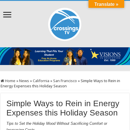
Translate »
Home
»
News
»
California
»
San Francisco
»
Simple Ways to Rein in
Energy Expenses this Holiday Season
Simple Ways to Rein in Energy
Expenses this Holiday Season
Tips to Set the Holiday Mood Without Sacrificing Comfort or
Increasing Costs