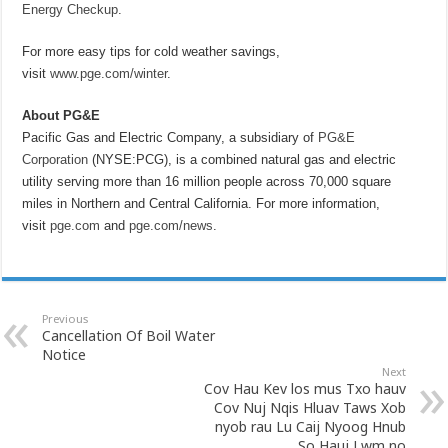
Energy Checkup
.
For more easy tips for cold weather savings,
visit
www.pge.com/winter
.
About PG&E
Pacific Gas and Electric Company, a subsidiary of
PG&E
Corporation
(NYSE:PCG), is a combined natural gas and electric
utility serving more than 16 million people across 70,000 square
miles in Northern and Central California. For more information,
visit
pge.com
and
pge.com/news
.
Previous
Cancellation Of Boil Water
Notice
Next
Cov Hau Kev los mus Txo hauv
Cov Nuj Nqis Hluav Taws Xob
nyob rau Lu Caij Nyoog Hnub
So Hauj Lwm no