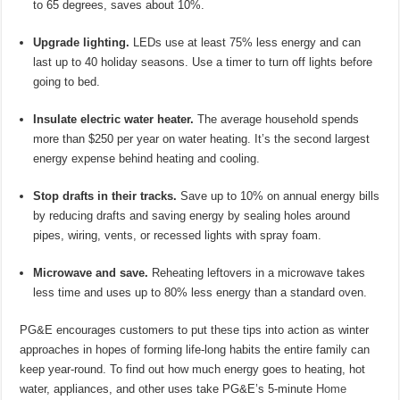
to 65 degrees, saves about 10%.
Upgrade lighting.
LEDs use at least 75% less energy and can
last up to 40 holiday seasons. Use a timer to turn off lights before
going to bed.
Insulate electric water heater.
The average household spends
more than $250 per year on water heating. It’s the second largest
energy expense behind heating and cooling.
Stop drafts in their tracks.
Save up to 10% on annual energy bills
by reducing drafts and saving energy by sealing holes around
pipes, wiring, vents, or recessed lights with spray foam.
Microwave and save.
Reheating leftovers in a microwave takes
less time and uses up to 80% less energy than a standard oven.
PG&E encourages customers to put these tips into action as winter
approaches in hopes of forming life-long habits the entire family can
keep year-round. To find out how much energy goes to heating, hot
water, appliances, and other uses take PG&E’s 5-minute
Home