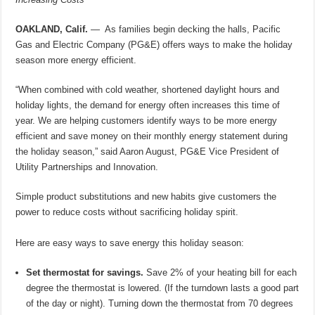
OAKLAND, Calif.
— As families begin decking the halls, Pacific
Gas and Electric Company (PG&E) offers ways to make the holiday
season more energy efficient.
“When combined with cold weather, shortened daylight hours and
holiday lights, the demand for energy often increases this time of
year. We are helping customers identify ways to be more energy
efficient and save money on their monthly energy statement during
the holiday season,” said Aaron August, PG&E Vice President of
Utility Partnerships and Innovation.
Simple product substitutions and new habits give customers the
power to reduce costs without sacrificing holiday spirit.
Here are easy ways to save energy this holiday season:
Set thermostat for savings.
Save 2% of your heating bill for each
degree the thermostat is lowered. (If the turndown lasts a good part
of the day or night). Turning down the thermostat from 70 degrees