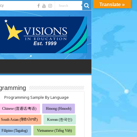
Translate »
acy
gramming
Programming Sample By Language
Chinese (普通话/粤语)
Hmong (Hmoob)
South Asian (हिंदी/ਪੰਜਾਬੀ)
Korean (한국인)
Filipino (Tagalog)
Vietnamese (Tiếng Việt)