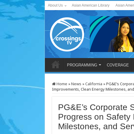
About Us
Asian American Library
Asian Amer
PROGRAMMING
COVERAGE
Home
»
News
»
California
»
PG&E’s Corpora
Improvements, Clean Energy Milestones, an
PG&E’s Corporate Su
Progress on Safety
Milestones, and Se