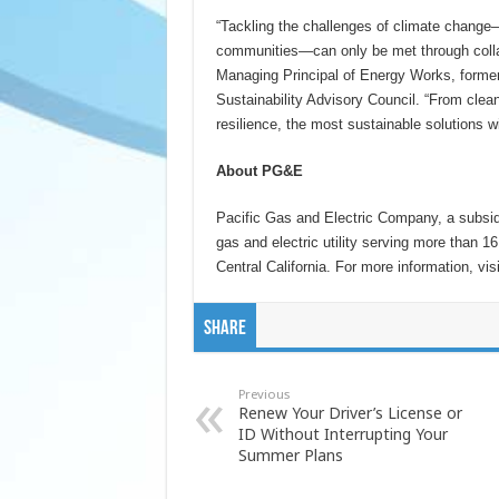
“Tackling the challenges of climate change
communities―can only be met through colla
Managing Principal of Energy Works, for
Sustainability Advisory Council. “From clean
resilience, the most sustainable solutions w
About PG&E
Pacific Gas and Electric Company, a subsid
gas and electric utility serving more than 1
Central California. For more information, vis
Share
Previous
Renew Your Driver’s License or
ID Without Interrupting Your
Summer Plans