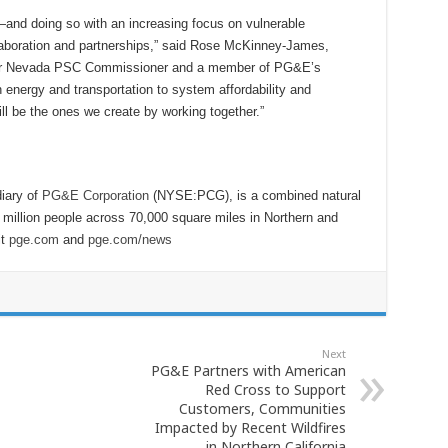
―and doing so with an increasing focus on vulnerable
boration and partnerships,” said Rose McKinney-James,
mer Nevada PSC Commissioner and a member of PG&E’s
 energy and transportation to system affordability and
ill be the ones we create by working together.”
iary of
PG&E Corporation
(NYSE:PCG), is a combined natural
6 million people across 70,000 square miles in Northern and
it
pge.com
and
pge.com/news
Next
PG&E Partners with American
Red Cross to Support
Customers, Communities
Impacted by Recent Wildfires
in Northern California