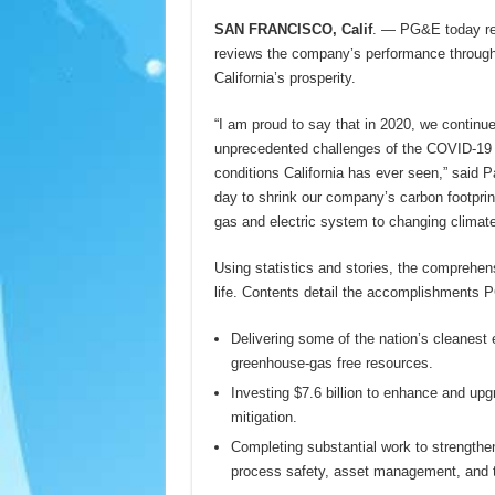
SAN FRANCISCO, Calif
. — PG&E today re
reviews the company’s performance through a
California’s prosperity.
“I am proud to say that in 2020, we continue
unprecedented challenges of the COVID-19 
conditions California has ever seen,” said
day to shrink our company’s carbon footprin
gas and electric system to changing climate
Using statistics and stories, the comprehen
life. Contents detail the accomplishments 
Delivering some of the nation’s cleanest 
greenhouse-gas free resources.
Investing $7.6 billion to enhance and upgrad
mitigation.
Completing substantial work to strengthen
process safety, asset management, and t