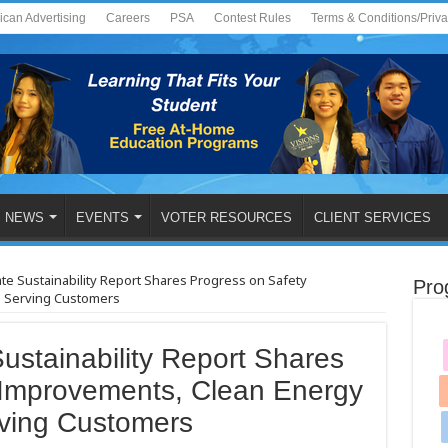
ican Advertising
Careers
PSA
Contest Rules
Terms & Conditions/Priv
NEWS
EVENTS
VOTER RESOURCES
CLIENT SERVICES
te Sustainability Report Shares Progress on Safety
Pro
d Serving Customers
stainability Report Shares
 Improvements, Clean Energy
rving Customers