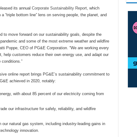
leased its annual
Corporate Sustainability Report
, which
 “triple bottom line” lens on serving people, the planet, and
d to move forward on our sustainability goals, despite the
pandemic and some of the most extreme weather and wildfire
 Patti Poppe, CEO of PG&E Corporation. “We are working every
t, help customers reduce their own energy use, and adapt our
 conditions.”
sive online report brings PG&E’s sustainability commitment to
PG&E achieved in 2020, notably:
energy, with about 85 percent of our electricity coming from
e our infrastructure for safely, reliability, and wildfire
 our natural gas system, including industry-leading gains in
echnology innovation.