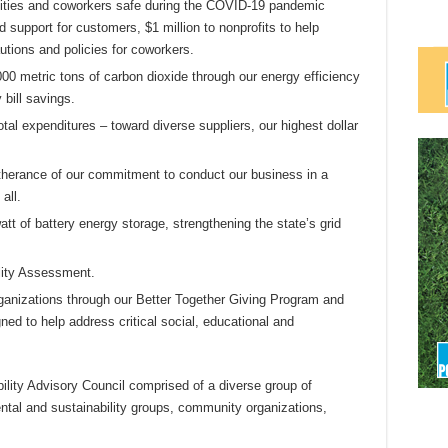
ties and coworkers safe during the COVID-19 pandemic
 support for customers, $1 million to nonprofits to help
utions and policies for coworkers.
0 metric tons of carbon dioxide through our energy efficiency
 bill savings.
total expenditures – toward diverse suppliers, our highest dollar
therance of our commitment to conduct our business in a
all.
tt of battery energy storage, strengthening the state’s grid
lity Assessment.
organizations through our Better Together Giving Program and
d to help address critical social, educational and
lity Advisory Council comprised of a diverse group of
ntal and sustainability groups, community organizations,