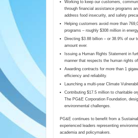
Working to keep our customers, communi
through financial assistance programs and
address food insecurity, and safety preca
Helping customers avoid more than 769,00
programs – roughly $308 million in energy
Directing $3.88 billion – or 38.9% of our 
amount ever.
Issuing a Human Rights Statement in fur
manner that respects the human rights of 
Awarding contracts for more than 1 gigawa
efficiency and reliability.
Launching a multi-year Climate Vulnerabi
Contributing $17.5 million to charitable 
The PG&E Corporation Foundation, designe
environmental challenges.
PG&E continues to benefit from a Sustainabi
experienced leaders representing environme
academia and policymakers.