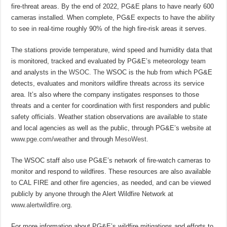
fire-threat areas. By the end of 2022, PG&E plans to have nearly 600
cameras installed. When complete, PG&E expects to have the ability
to see in real-time roughly 90% of the high fire-risk areas it serves.
The stations provide temperature, wind speed and humidity data that
is monitored, tracked and evaluated by PG&E’s meteorology team
and analysts in the
WSOC. The
WSOC is the hub from which PG&E
detects, evaluates and monitors wildfire threats across its service
area. It’s also where the company instigates responses to those
threats and a center for coordination with first responders and public
safety officials. Weather station observations are available to state
and local agencies as well as the public, through PG&E’s website at
www.pge.com/weather
and through
MesoWest
.
The WSOC staff also use PG&E’s network of fire-watch cameras to
monitor and respond to wildfires. These resources are also available
to CAL FIRE and other fire agencies, as needed, and can be viewed
publicly by anyone through the Alert Wildfire Network at
www.alertwildfire.org
.
For more information about PG&E’s wildfire mitigations and efforts to