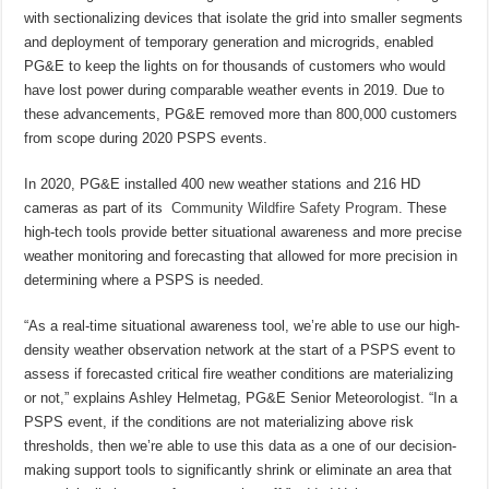
with sectionalizing devices that isolate the grid into smaller segments
and deployment of temporary generation and microgrids, enabled
PG&E to keep the lights on for thousands of customers who would
have lost power during comparable weather events in 2019. Due to
these advancements, PG&E removed more than 800,000 customers
from scope during 2020 PSPS events.
In 2020, PG&E installed 400 new weather stations and 216 HD
cameras as part of its
Community Wildfire Safety Program
. These
high-tech tools provide better situational awareness and more precise
weather monitoring and forecasting that allowed for more precision in
determining where a PSPS is needed.
“As a real-time situational awareness tool, we’re able to use our high-
density weather observation network at the start of a PSPS event to
assess if forecasted critical fire weather conditions are materializing
or not,” explains Ashley Helmetag, PG&E Senior Meteorologist. “In a
PSPS event, if the conditions are not materializing above risk
thresholds, then we’re able to use this data as a one of our decision-
making support tools to significantly shrink or eliminate an area that