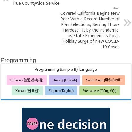
True Countywide Service
Next
Covered California Begins New
Year With a Record Number of
Plan Selections, Serving Those
Hardest Hit by the Pandemic,
as State Experiences Post-
Holiday Surge of New COVID-
19 Cases
Programming
Programming Sample By Language
Chinese (普通话/粤语)
Hmong (Hmoob)
South Asian (हिंदी/ਪੰਜਾਬੀ)
Korean (한국인)
Filipino (Tagalog)
Vietnamese (Tiếng Việt)