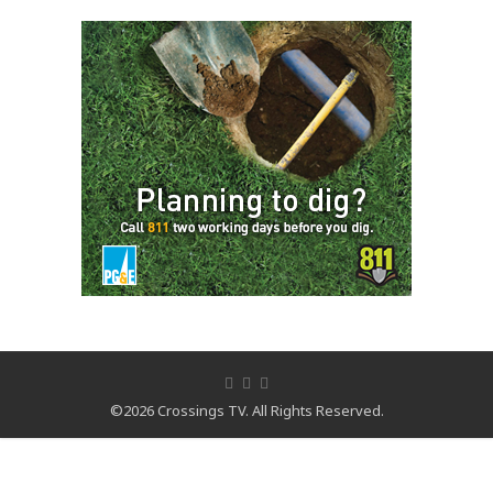
©2026 Crossings TV. All Rights Reserved.