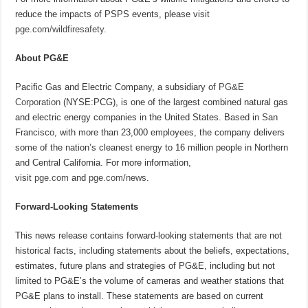
reduce the impacts of PSPS events, please visit
pge.com/wildfiresafety
.
About PG&E
Pacific Gas and Electric Company, a subsidiary of
PG&E
Corporation
(NYSE:PCG), is one of the largest combined natural gas
and electric energy companies in the United States. Based in San
Francisco, with more than 23,000 employees, the company delivers
some of the nation’s cleanest energy to 16 million people in Northern
and Central California. For more information,
visit
pge.com
and
pge.com/news
.
Forward-Looking Statements
This news release contains forward-looking statements that are not
historical facts, including statements about the beliefs, expectations,
estimates, future plans and strategies of PG&E, including but not
limited to PG&E’s the volume of cameras and weather stations that
PG&E plans to install. These statements are based on current