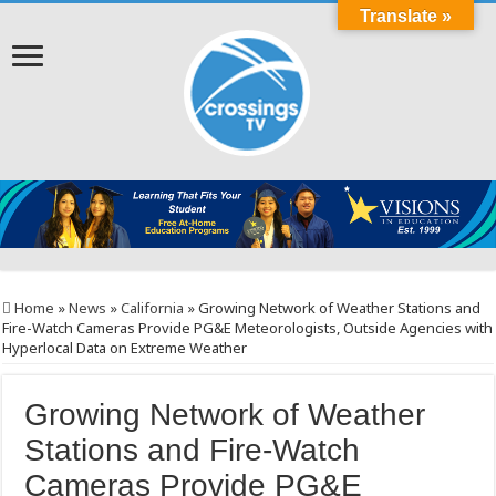
Translate »
Home
»
News
»
California
»
Growing Network of Weather Stations and
Fire-Watch Cameras Provide PG&E Meteorologists, Outside Agencies with
Hyperlocal Data on Extreme Weather
Growing Network of Weather
Stations and Fire-Watch
Cameras Provide PG&E