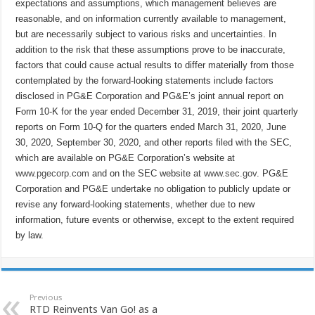
expectations and assumptions, which management believes are
reasonable, and on information currently available to management,
but are necessarily subject to various risks and uncertainties. In
addition to the risk that these assumptions prove to be inaccurate,
factors that could cause actual results to differ materially from those
contemplated by the forward-looking statements include factors
disclosed in PG&E Corporation and PG&E’s joint annual report on
Form 10-K for the year ended December 31, 2019, their joint quarterly
reports on Form 10-Q for the quarters ended March 31, 2020, June
30, 2020, September 30, 2020, and other reports filed with the SEC,
which are available on PG&E Corporation’s website at
www.pgecorp.com
and on the SEC website at
www.sec.gov
. PG&E
Corporation and PG&E undertake no obligation to publicly update or
revise any forward-looking statements, whether due to new
information, future events or otherwise, except to the extent required
by law.
Previous
RTD Reinvents Van Go! as a