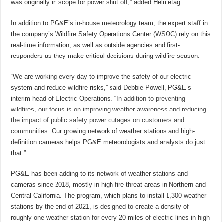
was originally in scope for power shut off,” added Helmetag.
In addition to PG&E’s in-house meteorology team, the expert staff in
the company’s Wildfire Safety Operations Center (WSOC) rely on this
real-time information, as well as outside agencies and first-
responders as they make critical decisions during wildfire season.
“We are working every day to improve the safety of our electric
system and reduce wildfire risks,” said Debbie Powell, PG&E’s
interim head of Electric Operations. “
In addition to preventing
wildfires, our focus is on improving weather awareness and reducing
the impact of public safety power outages on customers and
communities.
Our growing network of weather stations and high-
definition cameras helps PG&E meteorologists and analysts do just
that.”
PG&E has been adding to its network of weather stations and
cameras since 2018, mostly in high fire-threat areas in Northern and
Central California. The program, which plans to install 1,300 weather
stations by the end of 2021, is designed to create a density of
roughly one weather station for every 20 miles of electric lines in high