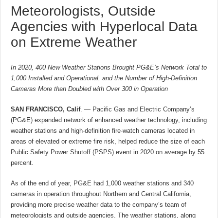
Meteorologists, Outside
Agencies with Hyperlocal Data
on Extreme Weather
In 2020, 400 New Weather Stations Brought PG&E’s Network Total to
1,000 Installed and Operational, and the Number of High-Definition
Cameras More than Doubled with Over 300 in Operation
SAN FRANCISCO, Calif
. —
Pacific Gas and Electric Company’s
(PG&E) expanded network of enhanced weather technology, including
weather stations and high-definition fire-watch cameras located in
areas of elevated or extreme fire risk, helped reduce the size of each
Public Safety Power Shutoff (PSPS) event in 2020 on average by 55
percent.
As of the end of year, PG&E had 1,000 weather stations and 340
cameras in operation throughout Northern and Central California,
providing more precise weather data to the company’s team of
meteorologists and outside agencies. The weather stations, along