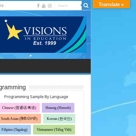
Translate »
acy
gramming
Programming Sample By Language
Chinese (普通话/粤语)
Hmong (Hmoob)
South Asian (हिंदी/ਪੰਜਾਬੀ)
Korean (한국인)
Filipino (Tagalog)
Vietnamese (Tiếng Việt)