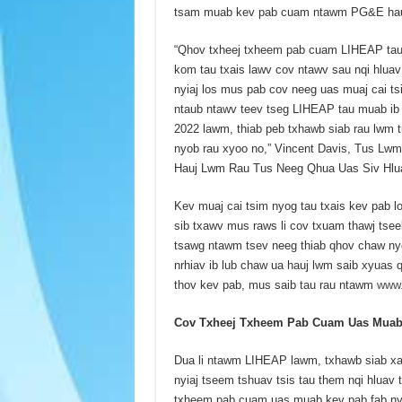
tsam muab kev pab cuam ntawm PG&E ha
“Qhov txheej txheem pab cuam LIHEAP tau
kom tau txais lawv cov ntawv sau nqi hluav
nyiaj los mus pab cov neeg uas muaj cai ts
ntaub ntawv teev tseg LIHEAP tau muab ib
2022 lawm, thiab peb txhawb siab rau lwm t
nyob rau xyoo no,” Vincent Davis, Tus L
Hauj Lwm Rau Tus Neeg Qhua Uas Siv Hl
Kev muaj cai tsim nyog tau txais kev pa
sib txawv mus raws li cov txuam thawj tsee
tsawg ntawm tsev neeg thiab qhov chaw nyo
nrhiav ib lub chaw ua hauj lwm saib xyuas
thov kev pab, mus saib tau rau ntawm
www.
Cov Txheej Txheem Pab Cuam Uas Muab K
Dua li ntawm LIHEAP lawm, txhawb siab xa
nyiaj tseem tshuav tsis tau them nqi hluav
txheem pab cuam uas muab kev pab fab nyia