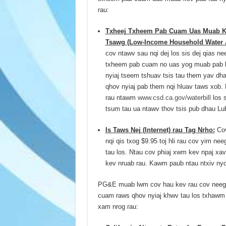
rau:
Txheej Txheem Pab Cuam Uas Muab Ke
Tsawg (Low-Income Household Water 
cov ntawv sau nqi dej los sis dej qias n
txheem pab cuam no uas yog muab pab l
nyiaj tseem tshuav tsis tau them yav dha
qhov nyiaj pab them nqi hluav taws xob
rau ntawm
www.csd.ca.gov/waterbill
los s
tsum tau ua ntawv thov tsis pub dhau Lu
Is Taws Nej (Internet) rau Tag Nrho:
Cov
nqi qis txog $9.95 toj hli rau cov yim ne
tau los. Ntau cov phiaj xwm kev npaj xav 
kev nruab rau. Kawm paub ntau ntxiv n
PG&E muab lwm cov hau kev rau cov neeg s
cuam raws qhov nyiaj khwv tau los txhawm 
xam nrog rau: