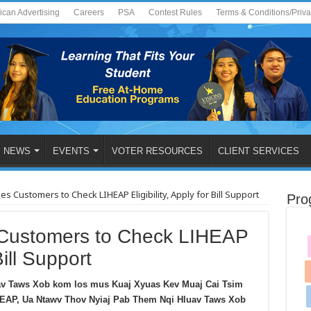
ican Advertising
Careers
PSA
Contest Rules
Terms & Conditions/Priv
NEWS
EVENTS
VOTER RESOURCES
CLIENT SERVICES
 Customers to Check LIHEAP Eligibility, Apply for Bill Support
Pro
ustomers to Check LIHEAP
Bill Support
v Taws Xob kom los mus Kuaj Xyuas Kev Muaj Cai Tsim
EAP, Ua Ntawv Thov Nyiaj Pab Them Nqi Hluav Taws Xob