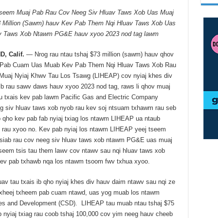
seem Muaj Pab Rau Cov Neeg Siv Hluav Taws Xob Uas Muaj
3 Million (Sawm) hauv Kev Pab Them Nqi Hluav Taws Xob Uas
av Taws Xob Ntawm PG&E hauv xyoo 2023 nod tag lawm
, Calif.
— Nrog rau ntau tshaj $73 million (sawm) hauv qhov
Pab Cuam Uas Muab Kev Pab Them Nqi Hluav Taws Xob Rau
uaj Nyiaj Khwv Tau Los Tsawg (LIHEAP) cov nyiaj khes div
ib rau sawv daws hauv xyoo 2023 nod tag, raws li qhov muaj
au txais kev pab lawm Pacific Gas and Electric Company
 siv hluav taws xob nyob rau kev soj ntsuam txhawm rau seb
ib qho kev pab fab nyiaj txiag los ntawm LIHEAP ua ntaub
 rau xyoo no. Kev pab nyiaj los ntawm LIHEAP yeej tseem
 siab rau cov neeg siv hluav taws xob ntawm PG&E uas muaj
seem tsis tau them lawv cov ntawv sau nqi hluav taws xob
kev pab txhawb nqa los ntawm tsoom fwv txhua xyoo.
v tau txais ib qho nyiaj khes div hauv daim ntawv sau nqi ze
 txheej txheem pab cuam ntawd, uas yog muab los ntawm
ces and Development (CSD). LIHEAP tau muab ntau tshaj $75
 nyiaj txiag rau coob tshaj 100,000 cov yim neeg hauv cheeb