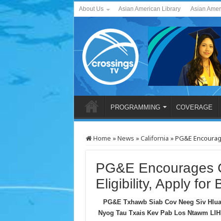
About Us
Asian American Library
Asian Amer
PROGRAMMING
COVERAGE
Home
»
News
»
California
»
PG&E Encourages
PG&E Encourages C
Eligibility, Apply for 
PG&E Txhawb Siab Cov Neeg Siv Hlua
Nyog Tau Txais Kev Pab Los Ntawm LIH