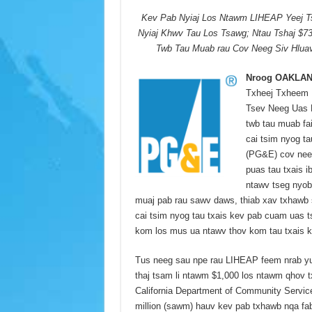
Kev Pab Nyiaj Los Ntawm LIHEAP Yeej T
Nyiaj Khwv Tau Los Tsawg; Ntau Tshaj $7
Twb Tau Muab rau Cov Neeg Siv Hlu
Nroog OAKLAND
Txheej Txheem 
Tsev Neeg Uas M
twb tau muab fa
cai tsim nyog t
(PG&E) cov neeg
puas tau txais 
ntawv tseg nyob
muaj pab rau sawv daws, thiab xav txhawb
cai tsim nyog tau txais kev pab cuam uas t
kom los mus ua ntawv thov kom tau txais 
Tus neeg sau npe rau LIHEAP feem nrab yua
thaj tsam li ntawm $1,000 los ntawm qhov
California Department of Community Servi
million (sawm) hauv kev pab txhawb nqa fab