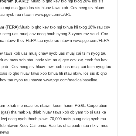
 Program (CARE):
Muab ib qho kev txo nqi txog 20% los sis
au nqi cua (gas) los sis hluav taws xob. Cov neeg siv hluav
tau nyob rau ntawm
www.pge.com/CARE
.
am (FERA):
Muab ib qho kev txo nqi txhua hli txog 18% rau cov
im neeg uas muaj cov neeg hnub nyoog 3 xyoos rov saud. Cov
 ua ntawv thov FERA tau nyob rau ntawm
www.pge.com/FERA
.
uav taws xob uas muaj chaw nyob uas muaj cai tsim nyog tau
hluav taws xob ntau ntxiv vim muaj qee cov zwj ceeb fab kev
 pab. Cov neeg siv hluav taws xob uas muaj cai tsim nyog tau
is ib qho hluav taws xob txhua hli ntau ntxiv, los sis ib qho
v thov tau nyob rau ntawm
www.pge.com/medicalbaseline
.
 tuam txhab me ncau los ntawm koom haum PG&E Corporation
(gas) tha mab xaj thiab hluav taws xob ob yam tib si uas xa
 leej neeg nyob thoob plaws 70,000 mais puag ncig nyob rau
b ntawm Xeev California. Rau lus qhia paub ntau ntxiv, mus
/news