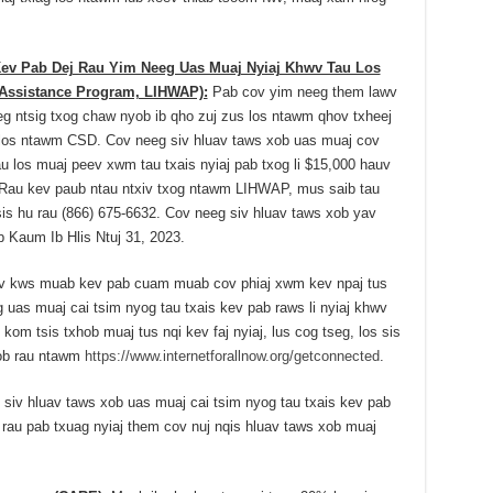
v Pab Dej Rau Yim Neeg Uas Muaj Nyiaj Khwv Tau Los
Assistance Program, LIHWAP):
Pab cov yim neeg them lawv
eeg ntsig txog chaw nyob ib qho zuj zus los ntawm qhov txheej
os ntawm CSD. Cov neeg siv hluav taws xob uas muaj cov
u los muaj peev xwm tau txais nyiaj pab txog li $15,000 hauv
. Rau kev paub ntau ntxiv txog ntawm LIHWAP, mus saib tau
is hu rau (866) 675-6632. Cov neeg siv hluav taws xob yav
b Kaum Ib Hlis Ntuj 31, 2023.
 kws muab kev pab cuam muab cov phiaj xwm kev npaj tus
eg uas muaj cai tsim nyog tau txais kev pab raws li nyiaj khwv
kom tsis txhob muaj tus nqi kev faj nyiaj, lus cog tseg, los sis
yob rau ntawm
https://www.internetforallnow.org/getconnected
.
iv hluav taws xob uas muaj cai tsim nyog tau txais kev pab
rau pab txuag nyiaj them cov nuj nqis hluav taws xob muaj