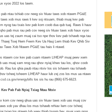
uv xyoo 2022 los lawm.
 pab ntau txhiab cov neeg siv hluav taws xob ntawm PG&E
 taws xob mus raws li kev soj ntsuam, thiab muaj kev pab
im nyog tau txais kev pab kom coob dua qub tuaj. Raws li hauv
 qho pab mus rau peb cov neeg siv hluav taws xob hauv xyoo
us uas tej zaum muaj cai tso npe thov kev pab txhawb nqa tau
wm Thawj Tswj Hwm Feem Kev Ua Hauj Lwm thiab Kev Qhib Siv
uav Taws Xob Ntawm PG&E tau hais li ntawd.
b los ntawm cov kev pab cuam ntawm LIHEAP muaj peev xwm
b uas muaj xam nrog rau qhov nyiaj khwv tau los, qhov coob
b. Rau lus qhia paub ntau ntxiv los sis txhawm rau tshawb
 qhov txheej txheem LIHEAP hauv lub zej zos los mus ua ntawv
csd.ca.gov/energybills
los sis hu rau (866) 675-6623.
ev Pab Fab Nyiaj Txiag Ntau Ntxiv
v kom cov neeg qhua uas siv hluav taws xob uas muaj cov
 taws xob yav dhau los mus tshawb nrhiav lwm cov txheej
j txiag los ntawm lub xeev thiab tsoom fwv, muaj xam nrog