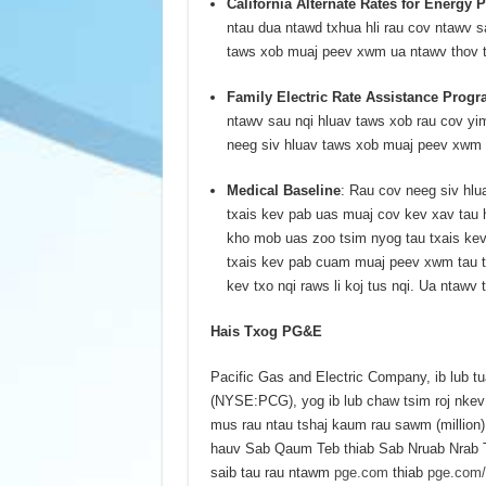
California Alternate Rates for Energy
ntau dua ntawd txhua hli rau cov ntawv s
taws xob muaj peev xwm ua ntawv thov 
Family Electric Rate Assistance Progr
ntawv sau nqi hluav taws xob rau cov y
neeg siv hluav taws xob muaj peev xwm
Medical Baseline
: Rau cov neeg siv hl
txais kev pab uas muaj cov kev xav tau 
kho mob uas zoo tsim nyog tau txais kev
txais kev pab cuam muaj peev xwm tau txa
kev txo nqi raws li koj tus nqi. Ua ntaw
Hais Txog PG&E
Pacific Gas and Electric Company, ib lub
(NYSE:PCG), yog ib lub chaw tsim roj nkev 
mus rau ntau tshaj kaum rau sawm (million)
hauv Sab Qaum Teb thiab Sab Nruab Nrab Te
saib tau rau ntawm
pge.com
thiab
pge.com