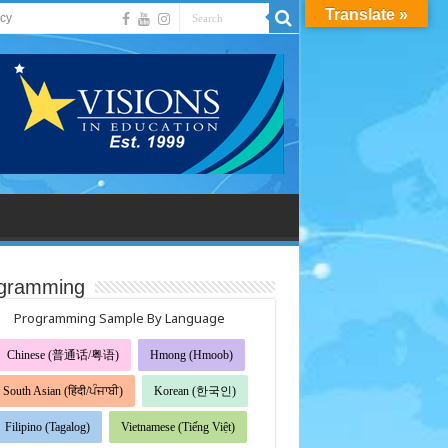
Translate »
acy
gramming
Programming Sample By Language
Chinese (普通话/粤语)
Hmong (Hmoob)
South Asian (हिंदी/ਪੰਜਾਬੀ)
Korean (한국인)
Filipino (Tagalog)
Vietnamese (Tiếng Việt)