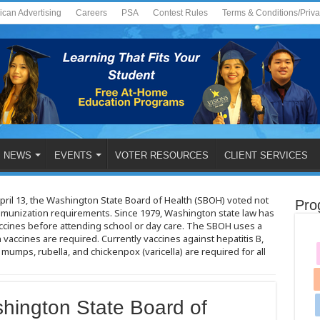
ican Advertising
Careers
PSA
Contest Rules
Terms & Conditions/Priv
NEWS
EVENTS
VOTER RESOURCES
CLIENT SERVICES
pril 13, the Washington State Board of Health (SBOH) voted not
Pro
immunization requirements. Since 1979, Washington state law has
vaccines before attending school or day care. The SBOH uses a
vaccines are required. Currently vaccines against hepatitis B,
 mumps, rubella, and chickenpox (varicella) are required for all
shington State Board of