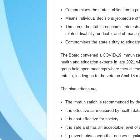
Compromises the state’s obligation to pr
Means individual decisions jeopardize ot
Threatens the state’s economic interests 
related disability, or death, and of man
Compromises the state’s duty to educat
The Board convened a COVID-19 immunizati
health and education experts in late 2021 
group held open meetings where they disc
criteria, leading up to the vote on April 13
The nine criteria are:
The immunization is recommended by the
It is effective as measured by health dat
It is cost effective for society
It is safe and has an acceptable level of
It prevents disease(s) that causes signifi