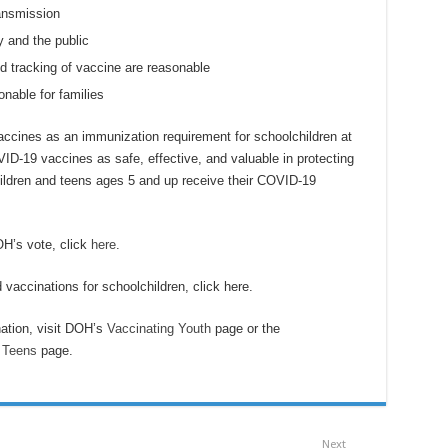
ransmission
y and the public
nd tracking of vaccine are reasonable
onable for families
accines as an immunization requirement for schoolchildren at
-19 vaccines as safe, effective, and valuable in protecting
dren and teens ages 5 and up receive their COVID-19
H’s vote, click
here
.
d vaccinations for schoolchildren, click here.
ation, visit DOH’s
Vaccinating Youth
page or the
 Teens
page.
Next