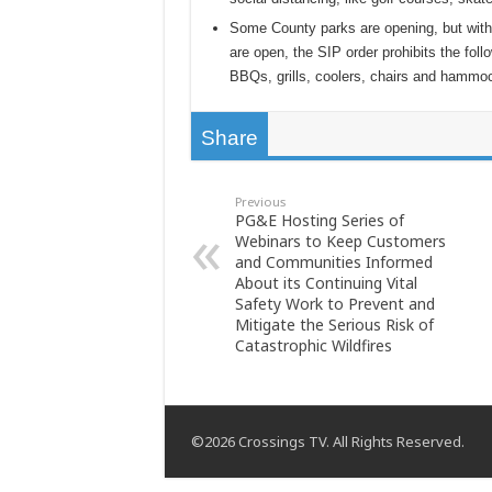
Some County parks are opening, but with
are open, the SIP order prohibits the fol
BBQs, grills, coolers, chairs and hammo
Share
Previous
PG&E Hosting Series of
Webinars to Keep Customers
and Communities Informed
About its Continuing Vital
Safety Work to Prevent and
Mitigate the Serious Risk of
Catastrophic Wildfires
©2026 Crossings TV. All Rights Reserved.