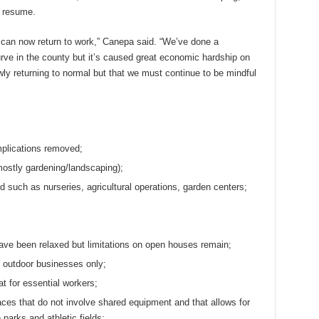
o resume.
o can now return to work,” Canepa said. “We’ve done a
rve in the county but it’s caused great economic hardship on
owly returning to normal but that we must continue to be mindful
mplications removed;
mostly gardening/landscaping);
d such as nurseries, agricultural operations, garden centers;
have been relaxed but limitations on open houses remain;
s outdoor businesses only;
t for essential workers;
aces that do not involve shared equipment and that allows for
 parks and athletic fields;