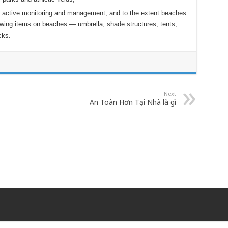
 active monitoring and management; and to the extent beaches
lowing items on beaches — umbrella, shade structures, tents,
cks.
Next
An Toàn Hơn Tại Nhà là gì