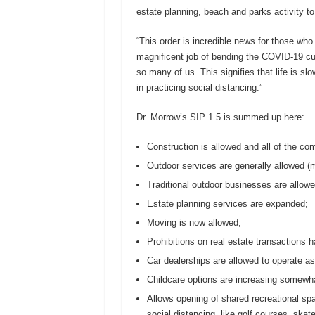
estate planning, beach and parks activity t
“This order is incredible news for those wh
magnificent job of bending the COVID-19 cu
so many of us. This signifies that life is sl
in practicing social distancing.”
Dr. Morrow’s SIP 1.5 is summed up here:
Construction is allowed and all of the co
Outdoor services are generally allowed (
Traditional outdoor businesses are allowe
Estate planning services are expanded;
Moving is now allowed;
Prohibitions on real estate transactions 
Car dealerships are allowed to operate a
Childcare options are increasing somewha
Allows opening of shared recreational sp
social distancing, like golf courses, skate