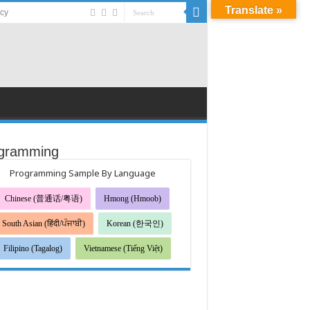
Translate »
acy
gramming
Programming Sample By Language
Chinese (普通话/粤语)
Hmong (Hmoob)
South Asian (हिंदी/ਪੰਜਾਬੀ)
Korean (한국인)
Filipino (Tagalog)
Vietnamese (Tiếng Việt)