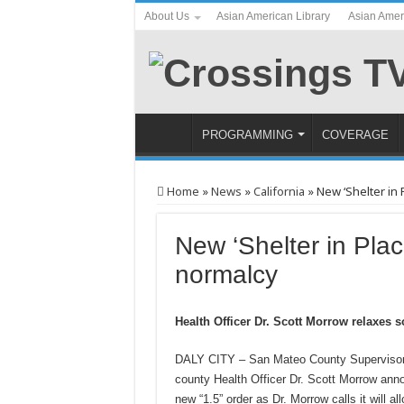
About Us
Asian American Library
Asian Amer
PROGRAMMING
COVERAGE
Home
»
News
»
California
»
New ‘Shelter in 
New ‘Shelter in Plac
normalcy
Health Officer Dr. Scott Morrow relaxes 
DALY CITY – San Mateo County Supervisor 
county Health Officer Dr. Scott Morrow anno
new “1.5” order as Dr. Morrow calls it will a