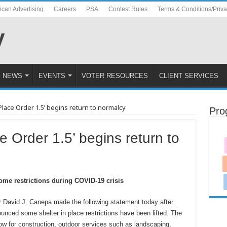
ican Advertising
Careers
PSA
Contest Rules
Terms & Conditions/Priv
NEWS
EVENTS
VOTER RESOURCES
CLIENT SERVICES
Place Order 1.5’ begins return to normalcy
Pro
e Order 1.5’ begins return to
some restrictions during COVID-19 crisis
David J. Canepa made the following statement today after
unced some shelter in place restrictions have been lifted. The
llow for construction, outdoor services such as landscaping,