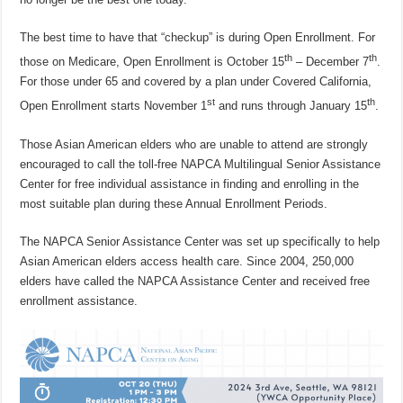
The best time to have that “checkup” is during Open Enrollment. For
th
th
those on Medicare, Open Enrollment is October 15
– December 7
.
For those under 65 and covered by a plan under Covered California,
st
th
Open Enrollment starts November 1
and runs through January 15
.
Those Asian American elders who are unable to attend are strongly
encouraged to call the toll-free NAPCA Multilingual Senior Assistance
Center for free individual assistance in finding and enrolling in the
most suitable plan during these Annual Enrollment Periods.
The NAPCA Senior Assistance Center was set up specifically to help
Asian American elders access health care. Since 2004, 250,000
elders have called the NAPCA Assistance Center and received free
enrollment assistance.