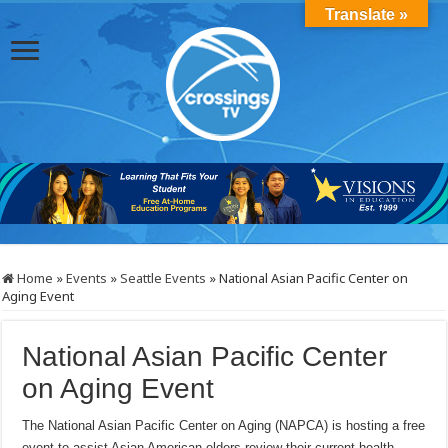
Translate »
Home
»
Events
»
Seattle Events
»
National Asian Pacific Center on
Aging Event
National Asian Pacific Center
on Aging Event
The National Asian Pacific Center on Aging (NAPCA) is hosting a free
event to assist Asian American elders review their current health