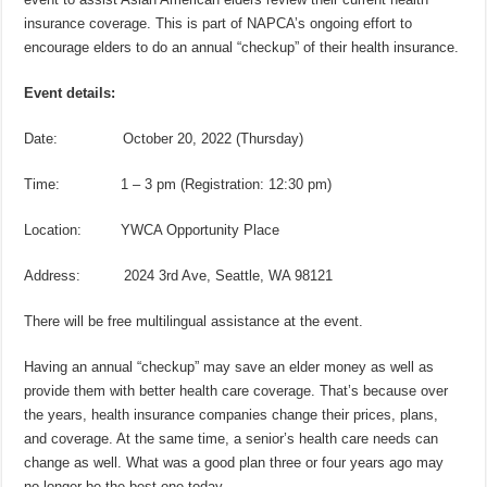
insurance coverage. This is part of NAPCA’s ongoing effort to
encourage elders to do an annual “checkup” of their health insurance.
Event details:
Date: October 20, 2022 (Thursday)
Time: 1 – 3 pm (Registration: 12:30 pm)
Location: YWCA Opportunity Place
Address: 2024 3rd Ave, Seattle, WA 98121
There will be free multilingual assistance at the event.
Having an annual “checkup” may save an elder money as well as
provide them with better health care coverage. That’s because over
the years, health insurance companies change their prices, plans,
and coverage. At the same time, a senior’s health care needs can
change as well. What was a good plan three or four years ago may
no longer be the best one today.