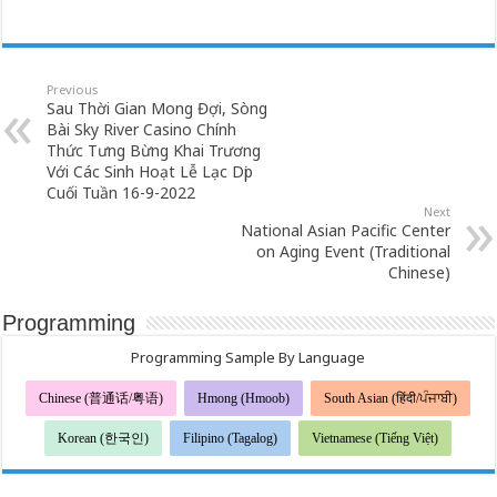
Previous
Sau Thời Gian Mong Đợi, Sòng
Bài Sky River Casino Chính
Thức Tưng Bừng Khai Trương
Với Các Sinh Hoạt Lễ Lạc Dịp
Cuối Tuần 16-9-2022
Next
National Asian Pacific Center
on Aging Event (Traditional
Chinese)
Programming
Programming Sample By Language
Chinese (普通话/粤语)
Hmong (Hmoob)
South Asian (हिंदी/ਪੰਜਾਬੀ)
Korean (한국인)
Filipino (Tagalog)
Vietnamese (Tiếng Việt)