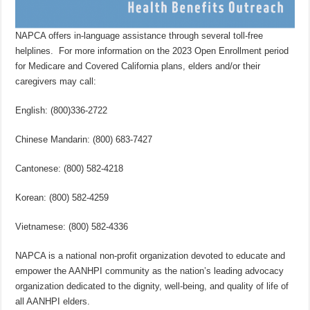
NAPCA offers in-language assistance through several toll-free
helplines. For more information on the 2023 Open Enrollment period
for Medicare and Covered California plans, elders and/or their
caregivers may call:
English: (800)336-2722
Chinese Mandarin: (800) 683-7427
Cantonese: (800) 582-4218
Korean: (800) 582-4259
Vietnamese: (800) 582-4336
NAPCA is a national non-profit organization devoted to educate and
empower the AANHPI community as the nation’s leading advocacy
organization dedicated to the dignity, well-being, and quality of life of
all AANHPI elders.