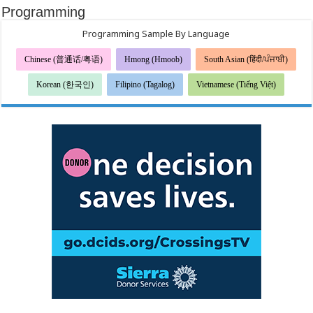
Programming
Programming Sample By Language
Chinese (普通话/粤语)
Hmong (Hmoob)
South Asian (हिंदी/ਪੰਜਾਬੀ)
Korean (한국인)
Filipino (Tagalog)
Vietnamese (Tiếng Việt)