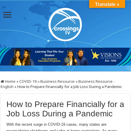
Translate »
Home
»
COVID-19
»
Business Resource
»
Business Resource -
English
»
How to Prepare Financially for a Job Loss During a Pandemic
How to Prepare Financially for a
Job Loss During a Pandemic
With the recent surge in COVID-19 cases, many states are
reconsidering shutdowns and safer-at-home restrictions. As many