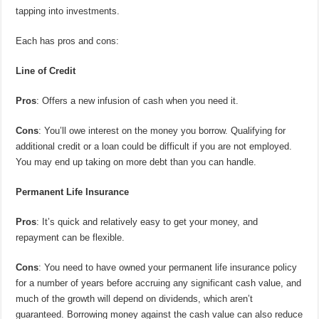
tapping into investments.
Each has pros and cons:
Line of Credit
Pros
: Offers a new infusion of cash when you need it.
Cons
: You’ll owe interest on the money you borrow. Qualifying for
additional credit or a loan could be difficult if you are not employed.
You may end up taking on more debt than you can handle.
Permanent Life Insurance
Pros
: It’s quick and relatively easy to get your money, and
repayment can be flexible.
Cons
: You need to have owned your permanent life insurance policy
for a number of years before accruing any significant cash value, and
much of the growth will depend on dividends, which aren’t
guaranteed. Borrowing money against the cash value can also reduce