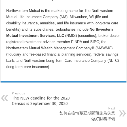
Northwestern Mutual is the marketing name for The Northwestern
Mutual Life Insurance Company (NM), Milwaukee, WI (life and
disability insurance, annuities, and life insurance with long-term care
benefits) and its subsidiaries. Subsidiaries include
Northwestern
Mutual Investment Services, LLC
(NMIS) (securities), broker-dealer,
registered investment adviser, member FINRA and SIPC; the
Northwestern Mutual Wealth Management Company® (NMWMC)
(fiduciary and fee-based financial planning services), federal savings
bank; and Northwestern Long Term Care Insurance Company (NLTC)
(long-term care insurance).
Previous
The NEW deadline for the 2020
Census is September 30, 2020
Next
如何在疫情蔓延期間預先為失業
做好財務準備