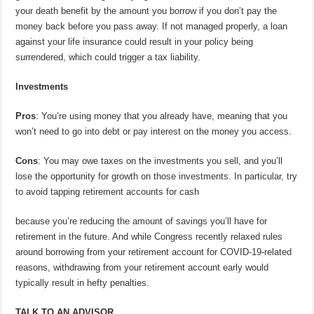
your death benefit by the amount you borrow if you don’t pay the
money back before you pass away. If not managed properly, a loan
against your life insurance could result in your policy being
surrendered, which could trigger a tax liability.
Investments
Pros
: You’re using money that you already have, meaning that you
won’t need to go into debt or pay interest on the money you access.
Cons
: You may owe taxes on the investments you sell, and you’ll
lose the opportunity for growth on those investments. In particular, try
to avoid tapping retirement accounts for cash
because you’re reducing the amount of savings you’ll have for
retirement in the future. And while Congress recently relaxed rules
around borrowing from your retirement account for COVID-19-related
reasons, withdrawing from your retirement account early would
typically result in hefty penalties.
TALK TO AN ADVISOR