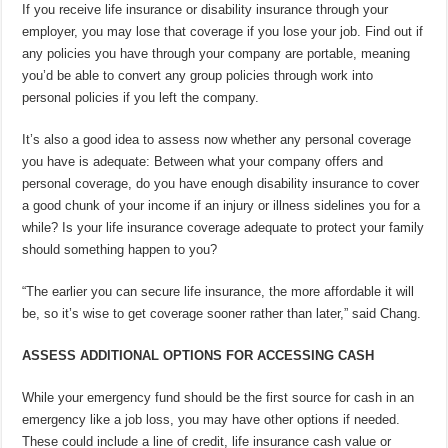
If you receive life insurance or disability insurance through your
employer, you may lose that coverage if you lose your job. Find out if
any policies you have through your company are portable, meaning
you’d be able to convert any group policies through work into
personal policies if you left the company.
It’s also a good idea to assess now whether any personal coverage
you have is adequate: Between what your company offers and
personal coverage, do you have enough disability insurance to cover
a good chunk of your income if an injury or illness sidelines you for a
while? Is your life insurance coverage adequate to protect your family
should something happen to you?
“The earlier you can secure life insurance, the more affordable it will
be, so it’s wise to get coverage sooner rather than later,” said Chang.
ASSESS ADDITIONAL OPTIONS FOR ACCESSING CASH
While your emergency fund should be the first source for cash in an
emergency like a job loss, you may have other options if needed.
These could include a line of credit, life insurance cash value or