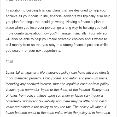
In addition to building financial plans that are designed to help you
achieve all your goals in life, financial advisors will typically also help
you plan for things that could go wrong. Having a financial plan in
place when you lose your job can go a long way to helping you feel
more comfortable about how you’ll manage financially. Your advisor
will also be able to help you make strategic choices about where to
pull money from so that you stay in a strong financial position while
you search for your next opportunity.
####
Loans taken against a life insurance policy can have adverse effects
if not managed properly. Policy loans and automatic premium loans,
including any accrued interest, must be repaid in cash or from policy
values upon surrender, lapse or the death of the insured. Repayment
of loans from policy values upon surrender or lapse can trigger a
potentially significant tax liability and there may be little or no cash
value remaining in the policy to pay the tax. The policy will lapse if
loans become equal to the cash value while the policy is in force and