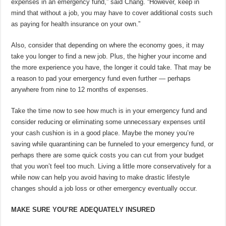
expenses in an emergency fund,” said Chang. “However, keep in
mind that without a job, you may have to cover additional costs such
as paying for health insurance on your own.”
Also, consider that depending on where the economy goes, it may
take you longer to find a new job. Plus, the higher your income and
the more experience you have, the longer it could take. That may be
a reason to pad your emergency fund even further — perhaps
anywhere from nine to 12 months of expenses.
Take the time now to see how much is in your emergency fund and
consider reducing or eliminating some unnecessary expenses until
your cash cushion is in a good place. Maybe the money you’re
saving while quarantining can be funneled to your emergency fund, or
perhaps there are some quick costs you can cut from your budget
that you won’t feel too much. Living a little more conservatively for a
while now can help you avoid having to make drastic lifestyle
changes should a job loss or other emergency eventually occur.
MAKE SURE YOU’RE ADEQUATELY INSURED