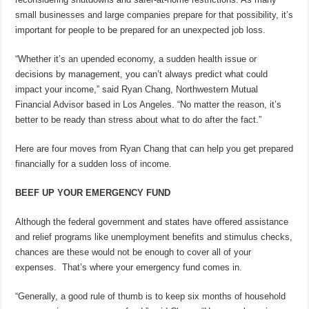
small businesses and large companies prepare for that possibility, it’s
important for people to be prepared for an unexpected job loss.
“Whether it’s an upended economy, a sudden health issue or
decisions by management, you can’t always predict what could
impact your income,” said Ryan Chang, Northwestern Mutual
Financial Advisor based in Los Angeles. “No matter the reason, it’s
better to be ready than stress about what to do after the fact.”
Here are four moves from Ryan Chang that can help you get prepared
financially for a sudden loss of income.
BEEF UP YOUR EMERGENCY FUND
Although the federal government and states have offered assistance
and relief programs like unemployment benefits and stimulus checks,
chances are these would not be enough to cover all of your
expenses. That’s where your emergency fund comes in.
“Generally, a good rule of thumb is to keep six months of household