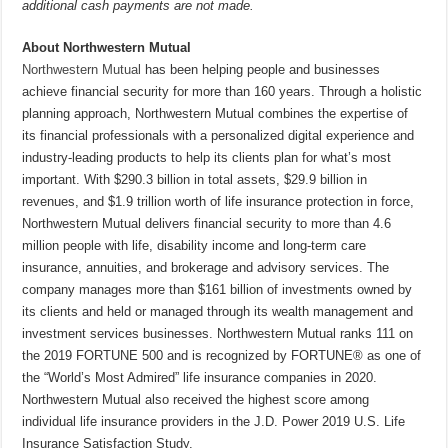
additional cash payments are not made.
About Northwestern Mutual
Northwestern Mutual
has been helping people and businesses
achieve financial security for more than 160 years. Through a holistic
planning approach, Northwestern Mutual combines the expertise of
its financial professionals with a personalized digital experience and
industry-leading products to help its clients plan for what’s most
important. With $290.3 billion in total assets, $29.9 billion in
revenues, and $1.9 trillion worth of life insurance protection in force,
Northwestern Mutual delivers financial security to more than 4.6
million people with life, disability income and long-term care
insurance, annuities, and brokerage and advisory services. The
company manages more than $161 billion of investments owned by
its clients and held or managed through its wealth management and
investment services businesses. Northwestern Mutual ranks 111 on
the 2019 FORTUNE 500 and is recognized by FORTUNE® as one of
the “World’s Most Admired” life insurance companies in 2020.
Northwestern Mutual also received the highest score among
individual life insurance providers in the J.D. Power 2019 U.S. Life
Insurance Satisfaction Study.