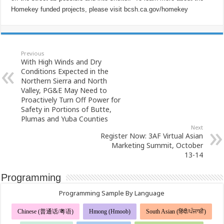
Homekey funded projects, please visit bcsh.ca.gov/homekey
Previous
With High Winds and Dry
Conditions Expected in the
Northern Sierra and North
Valley, PG&E May Need to
Proactively Turn Off Power for
Safety in Portions of Butte,
Plumas and Yuba Counties
Next
Register Now: 3AF Virtual Asian
Marketing Summit, October
13-14
Programming
Programming Sample By Language
Chinese (普通话/粤语)
Hmong (Hmoob)
South Asian (हिंदी/ਪੰਜਾਬੀ)