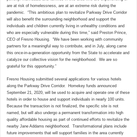
are at risk of homelessness, are at an extreme risk during the
pandemic. “This ambitious plan to revitalize Parkway Drive Corridor
will also benefit the surrounding neighborhood and support the
individuals and children currently living in unhealthy conditions and
who are especially vulnerable during this time,” said Preston Prince,
CEO of Fresno Housing. “We have been working with community
partners for a meaningful way to contribute, and in July, along came
this once-in-a-generation opportunity from the State to accelerate and
catalyze our collective vision for the neighborhood. We are so
grateful for this opportunity.”
Fresno Housing submitted several applications for various hotels
along the Parkway Drive Corridor. Homekey funds announced
September 21, 2020, will be used to acquire and operate one of these
hotels in order to house and support individuals in nearly 100 units.
Because the transaction is not finalized, the specific site is not
named, but will also undergo a permanent transformation into high
quality affordable housing as part of continued efforts to revitalize the
nearby Jane Addams neighborhood. Transformational plans include
future improvements that will support families in the area currently