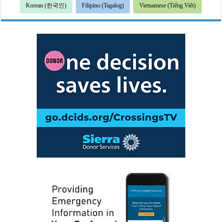
Korean (한국인)
Filipino (Tagalog)
Vietnamese (Tiếng Việt)