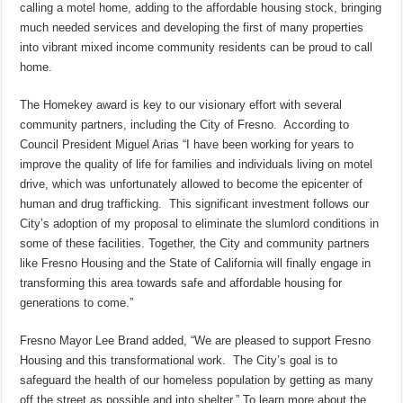
calling a motel home, adding to the affordable housing stock, bringing
much needed services and developing the first of many properties
into vibrant mixed income community residents can be proud to call
home.
The Homekey award is key to our visionary effort with several
community partners, including the City of Fresno. According to
Council President Miguel Arias “I have been working for years to
improve the quality of life for families and individuals living on motel
drive, which was unfortunately allowed to become the epicenter of
human and drug trafficking. This significant investment follows our
City’s adoption of my proposal to eliminate the slumlord conditions in
some of these facilities. Together, the City and community partners
like Fresno Housing and the State of California will finally engage in
transforming this area towards safe and affordable housing for
generations to come.”
Fresno Mayor Lee Brand added, “We are pleased to support Fresno
Housing and this transformational work. The City’s goal is to
safeguard the health of our homeless population by getting as many
off the street as possible and into shelter.” To learn more about the