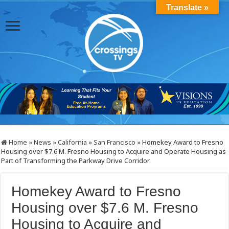
Translate »
Home
»
News
»
California
»
San Francisco
»
Homekey Award to Fresno
Housing over $7.6 M. Fresno Housing to Acquire and Operate Housing as
Part of Transforming the Parkway Drive Corridor
Homekey Award to Fresno
Housing over $7.6 M. Fresno
Housing to Acquire and