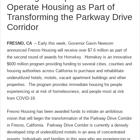
Operate Housing as Part of
Transforming the Parkway Drive
Corridor
FRESNO, CA –
Early this week, Governor Gavin Newsom
announced Fresno Housing will receive over $7.6 million as part of
the second round of awards for
Homekey
. Homekey is an innovative
$600 million program providing funding to several cities, counties and
housing authorities across California to purchase and rehabilitate
underutilized hotels, motels, vacant apartment buildings and other
properties. The program provides immediate housing for people
experiencing or at risk of homelessness, and people most at risk
from COVID-19.
Fresno Housing has been awarded funds to initiate an ambitious
vision that will begin the transformation of the Parkway Drive Corridor
in Fresno, California. Parkway Drive Corridor is currently a densely
developed strip of underutilized motels in an area of concentrated
poverty. Individuals and families in this area who are experiencing or