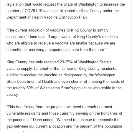
legislation that would request the State of Washington to increase the
number of COVID-19 vaccines allocated to King County under the
Department of Health Vaccine Distribution Plan.
“The current allocation of vaccines to King County is simply
inequitable,” Dunn said. “Large swaths of King County’s residents
who are eligible to receive a vaccine are unable because we are
currently not receiving a proportional share from the state.”
King County has only received 23-25% of Washington State’s
vaccine supply, far short of the number of King County residents
eligible to receive the vaccine as designated by the Washington
State Department of Health and even shorter of meeting the needs of
the roughly 30% of Washington State’s population who reside in the
county.
“This is a far cry from the progress we need to reach our most
vulnerable residents and those currently serving on the front lines of
the pandemic,” Dunn added. “We need to continue to reconcile the
gap between our current allocation and the percent of the population