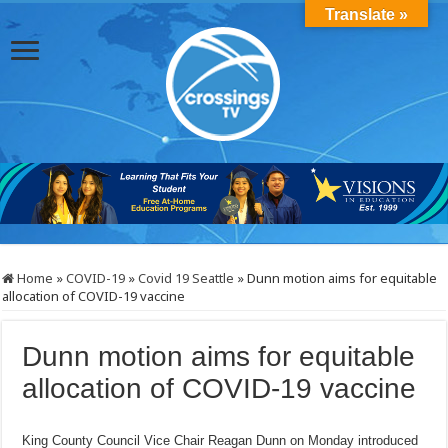
Translate »
Home
»
COVID-19
»
Covid 19 Seattle
»
Dunn motion aims for equitable
allocation of COVID-19 vaccine
Dunn motion aims for equitable
allocation of COVID-19 vaccine
King County Council Vice Chair Reagan Dunn on Monday introduced