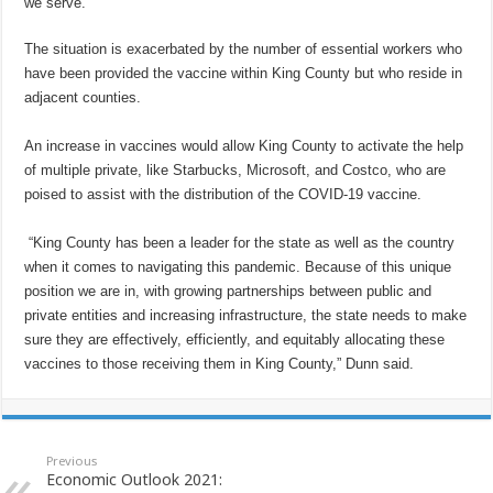
we serve.”
The situation is exacerbated by the number of essential workers who
have been provided the vaccine within King County but who reside in
adjacent counties.
An increase in vaccines would allow King County to activate the help
of multiple private, like Starbucks, Microsoft, and Costco, who are
poised to assist with the distribution of the COVID-19 vaccine.
“King County has been a leader for the state as well as the country
when it comes to navigating this pandemic. Because of this unique
position we are in, with growing partnerships between public and
private entities and increasing infrastructure, the state needs to make
sure they are effectively, efficiently, and equitably allocating these
vaccines to those receiving them in King County,” Dunn said.
Previous
Economic Outlook 2021: