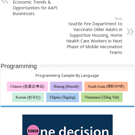
Economic Trends &
Opportunities for AAPI
Businesses
Next
Seattle Fire Department to
Vaccinate Older Adults in
Supportive Housing, Home
Health Care Workers in Next
Phase of Mobile Vaccination
Teams
Programming
Programming Sample By Language
Chinese (普通话/粤语)
Hmong (Hmoob)
South Asian (हिंदी/ਪੰਜਾਬੀ)
Korean (한국인)
Filipino (Tagalog)
Vietnamese (Tiếng Việt)