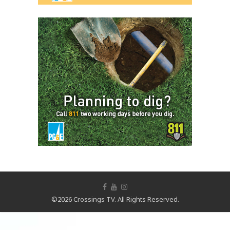
©2026 Crossings TV. All Rights Reserved.