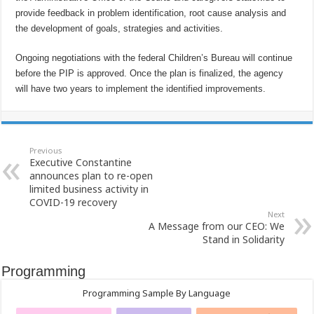
provide feedback in problem identification, root cause analysis and
the development of goals, strategies and activities.
Ongoing negotiations with the federal Children’s Bureau will continue
before the PIP is approved. Once the plan is finalized, the agency
will have two years to implement the identified improvements.
Previous
Executive Constantine
announces plan to re-open
limited business activity in
COVID-19 recovery
Next
A Message from our CEO: We
Stand in Solidarity
Programming
Programming Sample By Language