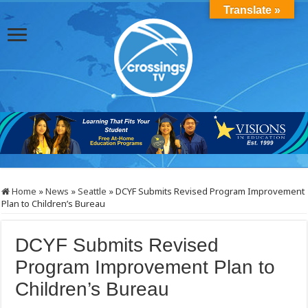
Translate »
Home
»
News
»
Seattle
»
DCYF Submits Revised Program Improvement
Plan to Children’s Bureau
DCYF Submits Revised
Program Improvement Plan to
Children’s Bureau