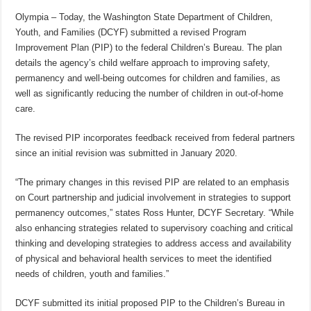
Olympia – Today, the Washington State Department of Children,
Youth, and Families (DCYF) submitted a revised Program
Improvement Plan (PIP) to the federal Children’s Bureau. The plan
details the agency’s child welfare approach to improving safety,
permanency and well-being outcomes for children and families, as
well as significantly reducing the number of children in out-of-home
care.
The revised PIP incorporates feedback received from federal partners
since an initial revision was submitted in January 2020.
“The primary changes in this revised PIP are related to an emphasis
on Court partnership and judicial involvement in strategies to support
permanency outcomes,” states Ross Hunter, DCYF Secretary. “While
also enhancing strategies related to supervisory coaching and critical
thinking and developing strategies to address access and availability
of physical and behavioral health services to meet the identified
needs of children, youth and families.”
DCYF submitted its initial proposed PIP to the Children’s Bureau in