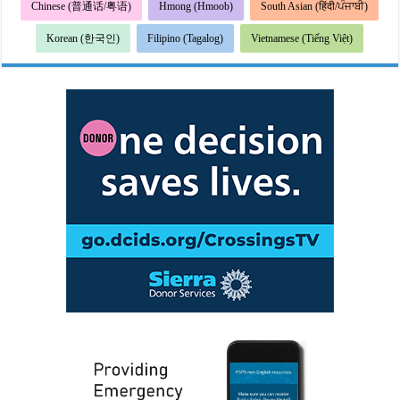
Chinese (普通话/粤语)
Hmong (Hmoob)
South Asian (हिंदी/ਪੰਜਾਬੀ)
Korean (한국인)
Filipino (Tagalog)
Vietnamese (Tiếng Việt)