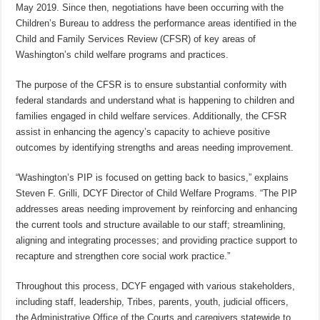
May 2019. Since then, negotiations have been occurring with the
Children’s Bureau to address the performance areas identified in the
Child and Family Services Review (CFSR) of key areas of
Washington’s child welfare programs and practices.
The purpose of the CFSR is to ensure substantial conformity with
federal standards and understand what is happening to children and
families engaged in child welfare services. Additionally, the CFSR
assist in enhancing the agency’s capacity to achieve positive
outcomes by identifying strengths and areas needing improvement.
“Washington’s PIP is focused on getting back to basics,” explains
Steven F. Grilli, DCYF Director of Child Welfare Programs. “The PIP
addresses areas needing improvement by reinforcing and enhancing
the current tools and structure available to our staff; streamlining,
aligning and integrating processes; and providing practice support to
recapture and strengthen core social work practice.”
Throughout this process, DCYF engaged with various stakeholders,
including staff, leadership, Tribes, parents, youth, judicial officers,
the Administrative Office of the Courts and caregivers statewide to