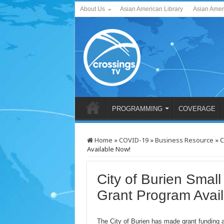
About Us
Asian American Library
Asian Amer
PROGRAMMING
COVERAGE
Home
»
COVID-19
»
Business Resource
»
C
Available Now!
City of Burien Smal
Grant Program Avai
The City of Burien has made grant funding 