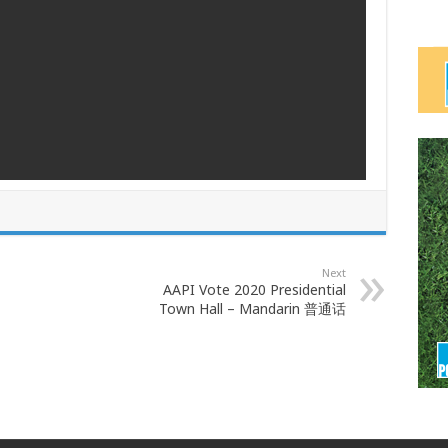
Next
AAPI Vote 2020 Presidential
Town Hall – Mandarin 普通话