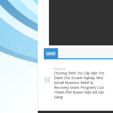
Share
Previous
Chương Trình Trợ Cấp Viện Trợ
Dành Cho Doanh Nghiệp Nhỏ
(Small Business Relief &
Recovery Grant Program) Của
Thành Phố Burien Hiện Đã Sẵn
Sàng!