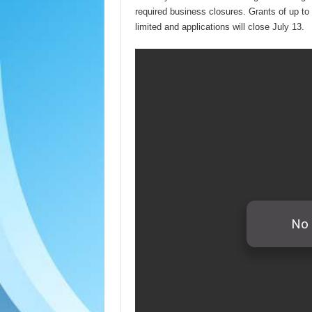
required business closures. Grants of up to
limited and applications will close July 13.