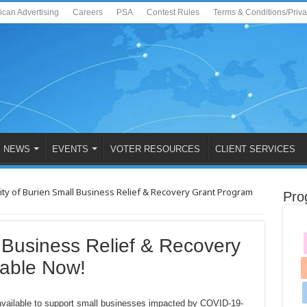
ican Advertising
Careers
PSA
Contest Rules
Terms & Conditions/Priv
NEWS
EVENTS
VOTER RESOURCES
CLIENT SERVICES
ity of Burien Small Business Relief & Recovery Grant Program
Pro
l Business Relief & Recovery
lable Now!
available to support small businesses impacted by COVID-19-