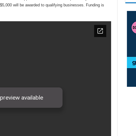
 $5,000 will be awarded to qualifying businesses. Funding is