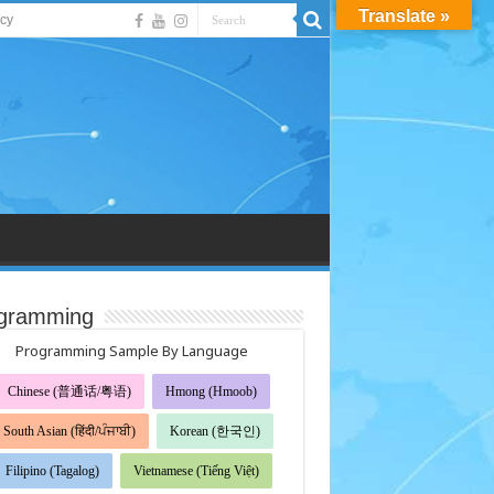
Translate »
acy
gramming
Programming Sample By Language
Chinese (普通话/粤语)
Hmong (Hmoob)
South Asian (हिंदी/ਪੰਜਾਬੀ)
Korean (한국인)
Filipino (Tagalog)
Vietnamese (Tiếng Việt)