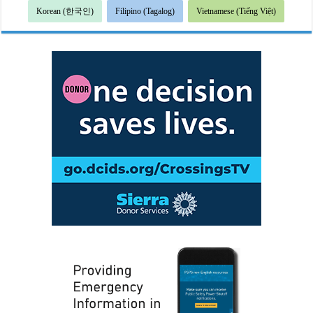
Korean (한국인)
Filipino (Tagalog)
Vietnamese (Tiếng Việt)