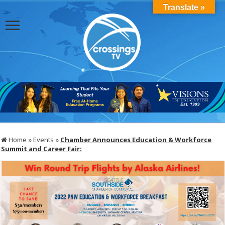
Translate »
Home
»
Events
»
Chamber Announces Education & Workforce
Summit and Career Fair: