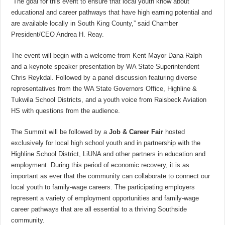
“The goal for this event to ensure that local youth know about
educational and career pathways that have high earning potential and
are available locally in South King County,” said Chamber
President/CEO Andrea H. Reay.
The event will begin with a welcome from Kent Mayor Dana Ralph
and a keynote speaker presentation by WA State Superintendent
Chris Reykdal. Followed by a panel discussion featuring diverse
representatives from the WA State Governors Office, Highline &
Tukwila School Districts, and a youth voice from Raisbeck Aviation
HS with questions from the audience.
The Summit will be followed by a
Job & Career Fair
hosted
exclusively for local high school youth and in partnership with the
Highline School District, LiUNA and other partners in education and
employment. During this period of economic recovery, it is as
important as ever that the community can collaborate to connect our
local youth to family-wage careers. The participating employers
represent a variety of employment opportunities and family-wage
career pathways that are all essential to a thriving Southside
community.