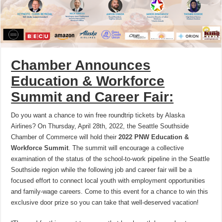
Chamber Announces
Education & Workforce
Summit and Career Fair:
Do you want a chance to win free roundtrip tickets by Alaska
Airlines? On Thursday, April 28th, 2022, the Seattle Southside
Chamber of Commerce will hold their
2022 PNW Education &
Workforce Summit
. The summit will encourage a collective
examination of the status of the school-to-work pipeline in the Seattle
Southside region while the following job and career fair will be a
focused effort to connect local youth with employment opportunities
and family-wage careers. Come to this event for a chance to win this
exclusive door prize so you can take that well-deserved vacation!