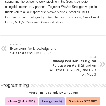
supporting the school-to-work pipeline in the Southside region
alongside community partners. Together We Are Stronger. A special
thank you to all our sponsors:
Alaska Airlines
,
Amazon
,
BECU
,
Comcast
,
Crain Photography
,
David Inman Productions
,
Gesa Credit
Union
,
Molly’s Caribbean
,
Orion Industries
Previous
Extensions for knowledge and
skills tests end July 1, 2022
Next
Turning Red
Debuts Digital
Release on April 26
and on
4K Ultra HD, Blu-Ray and DVD
on May 3
Programming
Programming Sample By Language
Chinese (普通话/粤语)
Hmong (Hmoob)
South Asian (हिंदी/ਪੰਜਾਬੀ)