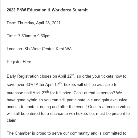
2022 PNW Education & Workforce Summit
Date: Thursday, April 28, 2021
Time: 7:30am to 9:30pm
Location: ShoWare Center, Kent WA
Register Here
th
Early Registration closes on April 12
, so order your tickets now to
th
save over 30%! After April 12
, tickets will still be available to
th
purchase until April 27
for full price. Can’t attend in person? We
have gone hybrid so you can still participate live and gain exclusive
access to content during and after the event! Guests attending virtual
will still be entered for a chance to win tickets but must be present to
claim.
The Chamber is proud to serve our community and is committed to