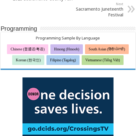
Next
Sacramento Juneteenth
Festival
Programming
Programming Sample By Language
Chinese (普通话/粤语)
Hmong (Hmoob)
South Asian (हिंदी/ਪੰਜਾਬੀ)
Korean (한국인)
Filipino (Tagalog)
Vietnamese (Tiếng Việt)