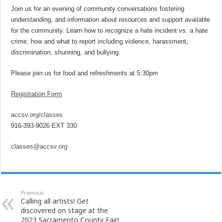
Join us for an evening of community conversations fostering
understanding, and information about resources and support available
for the community. Learn how to recognize a hate incident vs. a hate
crime, how and what to report including violence, harassment,
discrimination, shunning, and bullying.
Please join us for food and refreshments at 5:30pm
Registration Form
accsv.org/classes
916-393-9026 EXT 330
classes@accsv.org
Previous
Calling all artists! Get
discovered on stage at the
2023 Sacramento County Fair!