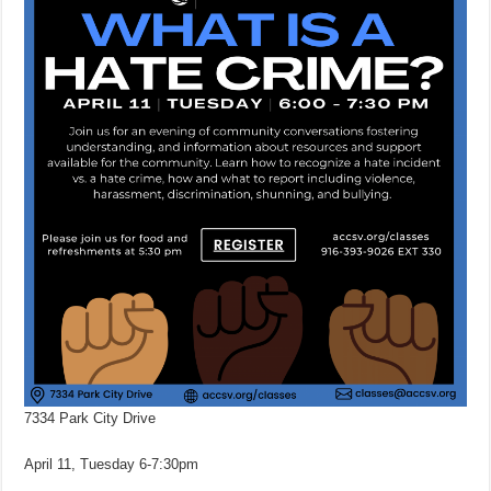
7334 Park City Drive
April 11, Tuesday 6-7:30pm