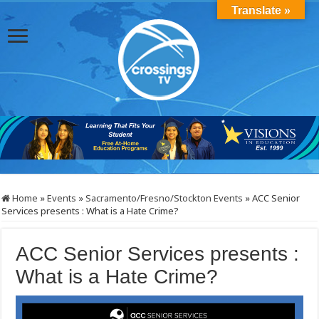
Translate »
Home
»
Events
»
Sacramento/Fresno/Stockton Events
»
ACC Senior
Services presents : What is a Hate Crime?
ACC Senior Services presents :
What is a Hate Crime?