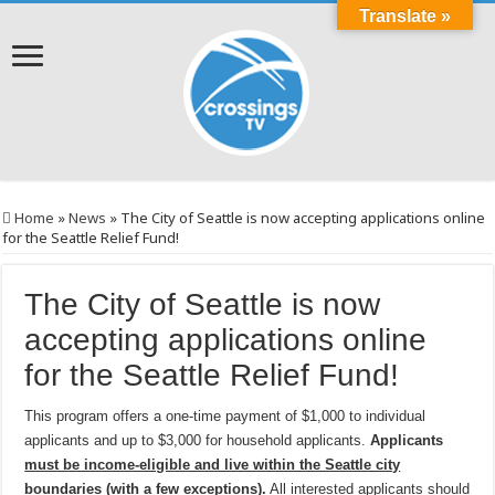
Translate »
Home
»
News
»
The City of Seattle is now accepting applications online
for the Seattle Relief Fund!
The City of Seattle is now
accepting applications online
for the Seattle Relief Fund!
This program offers a one-time payment of $1,000 to individual
applicants and up to $3,000 for household applicants.
Applicants
must be income-eligible and live within the Seattle city
boundaries (with a few exceptions)
.
All interested applicants should