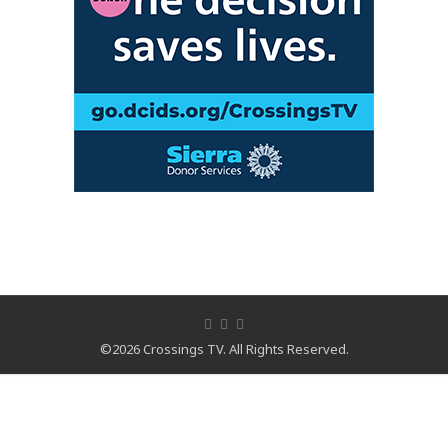
©2026 Crossings TV. All Rights Reserved.