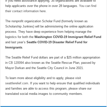
If you need assistance applying, 35 organizations are available to
help applicants over the phone in over 28 languages.
You can find
their contact information here.
The nonprofit organization Scholar Fund (formerly known as
Scholarship Junkies) will be administering the online application
process. They have deep experience from helping manage the
logistics for both the
Washington COVID-19 Immigrant Relief Fund
and last year’s
Seattle COVID-19 Disaster Relief Fund for
Immigrants
.
The Seattle Relief Fund dollars are part of a $25 million appropriation
in
CB 120094
also known as the Seattle Rescue Plan, passed by
Mayor Durkan and the Seattle City Council in June 2021.
To learn more about eligibility and to apply, please visit
seattlerelief.com
. If you want to help ensure that qualified individuals
and families are able to access this program, please share our
translated social media images to community members.