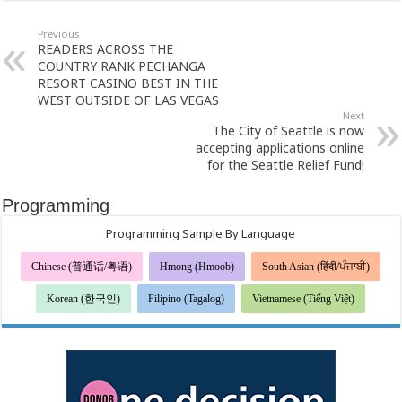
Previous
READERS ACROSS THE
COUNTRY RANK PECHANGA
RESORT CASINO BEST IN THE
WEST OUTSIDE OF LAS VEGAS
Next
The City of Seattle is now
accepting applications online
for the Seattle Relief Fund!
Programming
Programming Sample By Language
Chinese (普通话/粤语)
Hmong (Hmoob)
South Asian (हिंदी/ਪੰਜਾਬੀ)
Korean (한국인)
Filipino (Tagalog)
Vietnamese (Tiếng Việt)