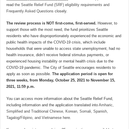
read
the Seattle Relief Fund (SRF) eligibility requirements and
Frequently Asked Questions
closely.
The review process is NOT first-come, first-served.
However, to
support those with the most need, the fund prioritizes Seattle
residents who have disproportionately experienced the economic and
public health impacts of the COVID-19 crisis, which include
households that were unable to access state unemployment, had no
health insurance, didn’t receive federal stimulus payments, or
experienced housing instability or mental health crisis due to the
COVID-19 pandemic. The City of Seattle encourages residents to
apply as soon as possible.
The application period is open for
three weeks, from Monday, October 25, 2021 to November 15,
2021, 11:59 p.m.
You can access more information about the Seattle Relief Fund,
including information and the application translated into
Amharic,
Simplified and Traditional Chinese, Korean, Somali, Spanish,
Tagalog/Filipino, and Vietnamese here
.