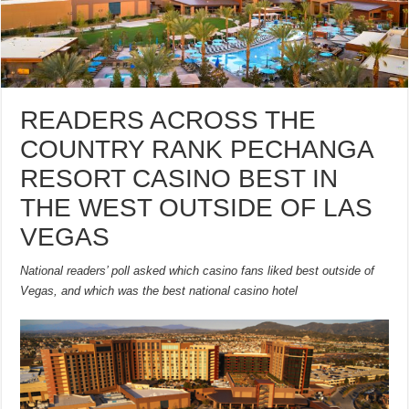
READERS ACROSS THE
COUNTRY RANK PECHANGA
RESORT CASINO BEST IN
THE WEST OUTSIDE OF LAS
VEGAS
National readers’ poll asked which casino fans liked best outside of
Vegas,
and which was the best national casino hotel