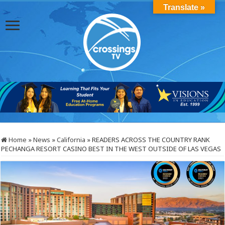
Translate »
Home
»
News
»
California
»
READERS ACROSS THE COUNTRY RANK
PECHANGA RESORT CASINO BEST IN THE WEST OUTSIDE OF LAS VEGAS