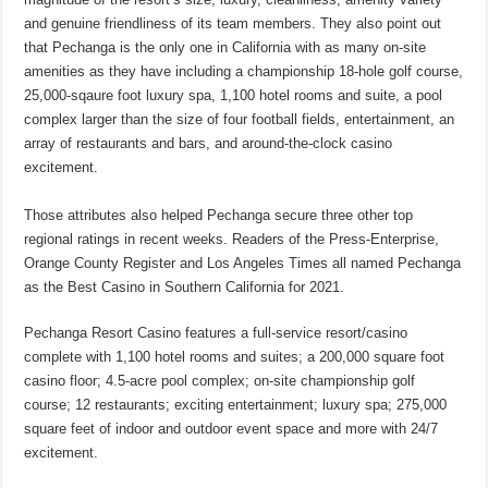
and genuine friendliness of its team members. They also point out
that Pechanga is the only one in California with as many on-site
amenities as they have including a championship 18-hole golf course,
25,000-sqaure foot luxury spa, 1,100 hotel rooms and suite, a pool
complex larger than the size of four football fields, entertainment, an
array of restaurants and bars, and around-the-clock casino
excitement.
Those attributes also helped Pechanga secure three other top
regional ratings in recent weeks. Readers of the Press-Enterprise,
Orange County Register and Los Angeles Times all named Pechanga
as the Best Casino in Southern California for 2021.
Pechanga Resort Casino features a full-service resort/casino
complete with 1,100 hotel rooms and suites; a 200,000 square foot
casino floor; 4.5-acre pool complex; on-site championship golf
course; 12 restaurants; exciting entertainment; luxury spa; 275,000
square feet of indoor and outdoor event space and more with 24/7
excitement.