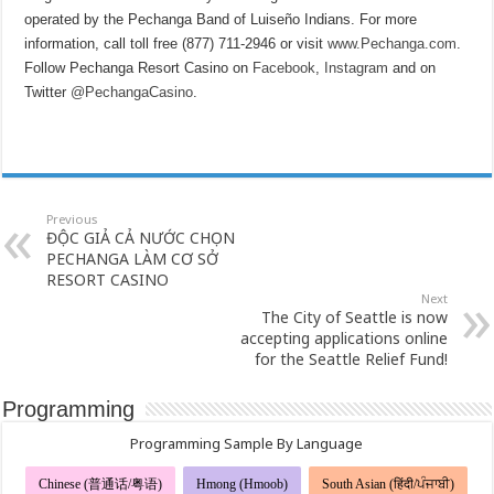
operated by the Pechanga Band of Luiseño Indians. For more
information, call toll free (877) 711-2946 or visit
www.Pechanga.com
.
Follow Pechanga Resort Casino on
Facebook
,
Instagram
and on
Twitter
@PechangaCasino
.
Previous
ĐỘC GIẢ CẢ NƯỚC CHỌN
PECHANGA LÀM CƠ SỞ
RESORT CASINO
Next
The City of Seattle is now
accepting applications online
for the Seattle Relief Fund!
Programming
Programming Sample By Language
Chinese (普通话/粤语)
Hmong (Hmoob)
South Asian (हिंदी/ਪੰਜਾਬੀ)