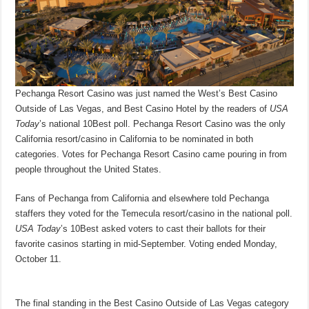
Pechanga Resort Casino was just named the West’s Best Casino
Outside of Las Vegas, and Best Casino Hotel by the readers of
USA
Today
’s national 10Best poll. Pechanga Resort Casino was the only
California resort/casino in California to be nominated in both
categories. Votes for Pechanga Resort Casino came pouring in from
people throughout the United States.
Fans of Pechanga from California and elsewhere told Pechanga
staffers they voted for the Temecula resort/casino in the national poll.
USA Today
’s 10Best asked voters to cast their ballots for their
favorite casinos starting in mid-September. Voting ended Monday,
October 11.
The final standing in the Best Casino Outside of Las Vegas category