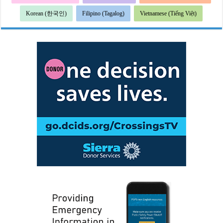
Korean (한국인)
Filipino (Tagalog)
Vietnamese (Tiếng Việt)