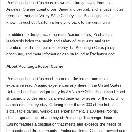
Pechanga Resort Casino is known as a fun getaway from Los
Angeles, Orange County, San Diego and beyond, and is just minutes
from the Temecula Valley Wine Country. The Pechanga Tribe is
known throughout California for giving back to the community.
In addition to the getaway the resort/casino offers, Pechanga’s
leadership holds the health and safety of its guests and team
members as the number one priority. Its Pechanga Cares pledge
continues, and more information can be found at Pechanga.com.
About Pechanga Resort Casino
Pechanga Resort Casino offers one of the largest and most
expansive resort/casino experiences anywhere in the United States.
Rated a Four Diamond property by AAA since 2002, Pechanga Resort
& Casino provides an unparalleled getaway, whether for the day or for
an extended luxury stay. Offering more than 5,000 of the hottest
slots, table games, world-class entertainment, 1,100 hotel rooms,
dining, spa and golf at Journey at Pechanga, Pechanga Resort
Casino features a destination that meets and exceeds the needs of
its guests and the community. Pechanga Resort Casino is owned and