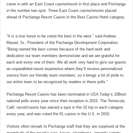
came in with an East Coast casino/resort in first place and Pechanga
in the number two spot. Three East Coast casino/resorts placed
ahead of Pechanga Resort Casino in the Best Casino Hotel category.
“It is a true honor to be voted the best in the west,” said Andrew
Masiel, Sr., President of the Pechanga Development Corporation.
“Being named the best comes because of the hard work and
dedication our team members demonstrate and we are grateful for
each and every one of them. We all work very hard to give our guests
an unparalleled resort experience where they’ll receive personalized
service from our friendly team members, so it brings a lot of pride to
our entire team to be recognized by readers in these polls.”
Pechanga Resort Casino has been nominated in USA Today’s 10Best
national polls every year since their inception in 2015. The Temecula,
Calif. resort/casino has earned a spot in the 10 top in each category
every year, and was voted the #1 casino in the U.S. in 2015.
Visitors often remark to Pechanga staff that they are surprised at the
magnitude of the resort’s size, luxury, cleanliness, amenity variety