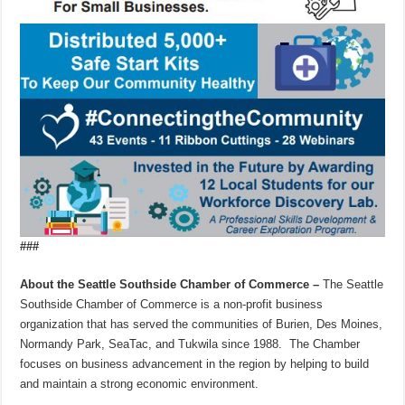
###
About the Seattle Southside Chamber of Commerce –
The Seattle
Southside Chamber of Commerce is a non-profit business
organization that has served the communities of Burien, Des Moines,
Normandy Park, SeaTac, and Tukwila since 1988. The Chamber
focuses on business advancement in the region by helping to build
and maintain a strong economic environment.