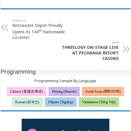
Previous
Restaurant Depot Proudly
th
Opens its 144
Nationwide
Location.
Next
THREELOGY ON-STAGE LIVE
AT PECHANGA RESORT
CASINO
Programming
Programming Sample By Language
Chinese (普通话/粤语)
Hmong (Hmoob)
South Asian (हिंदी/ਪੰਜਾਬੀ)
Korean (한국인)
Filipino (Tagalog)
Vietnamese (Tiếng Việt)