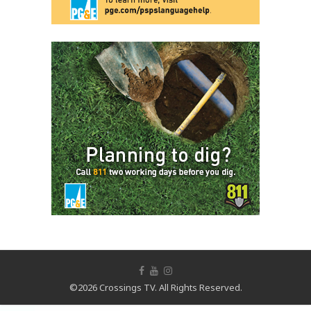
©2026 Crossings TV. All Rights Reserved.