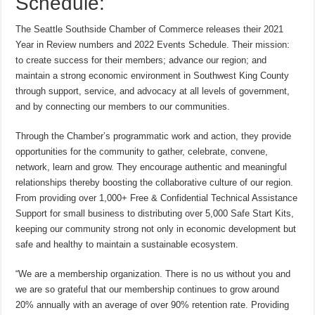
Schedule:
The Seattle Southside Chamber of Commerce releases their 2021
Year in Review numbers and 2022 Events Schedule. Their mission:
to create success for their members; advance our region; and
maintain a strong economic environment in Southwest King County
through support, service, and advocacy at all levels of government,
and by connecting our members to our communities.
Through the Chamber’s programmatic work and action, they provide
opportunities for the community to gather, celebrate, convene,
network, learn and grow. They encourage authentic and meaningful
relationships thereby boosting the collaborative culture of our region.
From providing over 1,000+ Free & Confidential Technical Assistance
Support for small business to distributing over 5,000 Safe Start Kits,
keeping our community strong not only in economic development but
safe and healthy to maintain a sustainable ecosystem.
“We are a membership organization. There is no us without you and
we are so grateful that our membership continues to grow around
20% annually with an average of over 90% retention rate. Providing