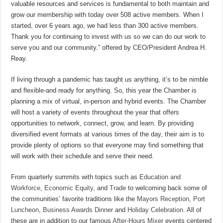
valuable resources and services is fundamental to both maintain and
grow our membership with today over 508 active members. When I
started, over 6 years ago, we had less than 300 active members.
Thank you for continuing to invest with us so we can do our work to
serve you and our community.” offered by CEO/President Andrea H.
Reay.
If living through a pandemic has taught us anything, it’s to be nimble
and flexible-and ready for anything. So, this year the Chamber is
planning a mix of virtual, in-person and hybrid events. The Chamber
will host a variety of events throughout the year that offers
opportunities to network, connect, grow, and learn. By providing
diversified event formats at various times of the day, their aim is to
provide plenty of options so that everyone may find something that
will work with their schedule and serve their need.
From quarterly summits with topics such as
Education and
Workforce
,
Economic Equity
, and
Trade
to welcoming back some of
the communities’ favorite traditions like the
Mayors Reception
,
Port
Luncheon
,
Business Awards Dinner
and
Holiday Celebration
. All of
these are in addition to our famous
After-Hours Mixer
events centered