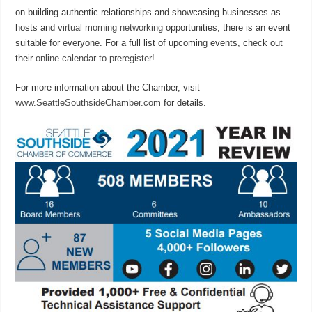
on building authentic relationships and showcasing businesses as
hosts and
virtual morning networking
opportunities, there is an event
suitable for everyone. For a full list of upcoming events, check out
their
online calendar to preregister
!
For more information about the Chamber, visit
www.SeattleSouthsideChamber.com
for details.