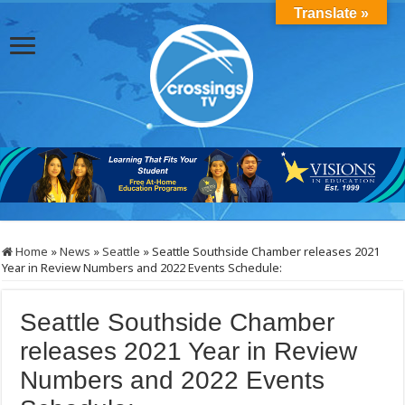
Translate »
Home
»
News
»
Seattle
»
Seattle Southside Chamber releases 2021
Year in Review Numbers and 2022 Events Schedule:
Seattle Southside Chamber
releases 2021 Year in Review
Numbers and 2022 Events